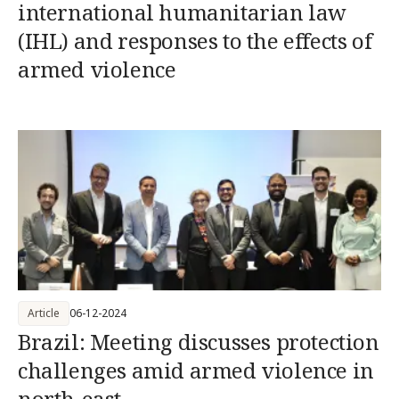
international humanitarian law
(IHL) and responses to the effects of
armed violence
Article
06-12-2024
Brazil: Meeting discusses protection
challenges amid armed violence in
north-east