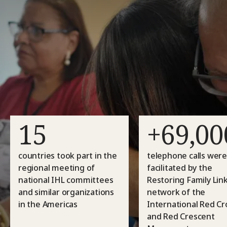
15
+69,00
countries took part in the
telephone calls wer
regional meeting of
facilitated by the
national IHL committees
Restoring Family Lin
and similar organizations
network of the
in the Americas
International Red Cr
and Red Crescent