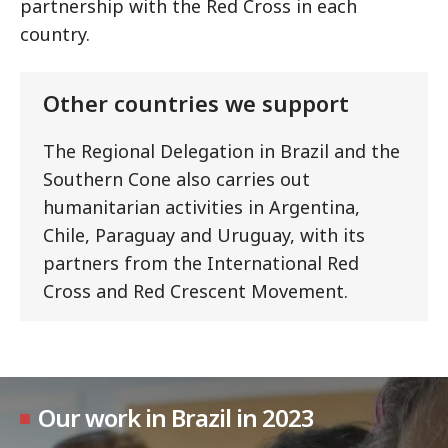
partnership with the Red Cross in each
country.
Other countries we support
The Regional Delegation in Brazil and the
Southern Cone also carries out
humanitarian activities in Argentina,
Chile, Paraguay and Uruguay, with its
partners from the International Red
Cross and Red Crescent Movement.
Our work in Brazil in 2023