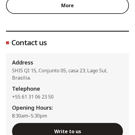
More
Contact us
Address
SHIS QI 15, Conjunto 05, casa 23; Lago Sul,
Brasília.
Telephone
+55 61 31 06 23 50
Opening Hours:
8:30am–5:30pm
Write to us