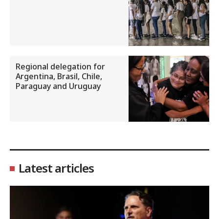
Regional delegation for
Argentina, Brasil, Chile,
Paraguay and Uruguay
Latest articles