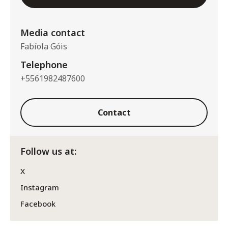
Media contact
Fabíola Góis
Telephone
+5561982487600
Contact
Follow us at:
X
Instagram
Facebook