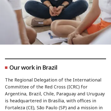
Our work in Brazil
The Regional Delegation of the International
Committee of the Red Cross (ICRC) for
Argentina, Brazil, Chile, Paraguay and Uruguay
is headquartered in Brasília, with offices in
Fortaleza (CE), São Paulo (SP) and a mission in