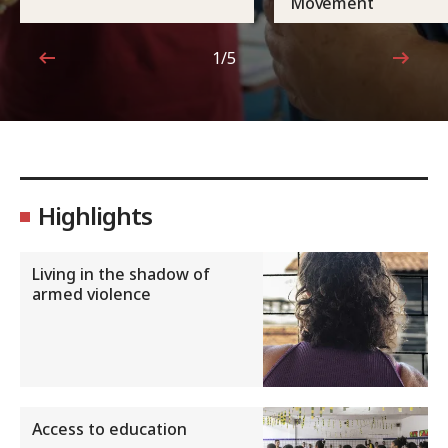
Movement
1/5
1 out of 5
Highlights
Living in the shadow of
armed violence
Access to education