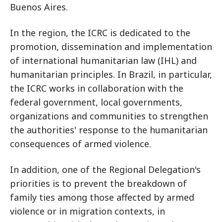
Buenos Aires.
In the region, the ICRC is dedicated to the
promotion, dissemination and implementation
of international humanitarian law (IHL) and
humanitarian principles. In Brazil, in particular,
the ICRC works in collaboration with the
federal government, local governments,
organizations and communities to strengthen
the authorities' response to the humanitarian
consequences of armed violence.
In addition, one of the Regional Delegation's
priorities is to prevent the breakdown of
family ties among those affected by armed
violence or in migration contexts, in