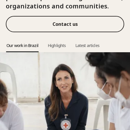
organizations and communities.
Contact us
Our work in Brazil
Highlights
Latest articles