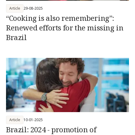
Article
29-08-2025
“Cooking is also remembering”:
Renewed efforts for the missing in
Brazil
Article
10-01-2025
Brazil: 2024 - promotion of