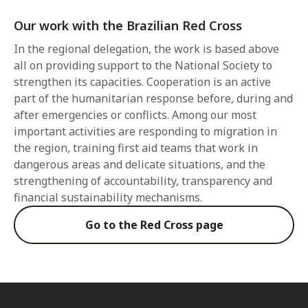
Our work with the Brazilian Red Cross
In the regional delegation, the work is based above
all on providing support to the National Society to
strengthen its capacities. Cooperation is an active
part of the humanitarian response before, during and
after emergencies or conflicts. Among our most
important activities are responding to migration in
the region, training first aid teams that work in
dangerous areas and delicate situations, and the
strengthening of accountability, transparency and
financial sustainability mechanisms.
Go to the Red Cross page