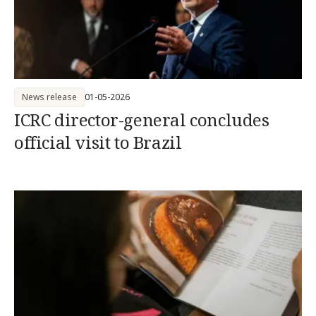
News release
01-05-2026
ICRC director-general concludes
official visit to Brazil