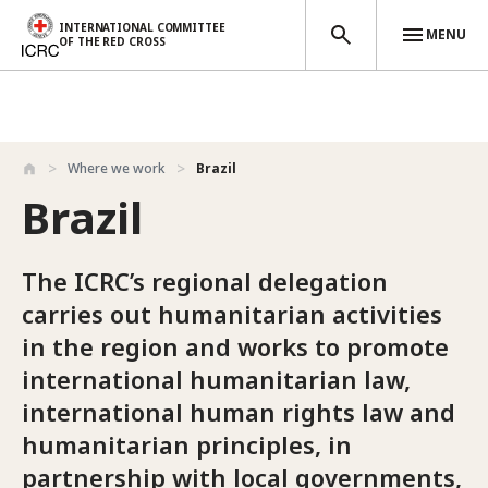
INTERNATIONAL COMMITTEE
MENU
OF THE RED CROSS
Skip to main content
Where we work
Brazil
Brazil
The ICRC’s regional delegation
carries out humanitarian activities
in the region and works to promote
international humanitarian law,
international human rights law and
humanitarian principles, in
partnership with local governments,