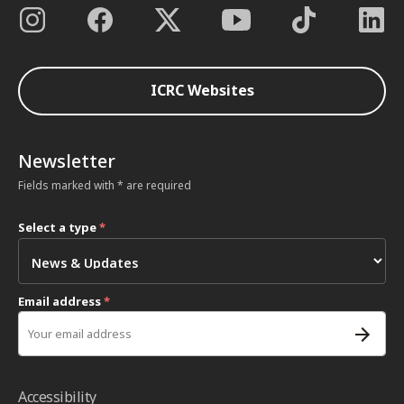
ICRC Websites
Newsletter
Fields marked with * are required
Select a type
*
Email address
*
Accessibility