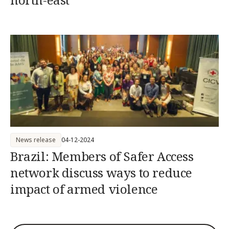
News release
04-12-2024
Brazil: Members of Safer Access
network discuss ways to reduce
impact of armed violence