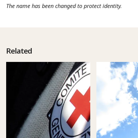
The name has been changed to protect identity.
Related