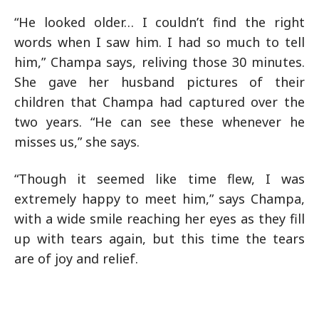
“He looked older… I couldn’t find the right
words when I saw him. I had so much to tell
him,” Champa says, reliving those 30 minutes.
She gave her husband pictures of their
children that Champa had captured over the
two years. “He can see these whenever he
misses us,” she says.
“Though it seemed like time flew, I was
extremely happy to meet him,” says Champa,
with a wide smile reaching her eyes as they fill
up with tears again, but this time the tears
are of joy and relief.