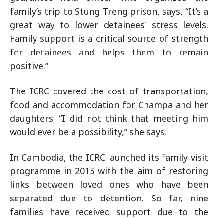
family’s trip to Stung Treng prison, says, “It’s a
great way to lower detainees’ stress levels.
Family support is a critical source of strength
for detainees and helps them to remain
positive.”
The ICRC covered the cost of transportation,
food and accommodation for Champa and her
daughters. “I did not think that meeting him
would ever be a possibility,” she says.
In Cambodia, the ICRC launched its family visit
programme in 2015 with the aim of restoring
links between loved ones who have been
separated due to detention. So far, nine
families have received support due to the