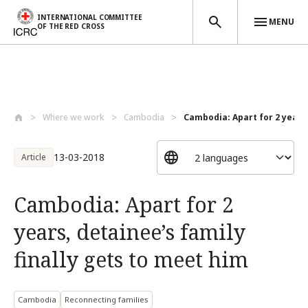
INTERNATIONAL COMMITTEE
MENU
OF THE RED CROSS
Skip to main content
Where we work
Cambodia
Cambodia: Apart for 2 years, 
13-03-2018
Article
Cambodia: Apart for 2
years, detainee’s family
finally gets to meet him
Cambodia
Reconnecting families