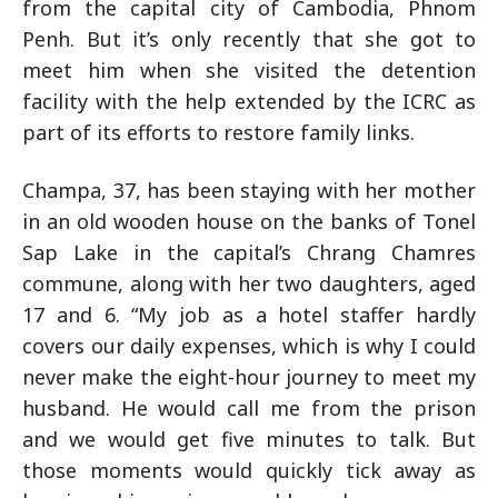
from the capital city of Cambodia, Phnom
Penh. But it’s only recently that she got to
meet him when she visited the detention
facility with the help extended by the ICRC as
part of its efforts to restore family links.
Champa, 37, has been staying with her mother
in an old wooden house on the banks of Tonel
Sap Lake in the capital’s Chrang Chamres
commune, along with her two daughters, aged
17 and 6. “My job as a hotel staffer hardly
covers our daily expenses, which is why I could
never make the eight-hour journey to meet my
husband. He would call me from the prison
and we would get five minutes to talk. But
those moments would quickly tick away as