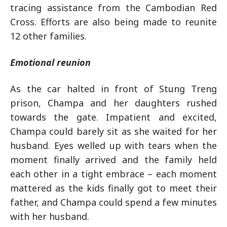
tracing assistance from the Cambodian Red
Cross. Efforts are also being made to reunite
12 other families.
Emotional reunion
As the car halted in front of Stung Treng
prison, Champa and her daughters rushed
towards the gate. Impatient and excited,
Champa could barely sit as she waited for her
husband. Eyes welled up with tears when the
moment finally arrived and the family held
each other in a tight embrace – each moment
mattered as the kids finally got to meet their
father, and Champa could spend a few minutes
with her husband.