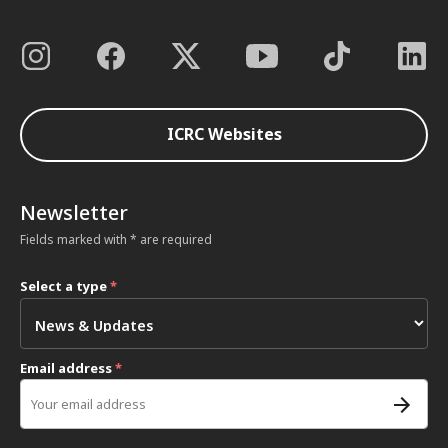
ICRC Websites
Newsletter
Fields marked with * are required
Select a type
*
Email address
*