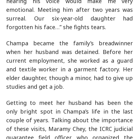
hearing his voice would make me very
emotional. Meeting him after two years was
surreal. Our six-year-old daughter had
forgotten his face…” she fights tears.
Champa became the family’s breadwinner
when her husband was detained. Before her
current employment, she worked as a guard
and textile worker in a garment factory. Her
elder daughter, though a minor, had to give up
studies and get a job.
Getting to meet her husband has been the
only bright spot in Champa’s life in the last
couple of years. Talking about the importance
of these visits, Maramy Chey, the ICRC judicial
guarantee field officer who organized the