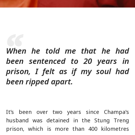
When he told me that he had
been sentenced to 20 years in
prison, I felt as if my soul had
been ripped apart.
It’s been over two years since Champa's
husband was detained in the Stung Treng
prison, which is more than 400 kilometres