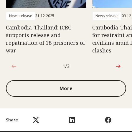
News release
31-12-2025
News release
09-12
Cambodia-Thailand: ICRC
Cambodia-Thail
supports release and
for restraint a
repatriation of 18 prisoners of
civilians amid 
war
clashes
1/3
1 out of 3
More
Share