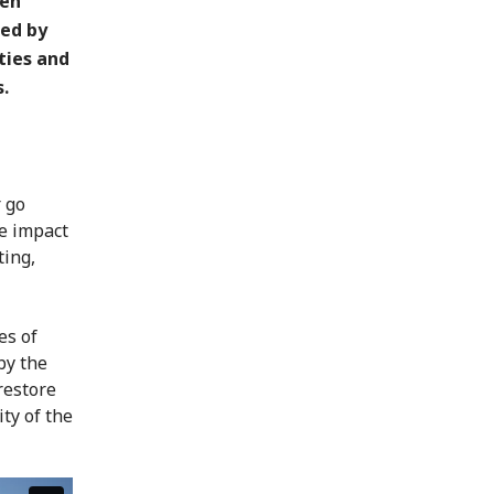
een
ted by
ties and
.
r go
he impact
ting,
es of
by the
restore
ity of the