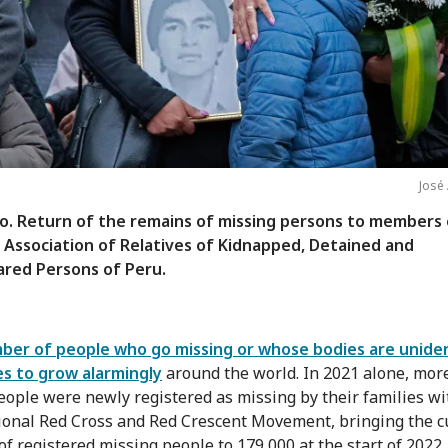
José
o. Return of the remains of missing persons to members 
 Association of Relatives of Kidnapped, Detained and
ared Persons of Peru.
er of people who go missing or whose bodies are uniden
s to grow alarmingly
around the world. In 2021 alone, mor
eople were newly registered as missing by their families wi
ional Red Cross and Red Crescent Movement, bringing the c
f registered missing people to 179,000 at the start of 2022.