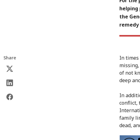
For the 
helping
the Gene
remedy 
In times 
Share
missing,
of not k
deep and
In addit
conflict,
Internat
family li
dead, an
150 year