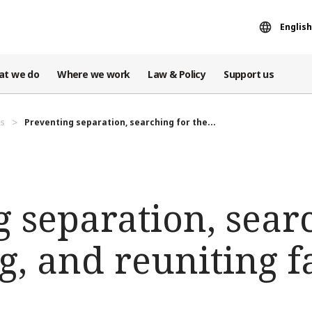
English
at we do
Where we work
Law & Policy
Support us
es
Preventing separation, searching for the...
 separation, sear
g, and reuniting f