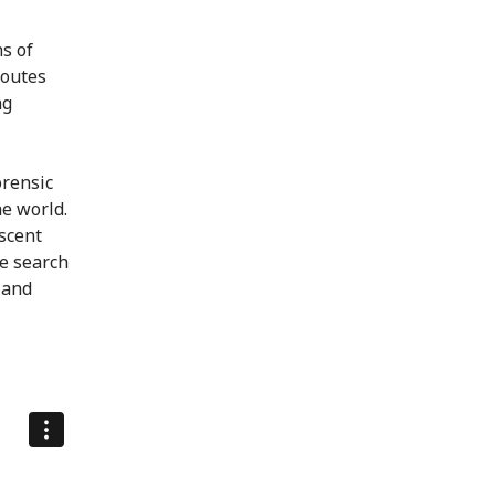
ns of
routes
ng
orensic
he world.
scent
we search
 and
meo
.