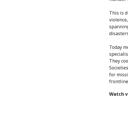
This is 
violence
spanning
disasters
Today mo
speciali
They coo
Societie
for miss
frontlin
Watch v
The Cent