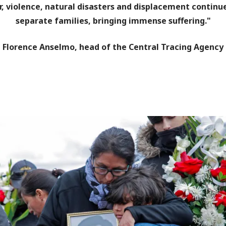
, violence, natural disasters and displacement continu
separate families, bringing immense suffering."
Florence Anselmo, head of the Central Tracing Agency