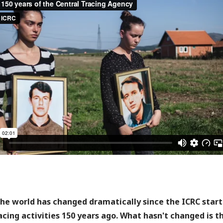
he world has changed dramatically since the ICRC star
acing activities 150 years ago. What hasn't changed is t