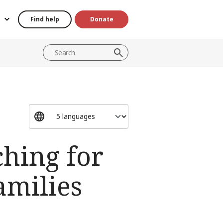
Find help
Donate
ching for
amilies