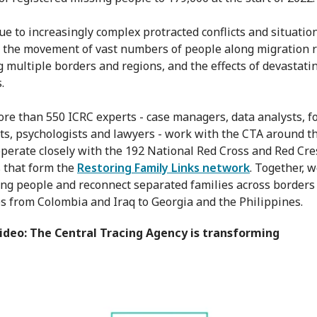
due to increasingly complex protracted conflicts and situatio
, the movement of vast numbers of people along migration 
 multiple borders and regions, and the effects of devastati
.
re than 550 ICRC experts - case managers, data analysts, f
sts, psychologists and lawyers - work with the CTA around t
perate closely with the 192 National Red Cross and Red Cre
s that form the
Restoring Family Links network
. Together, 
ing people and reconnect separated families across borders
es from Colombia and Iraq to Georgia and the Philippines.
ideo: The Central Tracing Agency is transforming
ral Tracing Agency: connecting families
from
ICRC
on
Vi