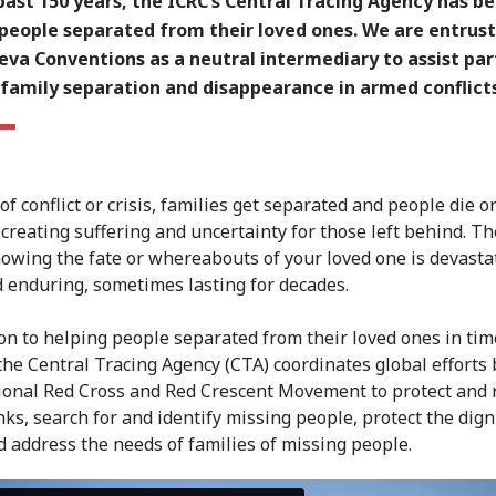
past 150 years, the ICRC’s Central Tracing Agency has b
 people separated from their loved ones. We are entrus
va Conventions as a neutral intermediary to assist par
family separation and disappearance in armed conflicts
of conflict or crisis, families get separated and people die o
 creating suffering and uncertainty for those left behind. T
nowing the fate or whereabouts of your loved one is devasta
 enduring, sometimes lasting for decades.
ion to helping people separated from their loved ones in tim
 the Central Tracing Agency (CTA) coordinates global efforts 
ional Red Cross and Red Crescent Movement to protect and 
nks, search for and identify missing people, protect the dign
d address the needs of families of missing people.
s of the Central Tracing Agency
from
ICRC
on
Vimeo
.