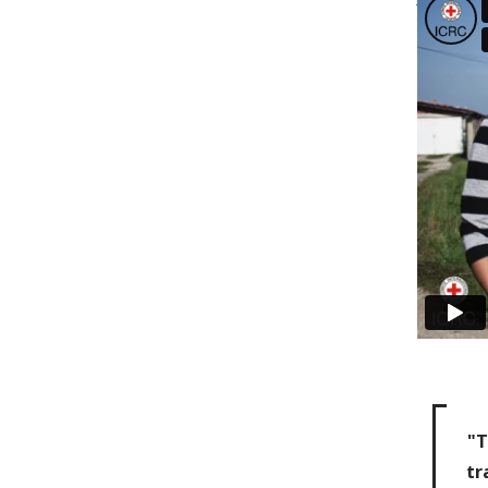
"T
tr