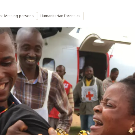
s: Missing persons
Humanitarian forensics