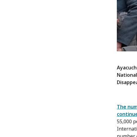
Ayacuch
National
Disappe
The numb
continue
55,000 p
Internat
number o