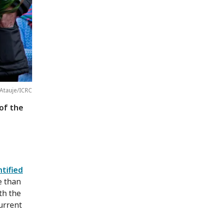
 Atauje/ICRC
of the
tified
e than
th the
urrent