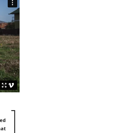
ted
hat