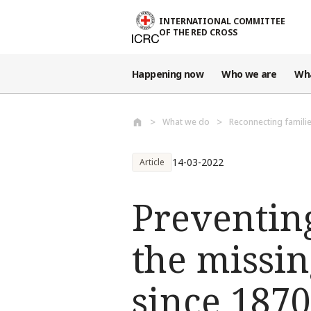
Skip to main content
INTERNATIONAL COMMITTEE
OF THE RED CROSS
Happening now
Who we are
Wh
What we do
Reconnecting famili
14-03-2022
Article
Preventing
the missin
since 1870