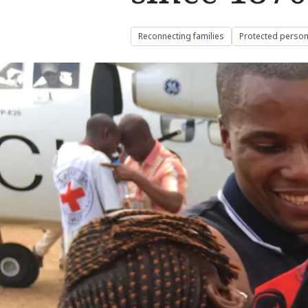
Reconnecting families
Protected person