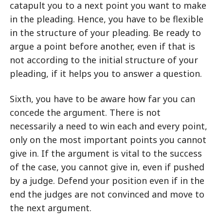
catapult you to a next point you want to make
in the pleading. Hence, you have to be flexible
in the structure of your pleading. Be ready to
argue a point before another, even if that is
not according to the initial structure of your
pleading, if it helps you to answer a question.
Sixth, you have to be aware how far you can
concede the argument. There is not
necessarily a need to win each and every point,
only on the most important points you cannot
give in. If the argument is vital to the success
of the case, you cannot give in, even if pushed
by a judge. Defend your position even if in the
end the judges are not convinced and move to
the next argument.