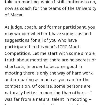
take up mooting, which I still continue to do,
now as coach for the teams of the University
of Macau.
As judge, coach, and former participant, you
may wonder whether I have some tips and
suggestions for all of you who have
participated in this year's ICRC Moot
Competition. Let me start with some simple
truth about mooting: there are no secrets or
shortcuts; in order to become good in
mooting there is only the way of hard work
and preparing as much as you can for the
competition. Of course, some persons are
naturally better in mooting than others – I
was far from a natural talent in mooting –