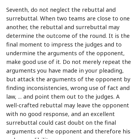
Seventh, do not neglect the rebuttal and
surrebuttal. When two teams are close to one
another, the rebuttal and surrebuttal may
determine the outcome of the round. It is the
final moment to impress the judges and to
undermine the arguments of the opponent,
make good use of it. Do not merely repeat the
arguments you have made in your pleading,
but attack the arguments of the opponent by
finding inconsistencies, wrong use of fact and
law, ... and point them out to the judges. A
well-crafted rebuttal may leave the opponent
with no good response, and an excellent
surrebuttal could cast doubt on the final
arguments of the opponent and therefore his