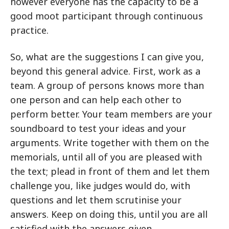
however everyone has the capacity to be a
good moot participant through continuous
practice.
So, what are the suggestions I can give you,
beyond this general advice. First, work as a
team. A group of persons knows more than
one person and can help each other to
perform better. Your team members are your
soundboard to test your ideas and your
arguments. Write together with them on the
memorials, until all of you are pleased with
the text; plead in front of them and let them
challenge you, like judges would do, with
questions and let them scrutinise your
answers. Keep on doing this, until you are all
satisfied with the answers given.