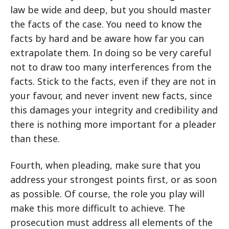
law be wide and deep, but you should master
the facts of the case. You need to know the
facts by hard and be aware how far you can
extrapolate them. In doing so be very careful
not to draw too many interferences from the
facts. Stick to the facts, even if they are not in
your favour, and never invent new facts, since
this damages your integrity and credibility and
there is nothing more important for a pleader
than these.
Fourth, when pleading, make sure that you
address your strongest points first, or as soon
as possible. Of course, the role you play will
make this more difficult to achieve. The
prosecution must address all elements of the