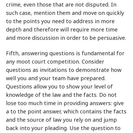
crime, even those that are not disputed. In
such case, mention them and move on quickly
to the points you need to address in more
depth and therefore will require more time
and more discussion in order to be persuasive.
Fifth, answering questions is fundamental for
any moot court competition. Consider
questions as invitations to demonstrate how
well you and your team have prepared.
Questions allow you to show your level of
knowledge of the law and the facts. Do not
lose too much time in providing answers: give
a to the point answer, which contains the facts
and the source of law you rely on and jump
back into your pleading. Use the question to