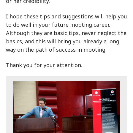
or her credibility.
I hope these tips and suggestions will help you
to do well in your future mooting career.
Although they are basic tips, never neglect the
basics, and this will bring you already a long
way on the path of success in mooting.
Thank you for your attention.