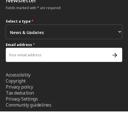
Newsletter
Fields marked with * are required
Select a type
*
Email address
*
Accessibility
Copyright
Privacy policy
Tax deduction
Privacy Settings
Community guidelines
Terms and conditions
- ICRC ©2026 - All right reserved