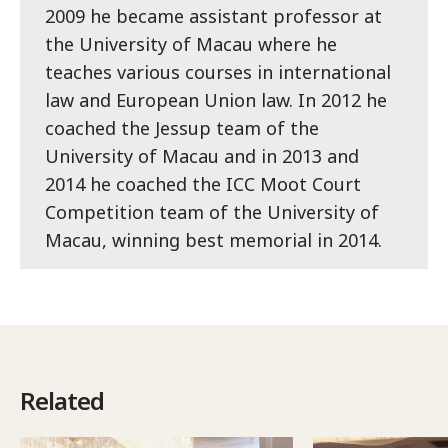
2009 he became assistant professor at
the University of Macau where he
teaches various courses in international
law and European Union law. In 2012 he
coached the Jessup team of the
University of Macau and in 2013 and
2014 he coached the ICC Moot Court
Competition team of the University of
Macau, winning best memorial in 2014.
Related