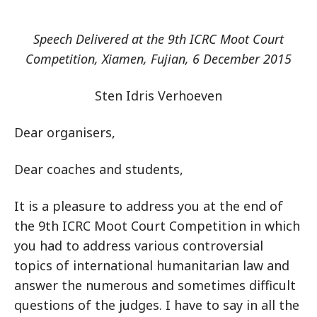
Speech Delivered at the 9th ICRC Moot Court
Competition, Xiamen, Fujian, 6 December 2015
Sten Idris Verhoeven
Dear organisers,
Dear coaches and students,
It is a pleasure to address you at the end of
the 9th ICRC Moot Court Competition in which
you had to address various controversial
topics of international humanitarian law and
answer the numerous and sometimes difficult
questions of the judges. I have to say in all the