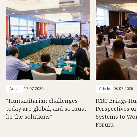
Article
17-07-2026
Article
08-07-2026
“Humanitarian challenges
ICRC Brings H
today are global, and so must
Perspectives 
be the solutions”
Systems to Wor
Forum