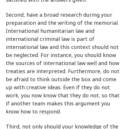
Second, have a broad research during your
preparation and the writing of the memorial.
International humanitarian law and
international criminal law is part of
international law and this context should not
be neglected. For instance, you should know
the sources of international law well and how
treaties are interpreted. Furthermore, do not
be afraid to think outside the box and come
up with creative ideas. Even if they do not
work, you now know that they do not, so that
if another team makes this argument you
know how to respond.
Third, not only should your knowledge of the