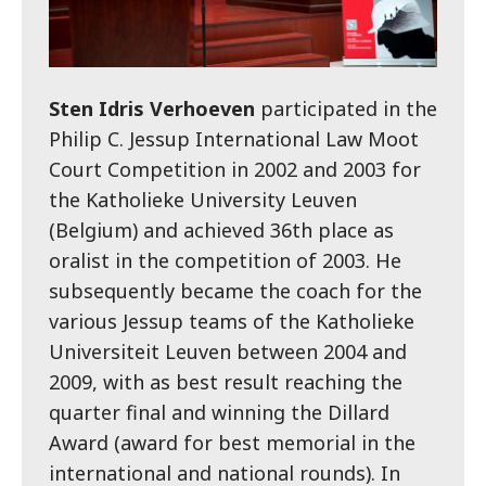
Sten Idris Verhoeven
participated in the
Philip C. Jessup International Law Moot
Court Competition in 2002 and 2003 for
the Katholieke University Leuven
(Belgium) and achieved 36th place as
oralist in the competition of 2003. He
subsequently became the coach for the
various Jessup teams of the Katholieke
Universiteit Leuven between 2004 and
2009, with as best result reaching the
quarter final and winning the Dillard
Award (award for best memorial in the
international and national rounds). In