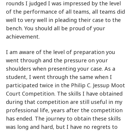
rounds I judged I was impressed by the level
of the performance of all teams, all teams did
well to very well in pleading their case to the
bench. You should all be proud of your
achievement.
I am aware of the level of preparation you
went through and the pressure on your
shoulders when presenting your case. As a
student, I went through the same when I
participated twice in the Philip C. Jessup Moot
Court Competition. The skills I have obtained
during that competition are still useful in my
professional life, years after the competition
has ended. The journey to obtain these skills
was long and hard, but I have no regrets to