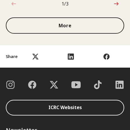
1/3
1 out of 3
More
Share
ICRC Websites