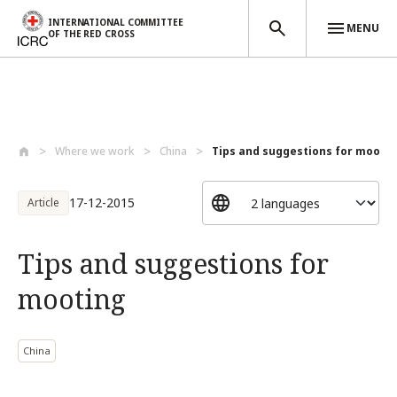
INTERNATIONAL COMMITTEE
MENU
OF THE RED CROSS
Skip to main content
Where we work
China
Tips and suggestions for mooti
17-12-2015
Article
Tips and suggestions for
mooting
China