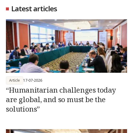
Latest articles
Article
17-07-2026
“Humanitarian challenges today
are global, and so must be the
solutions”