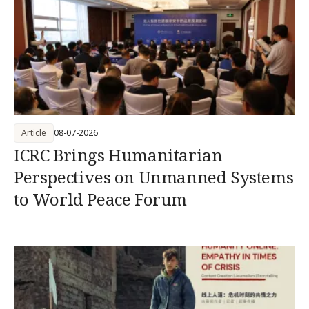
Article
08-07-2026
ICRC Brings Humanitarian
Perspectives on Unmanned Systems
to World Peace Forum