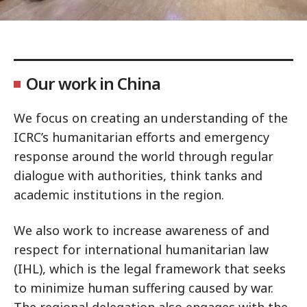
Our work in China
We focus on creating an understanding of the
ICRC’s humanitarian efforts and emergency
response around the world through regular
dialogue with authorities, think tanks and
academic institutions in the region.
We also work to increase awareness of and
respect for international humanitarian law
(IHL), which is the legal framework that seeks
to minimize human suffering caused by war.