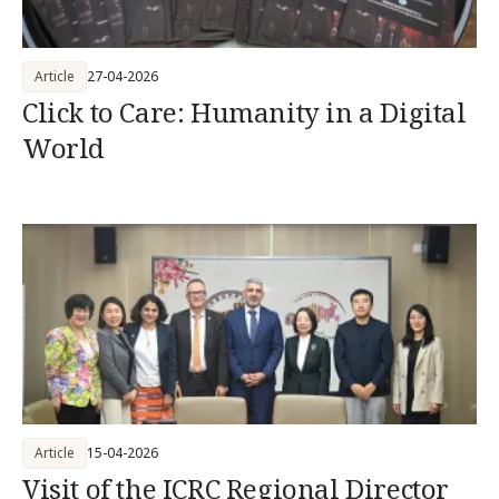
Article
27-04-2026
Click to Care: Humanity in a Digital
World
Article
15-04-2026
Visit of the ICRC Regional Director