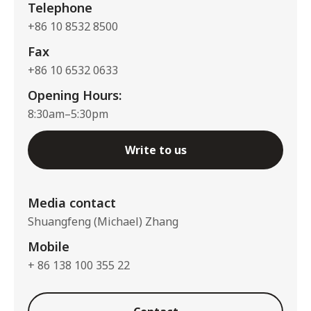
Telephone
+86 10 8532 8500
Fax
+86 10 6532 0633
Opening Hours:
8:30am–5:30pm
Write to us
Media contact
Shuangfeng (Michael) Zhang
Mobile
+ 86 138 100 355 22