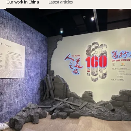
Our work in China
Latest articles