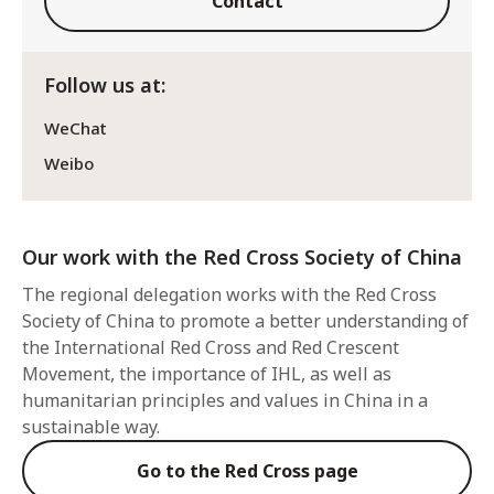
Contact
Follow us at:
WeChat
Weibo
Our work with the Red Cross Society of China
The regional delegation works with the Red Cross
Society of China to promote a better understanding of
the International Red Cross and Red Crescent
Movement, the importance of IHL, as well as
humanitarian principles and values in China in a
sustainable way.
Go to the Red Cross page