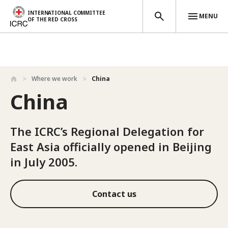
INTERNATIONAL COMMITTEE
MENU
OF THE RED CROSS
Skip to main content
Where we work
China
China
The ICRC’s Regional Delegation for
East Asia officially opened in Beijing
in July 2005.
Contact us