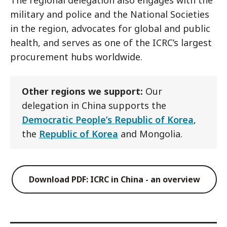
The regional delegation also engages with the
military and police and the National Societies
in the region, advocates for global and public
health, and serves as one of the ICRC’s largest
procurement hubs worldwide.
Other regions we support:
Our
delegation in China supports the
Democratic People’s Republic of Korea
,
the
Republic of Korea
and Mongolia.
Download PDF: ICRC in China - an overview