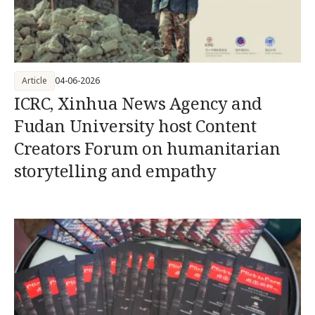
Article
04-06-2026
ICRC, Xinhua News Agency and
Fudan University host Content
Creators Forum on humanitarian
storytelling and empathy