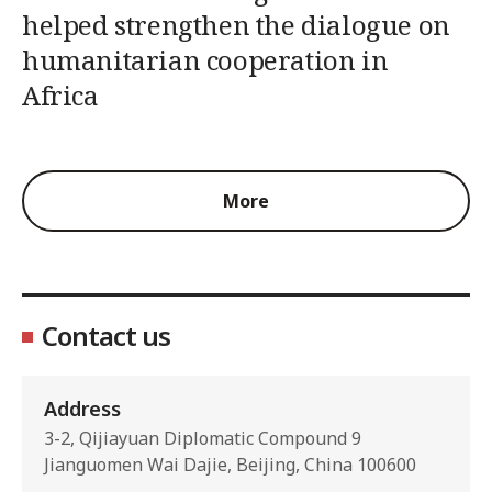
helped strengthen the dialogue on
humanitarian cooperation in
Africa
More
Contact us
Address
3-2, Qijiayuan Diplomatic Compound 9
Jianguomen Wai Dajie, Beijing, China 100600