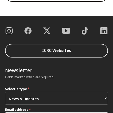
ICRC Websites
Newsletter
Fields marked with * are required
Select a type
*
Email address
*