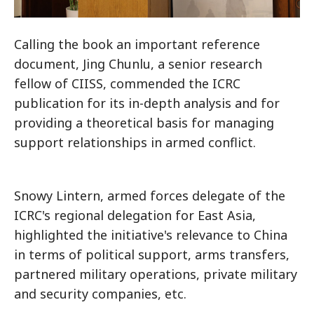
Calling the book an important reference
document, Jing Chunlu, a senior research
fellow of CIISS, commended the ICRC
publication for its in-depth analysis and for
providing a theoretical basis for managing
support relationships in armed conflict.
Snowy Lintern, armed forces delegate of the
ICRC's regional delegation for East Asia,
highlighted the initiative's relevance to China
in terms of political support, arms transfers,
partnered military operations, private military
and security companies, etc.