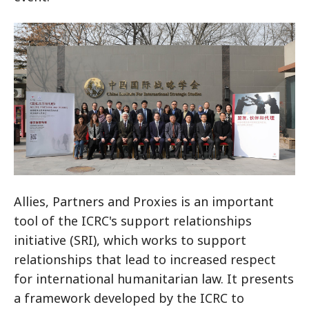
Allies, Partners and Proxies is an important
tool of the ICRC's support relationships
initiative (SRI), which works to support
relationships that lead to increased respect
for international humanitarian law. It presents
a framework developed by the ICRC to