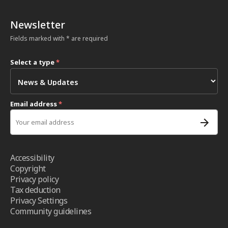
Newsletter
Fields marked with * are required
Select a type
*
Email address
*
Accessibility
Copyright
Privacy policy
Tax deduction
Privacy Settings
Community guidelines