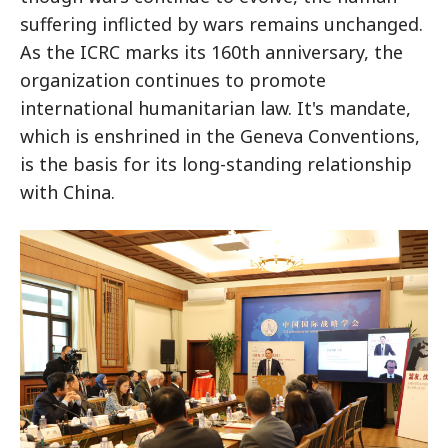
suffering inflicted by wars remains unchanged.
As the ICRC marks its 160th anniversary, the
organization continues to promote
international humanitarian law. It's mandate,
which is enshrined in the Geneva Conventions,
is the basis for its long-standing relationship
with China.