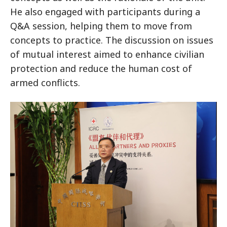
He also engaged with participants during a
Q&A session, helping them to move from
concepts to practice. The discussion on issues
of mutual interest aimed to enhance civilian
protection and reduce the human cost of
armed conflicts.