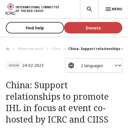
Skip to main content
INTERNATIONAL COMMITTEE
MENU
OF THE RED CROSS
Find help
Donate
Where we work
China
China: Support relationships to 
24-02-2023
Article
China: Support
relationships to promote
IHL in focus at event co-
hosted by ICRC and CIISS