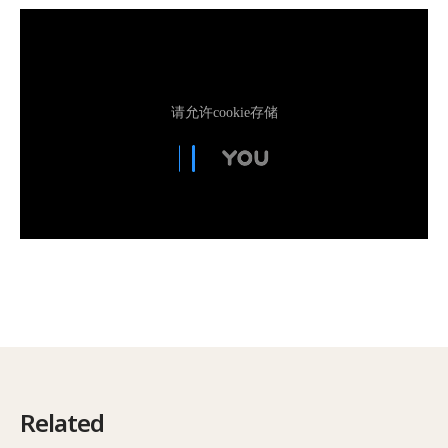
Related