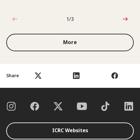
1/3
1 out of 3
More
Share
ICRC Websites