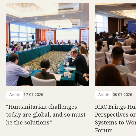
Article
17-07-2026
Article
08-07-2026
“Humanitarian challenges
ICRC Brings H
today are global, and so must
Perspectives 
be the solutions”
Systems to Wor
Forum