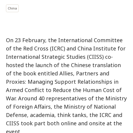
China
On 23 February, the International Committee
of the Red Cross (ICRC) and China Institute for
International Strategic Studies (CIISS) co-
hosted the launch of the Chinese translation
of the book entitled Allies, Partners and
Proxies: Managing Support Relationships in
Armed Conflict to Reduce the Human Cost of
War. Around 40 representatives of the Ministry
of Foreign Affairs, the Ministry of National
Defense, academia, think tanks, the ICRC and
CIISS took part both online and onsite at the
event.