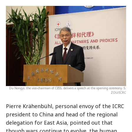
Du Nongyi, the vice-chairman of CIISS, delivers a speech at the opening ceremony. S.
ZOU/ICRC
Pierre Krähenbühl, personal envoy of the ICRC
president to China and head of the regional
delegation for East Asia, pointed out that
though wars continue to evolve, the human