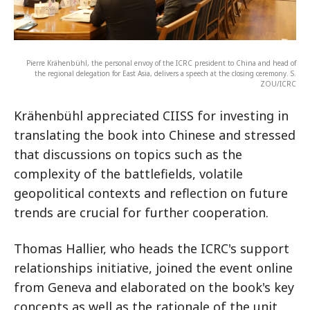
Pierre Krähenbühl, the personal envoy of the ICRC president to China and head of
the regional delegation for East Asia, delivers a speech at the closing ceremony. S.
ZOU/ICRC
Krähenbühl appreciated CIISS for investing in
translating the book into Chinese and stressed
that discussions on topics such as the
complexity of the battlefields, volatile
geopolitical contexts and reflection on future
trends are crucial for further cooperation.
Thomas Hallier, who heads the ICRC's support
relationships initiative, joined the event online
from Geneva and elaborated on the book's key
concepts as well as the rationale of the unit.