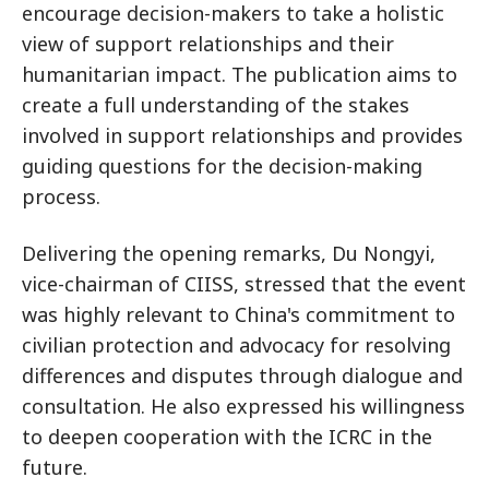
encourage decision-makers to take a holistic
view of support relationships and their
humanitarian impact. The publication aims to
create a full understanding of the stakes
involved in support relationships and provides
guiding questions for the decision-making
process.
Delivering the opening remarks, Du Nongyi,
vice-chairman of CIISS, stressed that the event
was highly relevant to China's commitment to
civilian protection and advocacy for resolving
differences and disputes through dialogue and
consultation. He also expressed his willingness
to deepen cooperation with the ICRC in the
future.