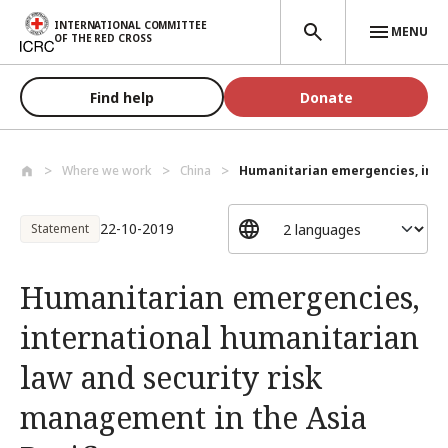
Skip to main content
INTERNATIONAL COMMITTEE
MENU
OF THE RED CROSS
Find help
Donate
Where we work
China
Humanitarian emergencies, inter
22-10-2019
Statement
Humanitarian emergencies,
international humanitarian
law and security risk
management in the Asia