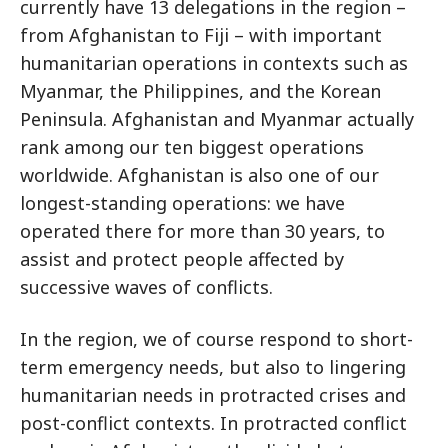
currently have 13 delegations in the region –
from Afghanistan to Fiji – with important
humanitarian operations in contexts such as
Myanmar, the Philippines, and the Korean
Peninsula. Afghanistan and Myanmar actually
rank among our ten biggest operations
worldwide. Afghanistan is also one of our
longest-standing operations: we have
operated there for more than 30 years, to
assist and protect people affected by
successive waves of conflicts.
In the region, we of course respond to short-
term emergency needs, but also to lingering
humanitarian needs in protracted crises and
post-conflict contexts. In protracted conflict