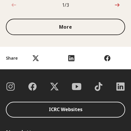
1/3
1 out of 3
More
Share
ICRC Websites