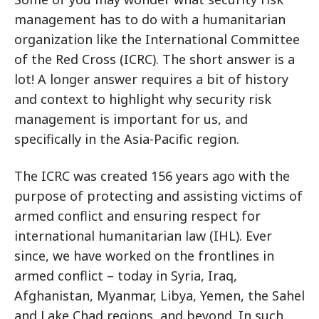
management has to do with a humanitarian
organization like the International Committee
of the Red Cross (ICRC). The short answer is a
lot! A longer answer requires a bit of history
and context to highlight why security risk
management is important for us, and
specifically in the Asia-Pacific region.
The ICRC was created 156 years ago with the
purpose of protecting and assisting victims of
armed conflict and ensuring respect for
international humanitarian law (IHL). Ever
since, we have worked on the frontlines in
armed conflict – today in Syria, Iraq,
Afghanistan, Myanmar, Libya, Yemen, the Sahel
and Lake Chad regions, and beyond. In such