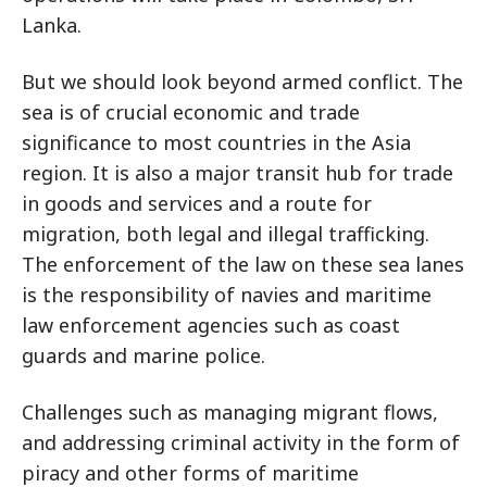
Lanka.
But we should look beyond armed conflict. The
sea is of crucial economic and trade
significance to most countries in the Asia
region. It is also a major transit hub for trade
in goods and services and a route for
migration, both legal and illegal trafficking.
The enforcement of the law on these sea lanes
is the responsibility of navies and maritime
law enforcement agencies such as coast
guards and marine police.
Challenges such as managing migrant flows,
and addressing criminal activity in the form of
piracy and other forms of maritime