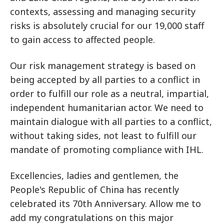
contexts, assessing and managing security
risks is absolutely crucial for our 19,000 staff
to gain access to affected people.
Our risk management strategy is based on
being accepted by all parties to a conflict in
order to fulfill our role as a neutral, impartial,
independent humanitarian actor. We need to
maintain dialogue with all parties to a conflict,
without taking sides, not least to fulfill our
mandate of promoting compliance with IHL.
Excellencies, ladies and gentlemen, the
People's Republic of China has recently
celebrated its 70th Anniversary. Allow me to
add my congratulations on this major