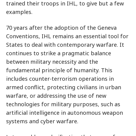
trained their troops in IHL, to give but a few
examples.
70 years after the adoption of the Geneva
Conventions, IHL remains an essential tool for
States to deal with contemporary warfare. It
continues to strike a pragmatic balance
between military necessity and the
fundamental principle of humanity. This
includes counter-terrorism operations in
armed conflict, protecting civilians in urban
warfare, or addressing the use of new
technologies for military purposes, such as
artificial intelligence in autonomous weapon
systems and cyber warfare.