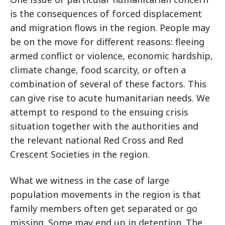
is the consequences of forced displacement
and migration flows in the region. People may
be on the move for different reasons: fleeing
armed conflict or violence, economic hardship,
climate change, food scarcity, or often a
combination of several of these factors. This
can give rise to acute humanitarian needs. We
attempt to respond to the ensuing crisis
situation together with the authorities and
the relevant national Red Cross and Red
Crescent Societies in the region.
What we witness in the case of large
population movements in the region is that
family members often get separated or go
missing. Some may end up in detention. The