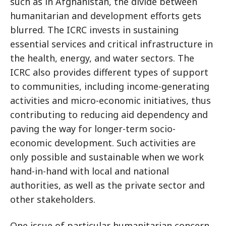
such as in Afghanistan, the divide between
humanitarian and development efforts gets
blurred. The ICRC invests in sustaining
essential services and critical infrastructure in
the health, energy, and water sectors. The
ICRC also provides different types of support
to communities, including income-generating
activities and micro-economic initiatives, thus
contributing to reducing aid dependency and
paving the way for longer-term socio-
economic development. Such activities are
only possible and sustainable when we work
hand-in-hand with local and national
authorities, as well as the private sector and
other stakeholders.
One issue of particular humanitarian concern