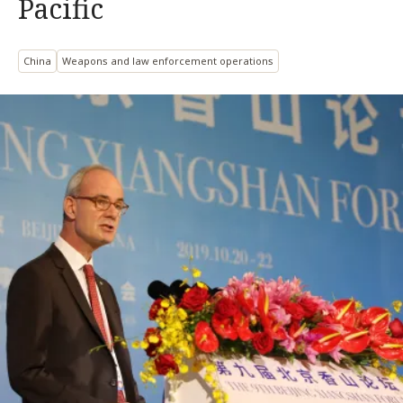
Pacific
China
Weapons and law enforcement operations