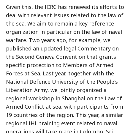
Given this, the ICRC has renewed its efforts to
deal with relevant issues related to the law of
the sea. We aim to remain a key reference
organization in particular on the law of naval
warfare. Two years ago, for example, we
published an updated legal Commentary on
the Second Geneva Convention that grants
specific protection to Members of Armed
Forces at Sea. Last year, together with the
National Defence University of the People's
Liberation Army, we jointly organized a
regional workshop in Shanghai on the Law of
Armed Conflict at sea, with participants from
19 countries of the region. This year, a similar
regional IHL training event related to naval
operations will take place in Colombo, Sri