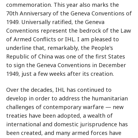
commemoration. This year also marks the
70th Anniversary of the Geneva Conventions of
1949. Universally ratified, the Geneva
Conventions represent the bedrock of the Law
of Armed Conflicts or IHL. I am pleased to
underline that, remarkably, the People's
Republic of China was one of the first States
to sign the Geneva Conventions in December
1949, just a few weeks after its creation.
Over the decades, IHL has continued to
develop in order to address the humanitarian
challenges of contemporary warfare — new
treaties have been adopted, a wealth of
international and domestic jurisprudence has
been created, and many armed forces have