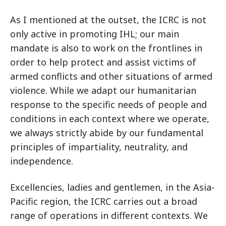
As I mentioned at the outset, the ICRC is not
only active in promoting IHL; our main
mandate is also to work on the frontlines in
order to help protect and assist victims of
armed conflicts and other situations of armed
violence. While we adapt our humanitarian
response to the specific needs of people and
conditions in each context where we operate,
we always strictly abide by our fundamental
principles of impartiality, neutrality, and
independence.
Excellencies, ladies and gentlemen, in the Asia-
Pacific region, the ICRC carries out a broad
range of operations in different contexts. We