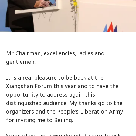
Mr. Chairman, excellencies, ladies and
gentlemen,
It is a real pleasure to be back at the
Xiangshan Forum this year and to have the
opportunity to address again this
distinguished audience. My thanks go to the
organizers and the People's Liberation Army
for inviting me to Beijing.
Some of you may wonder what security risk