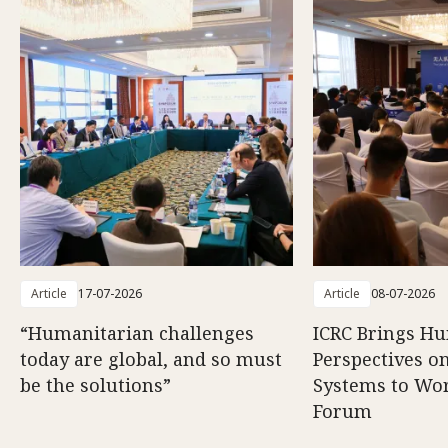
Article
17-07-2026
Article
08-07-2026
“Humanitarian challenges
ICRC Brings H
today are global, and so must
Perspectives 
be the solutions”
Systems to Wor
Forum