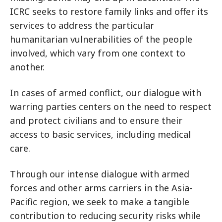
ICRC seeks to restore family links and offer its
services to address the particular
humanitarian vulnerabilities of the people
involved, which vary from one context to
another.
In cases of armed conflict, our dialogue with
warring parties centers on the need to respect
and protect civilians and to ensure their
access to basic services, including medical
care.
Through our intense dialogue with armed
forces and other arms carriers in the Asia-
Pacific region, we seek to make a tangible
contribution to reducing security risks while