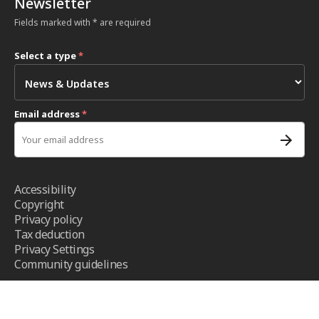
Newsletter
Fields marked with * are required
Select a type
*
Email address
*
Accessibility
Copyright
Privacy policy
Tax deduction
Privacy Settings
Community guidelines
Terms and conditions
- ICRC ©2026 - All right reserved