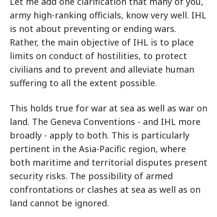
Let me add one clarification that many of you,
army high-ranking officials, know very well. IHL
is not about preventing or ending wars.
Rather, the main objective of IHL is to place
limits on conduct of hostilities, to protect
civilians and to prevent and alleviate human
suffering to all the extent possible.
This holds true for war at sea as well as war on
land. The Geneva Conventions - and IHL more
broadly - apply to both. This is particularly
pertinent in the Asia-Pacific region, where
both maritime and territorial disputes present
security risks. The possibility of armed
confrontations or clashes at sea as well as on
land cannot be ignored.