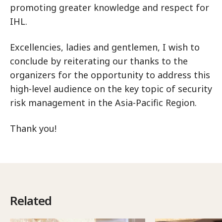
promoting greater knowledge and respect for
IHL.
Excellencies, ladies and gentlemen, I wish to
conclude by reiterating our thanks to the
organizers for the opportunity to address this
high-level audience on the key topic of security
risk management in the Asia-Pacific Region.
Thank you!
Related