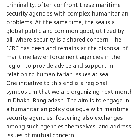
criminality, often confront these maritime
security agencies with complex humanitarian
problems. At the same time, the sea is a
global public and common good, utilized by
all, where security is a shared concern. The
ICRC has been and remains at the disposal of
maritime law enforcement agencies in the
region to provide advice and support in
relation to humanitarian issues at sea.
One initiative to this end is a regional
symposium that we are organizing next month
in Dhaka, Bangladesh. The aim is to engage in
a humanitarian policy dialogue with maritime
security agencies, fostering also exchanges
among such agencies themselves, and address
issues of mutual concern.