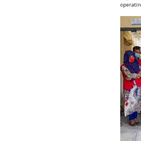
operatin