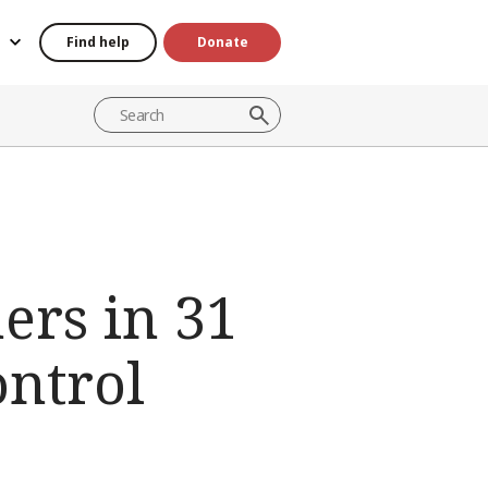
Find help
Donate
ers in 31
ontrol