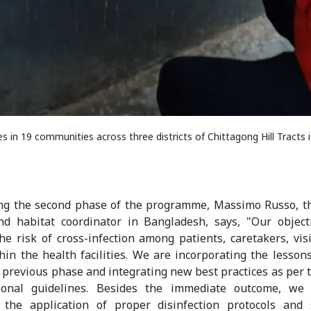
 in 19 communities across three districts of Chittagong Hill Tracts 
ng the second phase of the programme, Massimo Russo, t
d habitat coordinator in Bangladesh, says, "Our object
he risk of cross-infection among patients, caretakers, vis
thin the health facilities. We are incorporating the lesson
 previous phase and integrating new best practices as per t
tional guidelines. Besides the immediate outcome, we
 the application of proper disinfection protocols and 