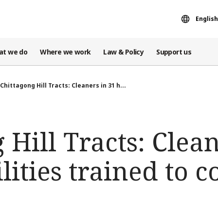
English
at we do
Where we work
Law & Policy
Support us
Chittagong Hill Tracts: Cleaners in 31 h...
 Hill Tracts: Clean
lities trained to c