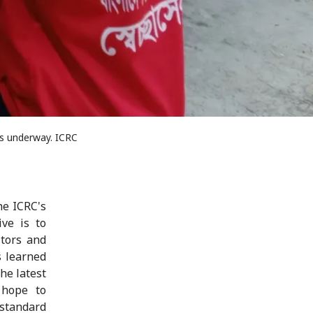
is underway. ICRC
he ICRC's
ive is to
itors and
s learned
he latest
 hope to
standard