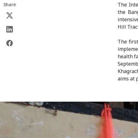
The Inte
Share
the Ban
intensiv
Hill Trac
The firs
impleme
health f
Septemb
Khagrac
aims at 