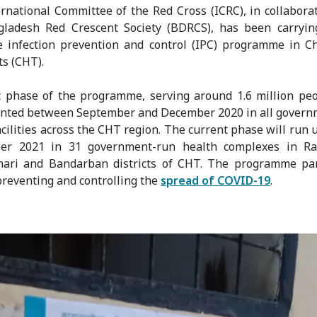
rnational Committee of the Red Cross (ICRC), in collabora
gladesh Red Crescent Society (BDRCS), has been carryin
e infection prevention and control (IPC) programme in C
ts (CHT).
t phase of the programme, serving around 1.6 million pe
nted between September and December 2020 in all govern
acilities across the CHT region. The current phase will run u
er 2021 in 31 government-run health complexes in Ra
hari and Bandarban districts of CHT. The programme part
preventing and controlling the
spread of COVID-19
.