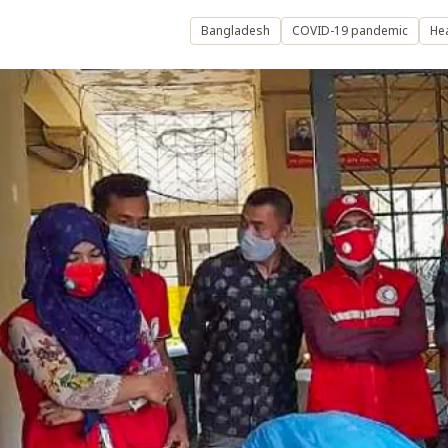
Bangladesh
COVID-19 pandemic
Hea