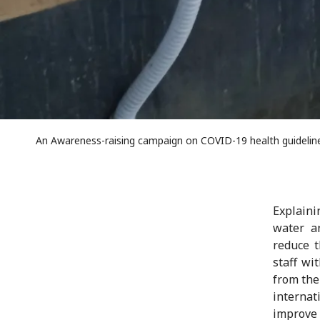
An Awareness-raising campaign on COVID-19 health guidelines
Explaini
water an
reduce t
staff wi
from the
interna
improve