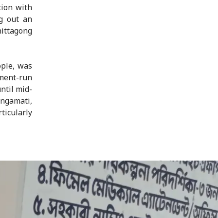
tion with
g out an
hittagong
ople, was
ment-run
ntil mid-
ngamati,
icularly