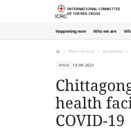
Skip to main content
INTERNATIONAL COMMITTEE
OF THE RED CROSS
Happening now
Who we are
Wh
Where we work
Bangladesh
13-09-2021
Article
Chittagong
health faci
COVID-19