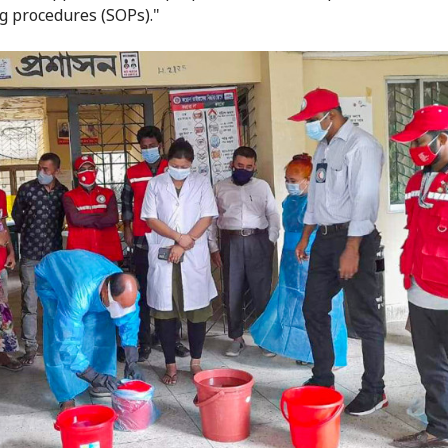
g procedures (SOPs)."