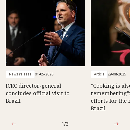
News release
01-05-2026
Article
29-08-2025
ICRC director-general
“Cooking is als
concludes official visit to
remembering”
Brazil
efforts for the
Brazil
1/3
1 out of 3