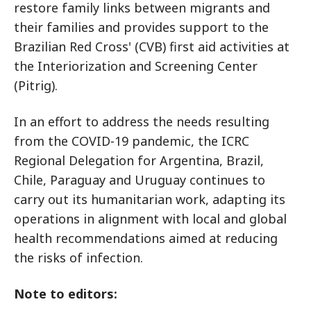
restore family links between migrants and
their families and provides support to the
Brazilian Red Cross' (CVB) first aid activities at
the Interiorization and Screening Center
(Pitrig).
In an effort to address the needs resulting
from the COVID-19 pandemic, the ICRC
Regional Delegation for Argentina, Brazil,
Chile, Paraguay and Uruguay continues to
carry out its humanitarian work, adapting its
operations in alignment with local and global
health recommendations aimed at reducing
the risks of infection.
Note to editors: