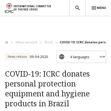
INTERNATIONAL COMMITTEE
MENU
OF THE RED CROSS
Skip to main content
Where we work
Brazil
COVID-19: ICRC donates personal
09-04-2020
News release
COVID-19: ICRC donates
personal protection
equipment and hygiene
products in Brazil