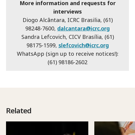
More information and requests for
interviews
Diogo Alcântara, ICRC Brasilia, (61)
98248-7600,
dalcantara@icrc.org
Sandra Lefcovich, CICV Brasília, (61)
98175-1599,
slefcovich@icrc.org
WhatsApp (sign up to receive notices!):
(61) 98186-2602
Related