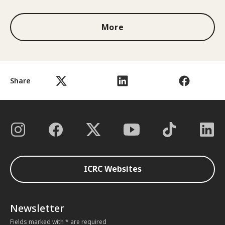
More
Share
ICRC Websites
Newsletter
Fields marked with * are required