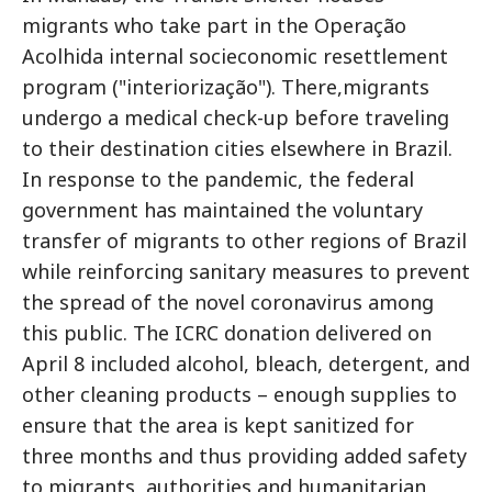
migrants who take part in the Operação
Acolhida internal socieconomic resettlement
program ("interiorização"). There,migrants
undergo a medical check-up before traveling
to their destination cities elsewhere in Brazil.
In response to the pandemic, the federal
government has maintained the voluntary
transfer of migrants to other regions of Brazil
while reinforcing sanitary measures to prevent
the spread of the novel coronavirus among
this public. The ICRC donation delivered on
April 8 included alcohol, bleach, detergent, and
other cleaning products – enough supplies to
ensure that the area is kept sanitized for
three months and thus providing added safety
to migrants, authorities and humanitarian