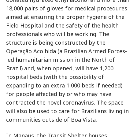
18,000 pairs of gloves for medical procedures
aimed at ensuring the proper hygiene of the
Field Hospital and the safety of the health
professionals who will be working. The
structure is being constructed by the
Operação Acolhida (a Brazilian Armed Forces-
led humanitarian mission in the North of
Brazil) and, when opened, will have 1,200
hospital beds (with the possibility of
expanding to an extra 1,000 beds if needed)
for people affected by or who may have
contracted the novel coronavirus. The space
will also be used to care for Brazilians living in
communities outside of Boa Vista.
In Manaus, the Transit Shelter houses