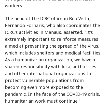
workers.
The head of the ICRC office in Boa Vista,
Fernando Fornaris, who also coordinates the
ICRC's activities in Manaus, asserted, "It's
extremely important to reinforce measures
aimed at preventing the spread of the virus,
which includes shelters and medical facilities.
As a humanitarian organization, we have a
shared responsibility with local authorities
and other international organizations to
protect vulnerable populations from
becoming even more exposed to the
pandemic. In the face of the COVID-19 crisis,
humanitarian work must continue."