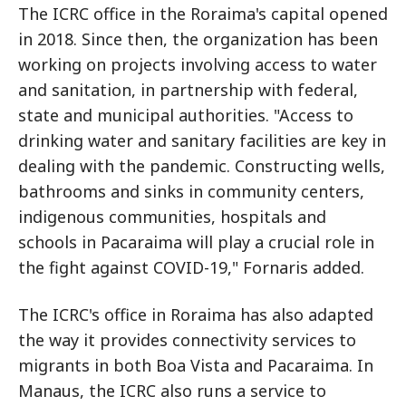
The ICRC office in the Roraima's capital opened
in 2018. Since then, the organization has been
working on projects involving access to water
and sanitation, in partnership with federal,
state and municipal authorities. "Access to
drinking water and sanitary facilities are key in
dealing with the pandemic. Constructing wells,
bathrooms and sinks in community centers,
indigenous communities, hospitals and
schools in Pacaraima will play a crucial role in
the fight against COVID-19," Fornaris added.
The ICRC's office in Roraima has also adapted
the way it provides connectivity services to
migrants in both Boa Vista and Pacaraima. In
Manaus, the ICRC also runs a service to