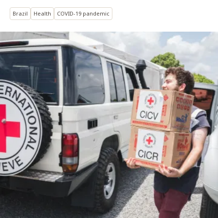
Brazil
Health
COVID-19 pandemic