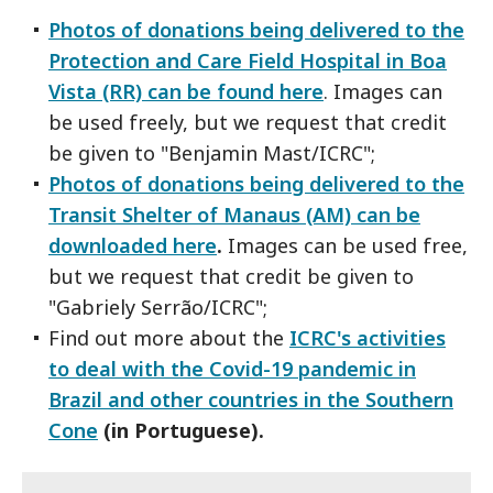
Photos of donations being delivered to the
Protection and Care Field Hospital in Boa
Vista (RR) can be found here
. Images can
be used freely, but we request that credit
be given to "Benjamin Mast/ICRC";
Photos of donations being delivered to the
Transit Shelter of Manaus (AM) can be
downloaded here
.
Images can be used free,
but we request that credit be given to
"Gabriely Serrão/ICRC";
Find out more about the
ICRC's activities
to deal with the Covid-19 pandemic in
Brazil and other countries in the Southern
Cone
(in Portuguese).