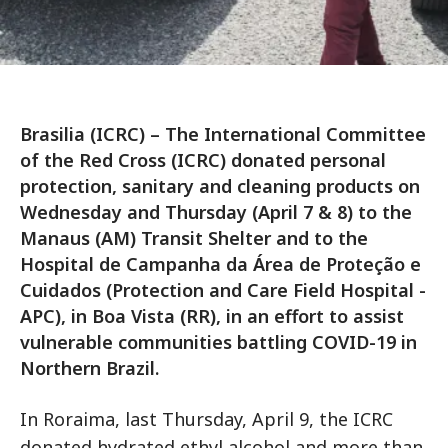
Brasilia (ICRC) – The International Committee
of the Red Cross (ICRC) donated personal
protection, sanitary and cleaning products on
Wednesday and Thursday (April 7 & 8) to the
Manaus (AM) Transit Shelter and to the
Hospital de Campanha da Área de Proteção e
Cuidados (Protection and Care Field Hospital -
APC), in Boa Vista (RR), in an effort to assist
vulnerable communities battling COVID-19 in
Northern Brazil.
In Roraima, last Thursday, April 9, the ICRC
donated hydrated ethyl alcohol and more than