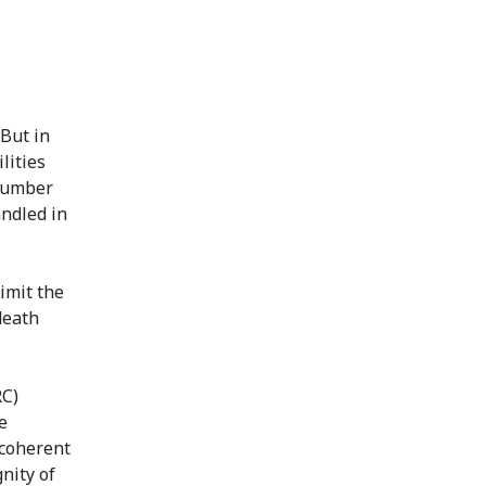
 But in
lities
 number
andled in
limit the
death
RC)
e
 coherent
nity of