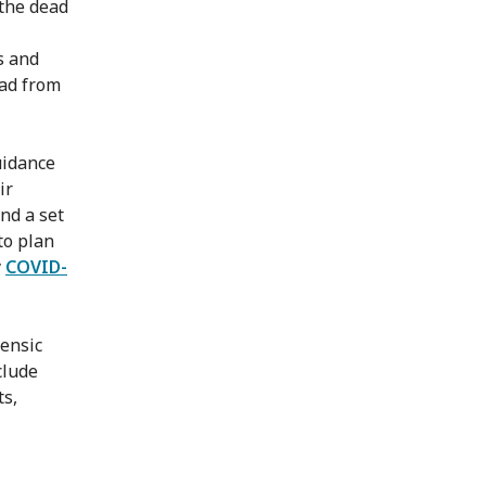
the dead
s and
ead from
uidance
ir
and a set
to plan
y
COVID-
rensic
clude
ts,