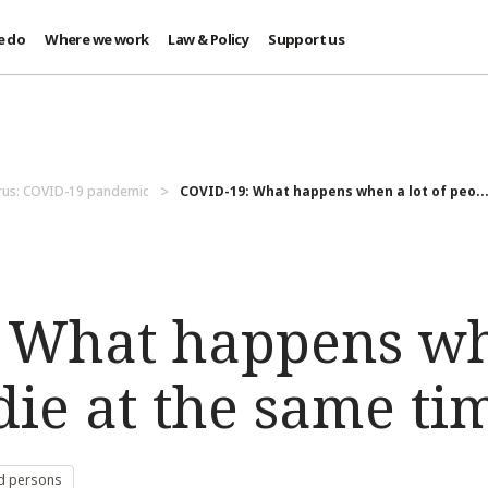
e do
Where we work
Law & Policy
Support us
rus: COVID-19 pandemic
COVID-19: What happens when a lot of peo..
 What happens wh
die at the same ti
d persons