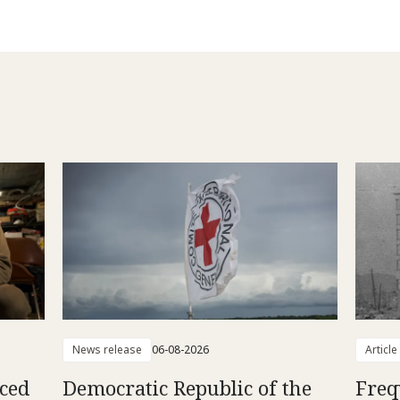
News release
06-08-2026
Article
aced
Democratic Republic of the
Freq