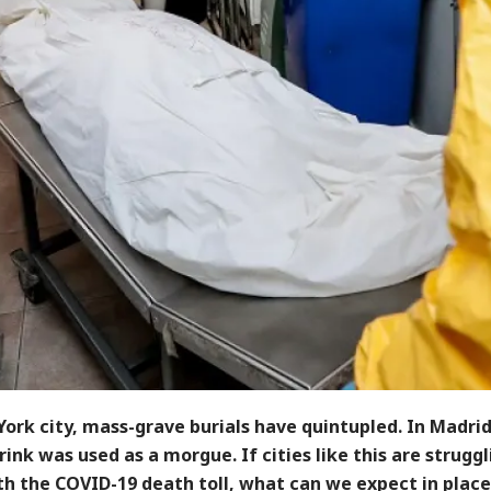
ork city, mass-grave burials have quintupled. In Madrid
rink was used as a morgue. If cities like this are struggl
th the COVID-19 death toll, what can we expect in place