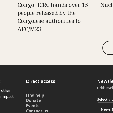
Congo: ICRC hands over 15
Nucl
people released by the
Congolese authorities to
AFC/M23
s
Direct access
Newsle
Fields mar
 other
Find help
 impact,
Select a 
Donate
Events
Contact us