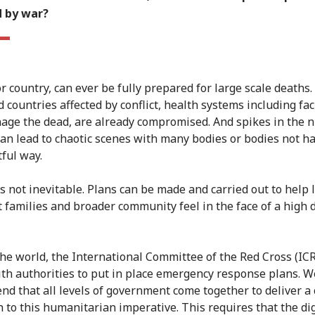
d by war?
or country, can ever be fully prepared for large scale deaths.
d countries affected by conflict, health systems including faci
age the dead, are already compromised. And spikes in the
can lead to chaotic scenes with many bodies or bodies not h
tful way.
's not inevitable. Plans can be made and carried out to help 
t families and broader community feel in the face of a high 
he world, the International Committee of the Red Cross (IC
th authorities to put in place emergency response plans. W
d that all levels of government come together to deliver a
 to this humanitarian imperative. This requires that the dig