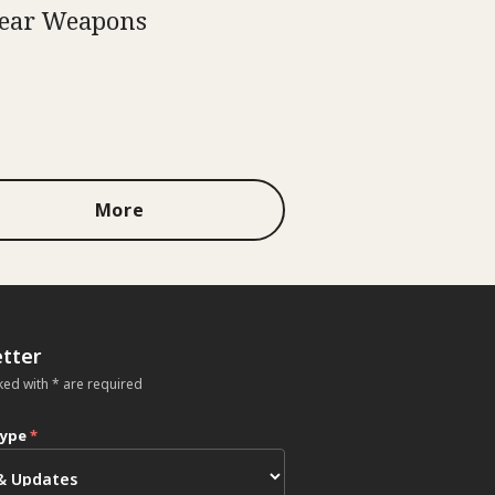
ear Weapons
More
tter
ked with * are required
type
*