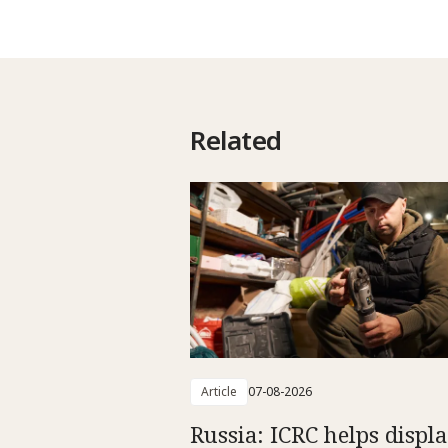
Related
Article
07-08-2026
Russia: ICRC helps displ