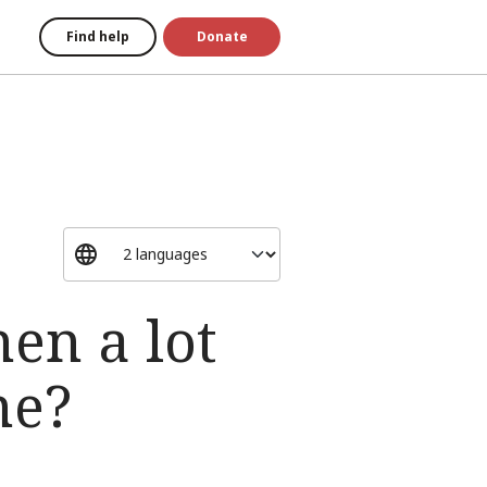
Find help
Donate
.
en a lot
me?