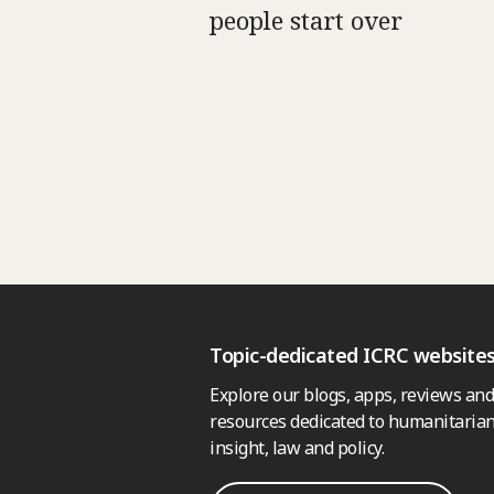
people start over
Topic-dedicated ICRC website
Explore our blogs, apps, reviews and
resources dedicated to humanitarian
insight, law and policy.