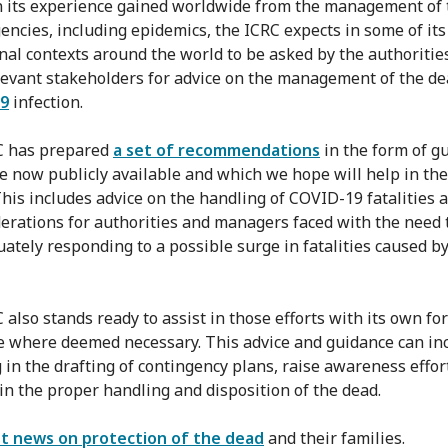
 its experience gained worldwide from the management of 
encies, including epidemics, the ICRC expects in some of its
nal contexts around the world to be asked by the authoritie
levant stakeholders for advice on the management of the d
9
infection.
C has prepared
a set of recommendations
in the form of g
e now publicly available and which we hope will help in the
 This includes advice on the handling of COVID-19 fatalities 
derations for authorities and managers faced with the need 
uately responding to a possible surge in fatalities caused b
 also stands ready to assist in those efforts with its own fo
e where deemed necessary. This advice and guidance can in
g in the drafting of contingency plans, raise awareness effor
 in the proper handling and disposition of the dead.
st news on protection of the dead
and their families.