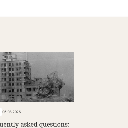
06-08-2026
uently asked questions: