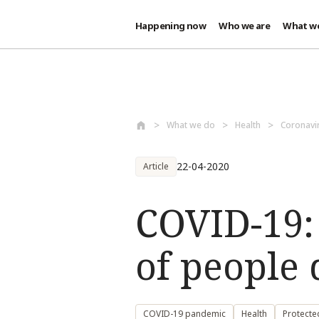
Happening now
Who we are
What w
Skip to main content
What we do
Health
Coronavi
22-04-2020
Article
COVID-19:
of people 
COVID-19 pandemic
Health
Protecte