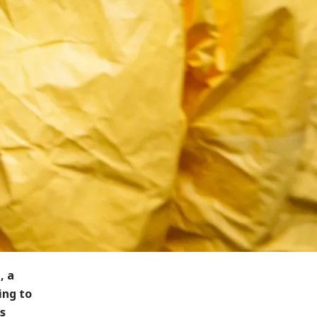
, a
ing to
s