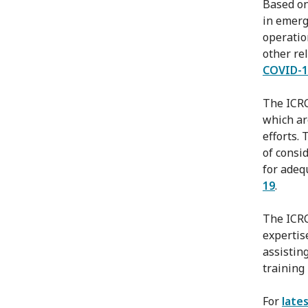
Based on
in emerg
operatio
other re
COVID-1
The ICR
which ar
efforts.
of consi
for adeq
19
.
The ICRC
expertis
assistin
training
For
late