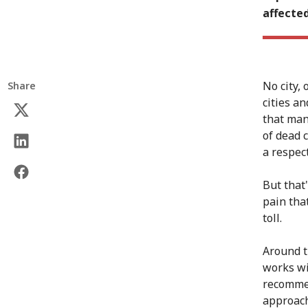
affecte
No city, 
Share
cities an
that man
of dead 
a respec
But that
pain tha
toll.
Around t
works wi
recommen
approach