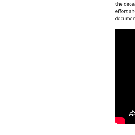
the dece
effort s
document