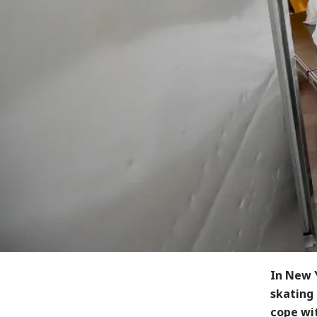
In New Y
skating 
cope wi