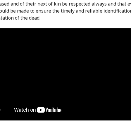
ased and of their next of kin be respected always and that e
hould be made to ensure the timely and reliable identificati
ation of the dead.