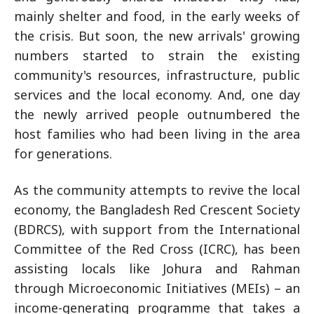
mainly shelter and food, in the early weeks of
the crisis. But soon, the new arrivals' growing
numbers started to strain the existing
community's resources, infrastructure, public
services and the local economy. And, one day
the newly arrived people outnumbered the
host families who had been living in the area
for generations.
As the community attempts to revive the local
economy, the Bangladesh Red Crescent Society
(BDRCS), with support from the International
Committee of the Red Cross (ICRC), has been
assisting locals like Johura and Rahman
through Microeconomic Initiatives (MEIs) – an
income-generating programme that takes a