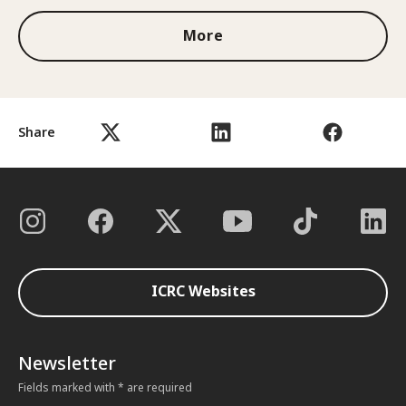
More
Share
ICRC Websites
Newsletter
Fields marked with * are required