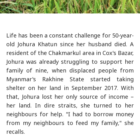
Life has been a constant challenge for 50-year-
old Johura Khatun since her husband died. A
resident of the Chakmarkul area in Cox's Bazar,
Johura was already struggling to support her
family of nine, when displaced people from
Myanmar's Rakhine State started taking
shelter on her land in September 2017. With
that, Johura lost her only source of income –
her land. In dire straits, she turned to her
neighbours for help. "I had to borrow money
from my neighbours to feed my family," she
recalls.