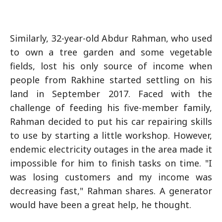
Similarly, 32-year-old Abdur Rahman, who used
to own a tree garden and some vegetable
fields, lost his only source of income when
people from Rakhine started settling on his
land in September 2017. Faced with the
challenge of feeding his five-member family,
Rahman decided to put his car repairing skills
to use by starting a little workshop. However,
endemic electricity outages in the area made it
impossible for him to finish tasks on time. "I
was losing customers and my income was
decreasing fast," Rahman shares. A generator
would have been a great help, he thought.