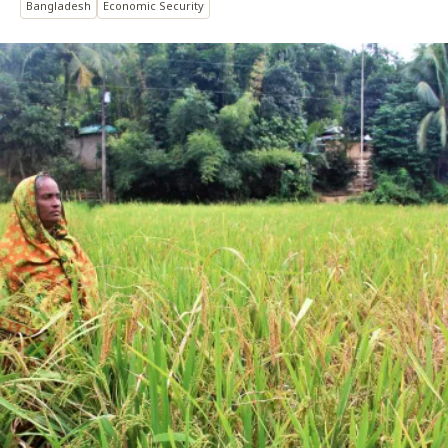
Bangladesh
Economic Security