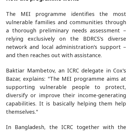
The MEI programme identifies the most
vulnerable families and communities through
a thorough preliminary needs assessment –
relying exclusively on the BDRCS's diverse
network and local administration's support –
and then reaches out with assistance.
Baktiar Mambetov, an ICRC delegate in Cox's
Bazar, explains: "The MEI programme aims at
supporting vulnerable people to protect,
diversify or improve their income-generating
capabilities. It is basically helping them help
themselves."
In Bangladesh, the ICRC together with the