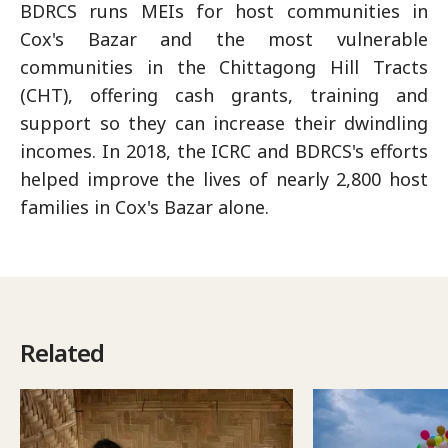
BDRCS runs MEIs for host communities in
Cox's Bazar and the most vulnerable
communities in the Chittagong Hill Tracts
(CHT), offering cash grants, training and
support so they can increase their dwindling
incomes. In 2018, the ICRC and BDRCS's efforts
helped improve the lives of nearly 2,800 host
families in Cox's Bazar alone.
Related