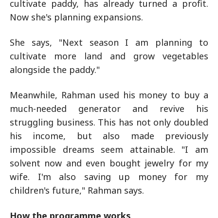
cultivate paddy, has already turned a profit.
Now she's planning expansions.
She says, "Next season I am planning to
cultivate more land and grow vegetables
alongside the paddy."
Meanwhile, Rahman used his money to buy a
much-needed generator and revive his
struggling business. This has not only doubled
his income, but also made previously
impossible dreams seem attainable. "I am
solvent now and even bought jewelry for my
wife. I'm also saving up money for my
children's future," Rahman says.
How the programme works