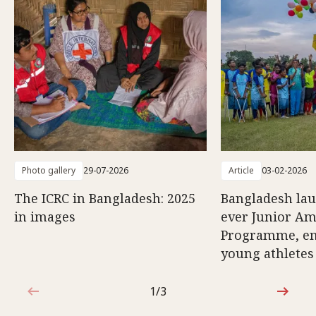
Photo gallery
29-07-2026
Article
03-02-2026
The ICRC in Bangladesh: 2025
Bangladesh lau
in images
ever Junior Am
Programme, e
young athletes
1/3
1 out of 3