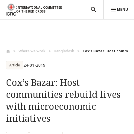
INTERNATIONAL COMMITTEE
MENU
OF THE RED CROSS
Skip to main content
Where we work
Bangladesh
Cox’s Bazar: Host communiti
24-01-2019
Article
Cox’s Bazar: Host
communities rebuild lives
with microeconomic
initiatives