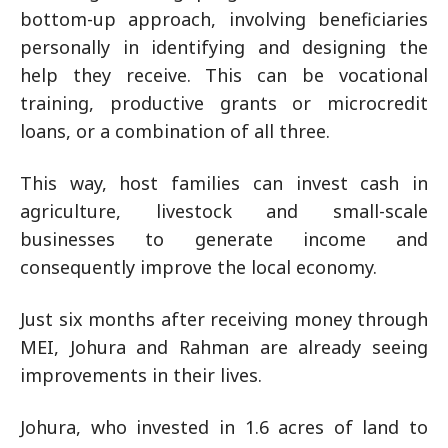
bottom-up approach, involving beneficiaries
personally in identifying and designing the
help they receive. This can be vocational
training, productive grants or microcredit
loans, or a combination of all three.
This way, host families can invest cash in
agriculture, livestock and small-scale
businesses to generate income and
consequently improve the local economy.
Just six months after receiving money through
MEI, Johura and Rahman are already seeing
improvements in their lives.
Johura, who invested in 1.6 acres of land to