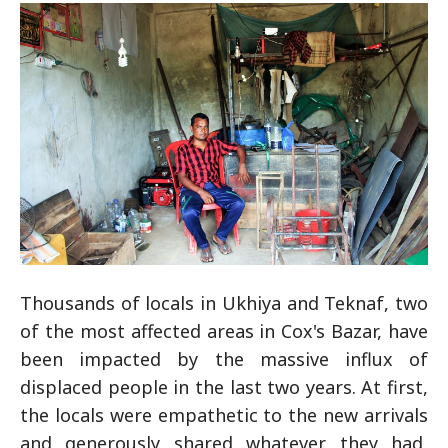
Thousands of locals in Ukhiya and Teknaf, two
of the most affected areas in Cox's Bazar, have
been impacted by the massive influx of
displaced people in the last two years. At first,
the locals were empathetic to the new arrivals
and generously shared whatever they had,