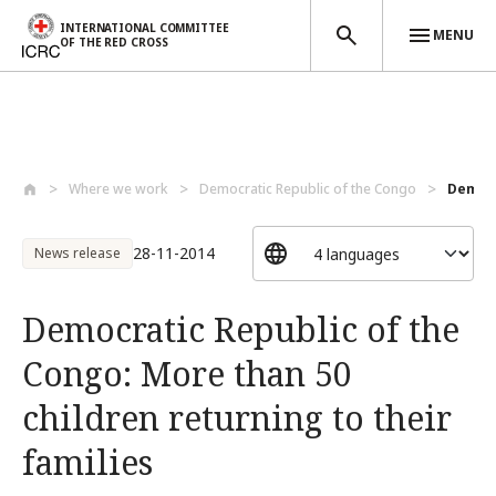
INTERNATIONAL COMMITTEE
MENU
OF THE RED CROSS
Skip to main content
Where we work
Democratic Republic of the Congo
Democr
28-11-2014
News release
Democratic Republic of the
Congo: More than 50
children returning to their
families