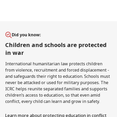
Did you know:
Children and schools are protected
in war
International humanitarian law protects children
from violence, recruitment and forced displacement -
and safeguards their right to education. Schools must
never be attacked or used for military purposes. The
ICRC helps reunite separated families and supports
children’s access to education, so that even amid
conflict, every child can learn and grow in safety.
Learn more about protecting education in conflict