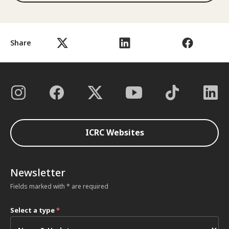
Share
ICRC Websites
Newsletter
Fields marked with * are required
Select a type
*