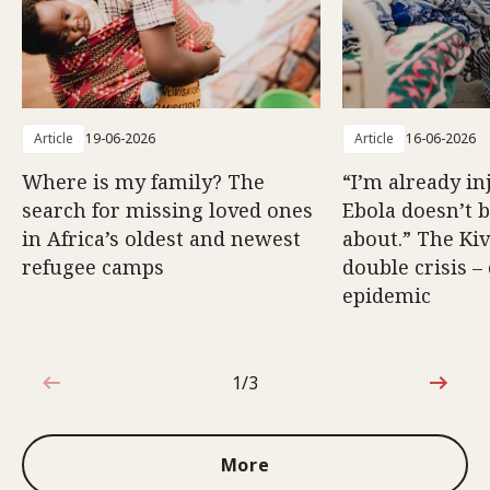
Article
19-06-2026
Article
16-06-2026
Where is my family? The
“I’m already in
search for missing loved ones
Ebola doesn’t 
in Africa’s oldest and newest
about.” The Kiv
refugee camps
double crisis –
epidemic
1/3
1 out of 3
More