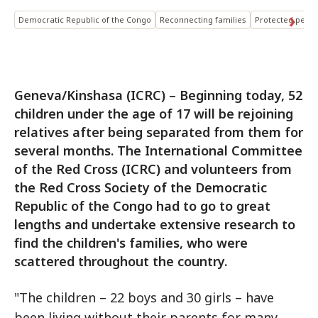
Democratic Republic of the Congo
Reconnecting families
Protected perso
Geneva/Kinshasa (ICRC) – Beginning today, 52
children under the age of 17 will be rejoining
relatives after being separated from them for
several months. The International Committee
of the Red Cross (ICRC) and volunteers from
the Red Cross Society of the Democratic
Republic of the Congo had to go to great
lengths and undertake extensive research to
find the children's families, who were
scattered throughout the country.
"The children – 22 boys and 30 girls – have
been living without their parents for many