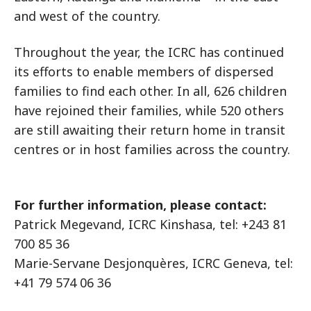
and west of the country.
Throughout the year, the ICRC has continued
its efforts to enable members of dispersed
families to find each other. In all, 626 children
have rejoined their families, while 520 others
are still awaiting their return home in transit
centres or in host families across the country.
For further information, please contact:
Patrick Megevand, ICRC Kinshasa, tel: +243 81
700 85 36
Marie-Servane Desjonquères, ICRC Geneva, tel:
+41 79 574 06 36