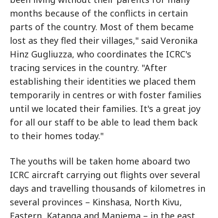
months because of the conflicts in certain
parts of the country. Most of them became
lost as they fled their villages," said Veronika
Hinz Gugliuzza, who coordinates the ICRC's
tracing services in the country. "After
establishing their identities we placed them
temporarily in centres or with foster families
until we located their families. It's a great joy
for all our staff to be able to lead them back
to their homes today."
The youths will be taken home aboard two
ICRC aircraft carrying out flights over several
days and travelling thousands of kilometres in
several provinces – Kinshasa, North Kivu,
Eastern, Katanga and Maniema – in the east