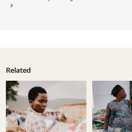
Related