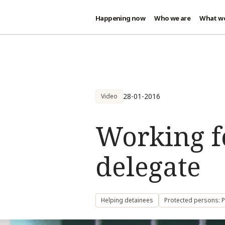
Happening now
Who we are
What w
Skip to main content
28-01-2016
Video
Working f
delegate
Helping detainees
Protected persons: P