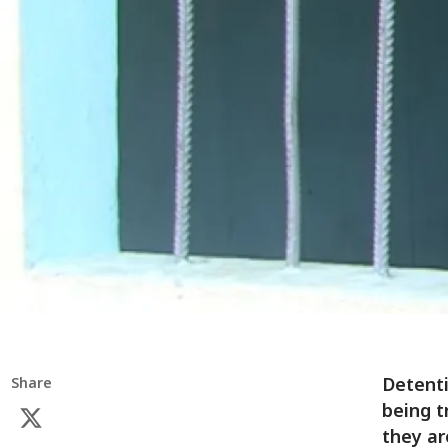
Detenti
Share
being t
they ar