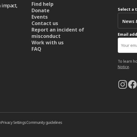
Find help
 impact,
Select a 
Donate
Events
Contact us
Report an incident of
Email ad
misconduct
Work with us
FAQ
To learn h
Notice
.
n
Privacy Settings
Community guidelines