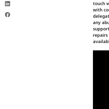
touch w
with co
delegat
any abu
support
repairs
availab