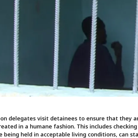
on delegates visit detainees to ensure that they a
reated in a humane fashion. This includes checking
e being held in acceptable living conditions, can sta