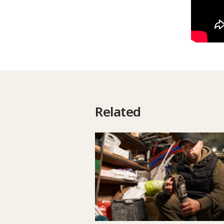
Related