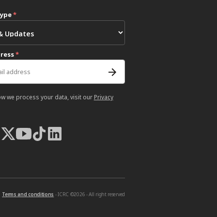
type
*
dress
*
ow we process your data, visit our
Privacy
Terms and conditions
- ICRC ©2026 - All right reserved