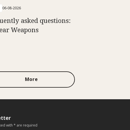
06-08-2026
uently asked questions:
ear Weapons
More
tter
ked with * are required