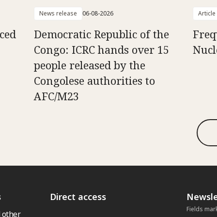
News release
06-08-2026
Article
aced
Democratic Republic of the
Freq
Congo: ICRC hands over 15
Nucl
people released by the
Congolese authorities to
AFC/M23
s
Direct access
Newsle
Fields mar
 other