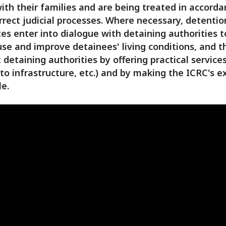
ith their families and are being treated in accord
rrect judicial processes. Where necessary, detentio
es enter into dialogue with detaining authorities 
se and improve detainees' living conditions, and t
 detaining authorities by offering practical services
 to infrastructure, etc.) and by making the ICRC's e
le.