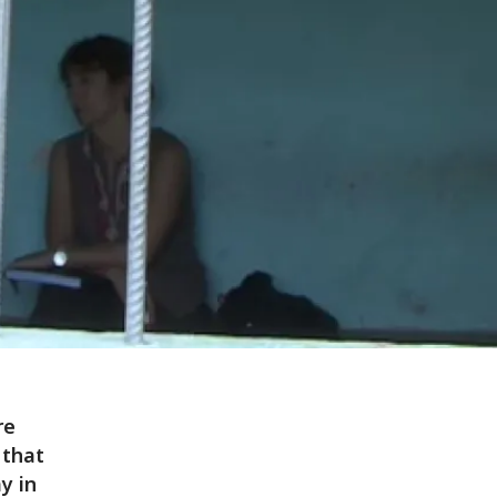
re
 that
y in