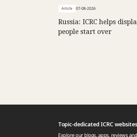
Article
07-08-2026
Russia: ICRC helps displ
people start over
Topic-dedicated ICRC website
Explore our blogs, apps, reviews and