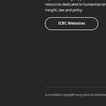
resources dedicated to humanitarian
insight, law and policy.
ICRC Websites
Accessibility
Copyright
Privacy policy
Tax deductio