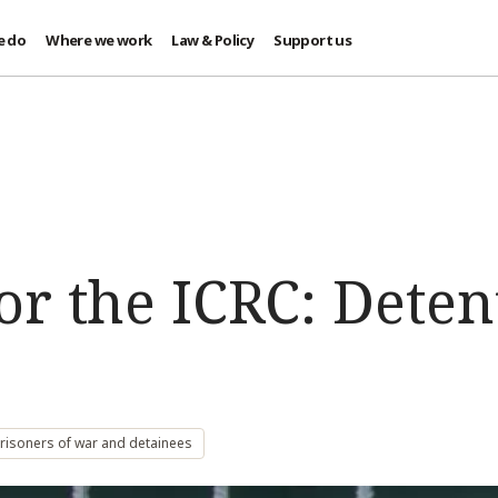
e do
Where we work
Law & Policy
Support us
or the ICRC: Deten
risoners of war and detainees