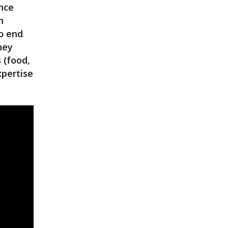
ance
n
to end
hey
 (food,
xpertise