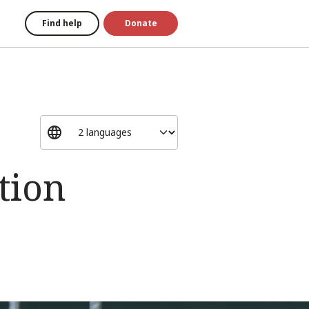
Find help
Donate
tion