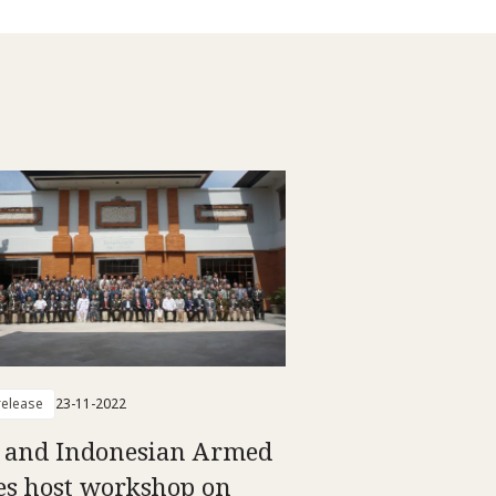
elease
23-11-2022
 and Indonesian Armed
es host workshop on