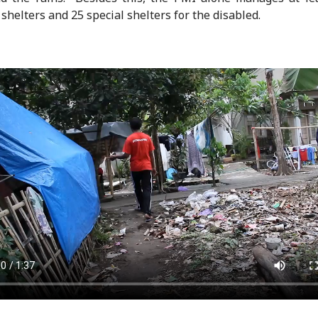
 shelters and 25 special shelters for the disabled.