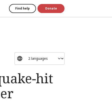
Find help
Donate
uake-hit
ter