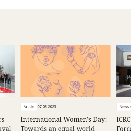
Article
07-03-2023
News r
rs
International Women's Day:
ICRC
aval
Towards an equal world
Forc