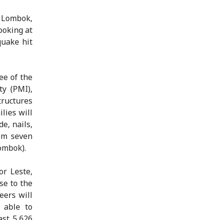
 Lombok,
ooking at
quake hit
ee of the
ty (PMI),
tructures
lies will
e, nails,
hem seven
ombok).
or Leste,
se to the
eers will
 able to
ast 5,626