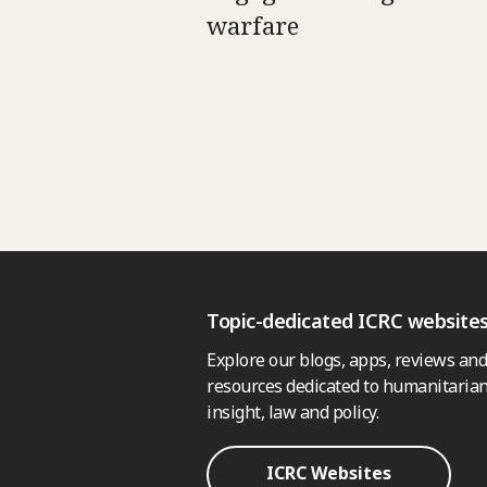
warfare
Topic-dedicated ICRC website
Explore our blogs, apps, reviews and
resources dedicated to humanitarian
insight, law and policy.
ICRC Websites