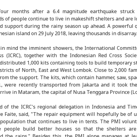
four months after a 6.4 magnitude earthquake struck
s of people continue to live in makeshift shelters and are l
d support during the rainy season up ahead. A powerful 
nesian island on 29 July 2018, leaving thousands in disarray.
in mind the imminent showers, the International Committ
s (ICRC), together with the Indonesian Red Cross Socie
 distributed 1,000 kits containing tools to build temporary s
istricts of North, East and West Lombok. Close to 2,000 fami
from the support. The kits, which contain hammer, saw, spad
c., were recently transported from Jakarta and it took t
arrive in Mataram, the capital of Nusa Tenggara Province (L
 of the ICRC's regional delegation in Indonesia and Tim
e Faite, said, "The repair equipment will hopefully be of u
 population that continues to live in tents. The PMI volunt
e people build better houses so that the shelters are
d the rains." Besides this, the PMI alone manages at le