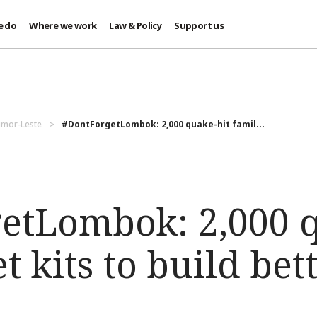
e do
Where we work
Law & Policy
Support us
imor-Leste
#DontForgetLombok: 2,000 quake-hit famil...
etLombok: 2,000 q
t kits to build bet