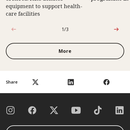
equipment to support health-
care facilities
1/3
1 out of 3
More
Share