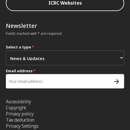
ICRC Websites
Newsletter
Fields marked with * are required
Select a type
*
Email address
*
Accessibility
Copyright
Privacy policy
Tax deduction
Privacy Settings