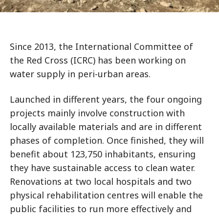
Since 2013, the International Committee of
the Red Cross (ICRC) has been working on
water supply in peri-urban areas.
Launched in different years, the four ongoing
projects mainly involve construction with
locally available materials and are in different
phases of completion. Once finished, they will
benefit about 123,750 inhabitants, ensuring
they have sustainable access to clean water.
Renovations at two local hospitals and two
physical rehabilitation centres will enable the
public facilities to run more effectively and