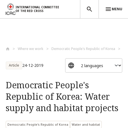
INTERNATIONAL COMMITTEE
MENU
OF THE RED CROSS
Skip to main content
Where we work
Democratic People's Republic of Korea
De
24-12-2019
Article
Democratic People's
Republic of Korea: Water
supply and habitat projects
Democratic People's Republic of Korea
Water and habitat