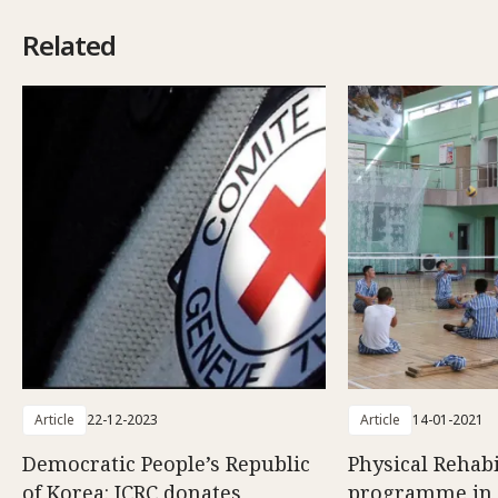
Related
Article
22-12-2023
Article
14-01-2021
Democratic People’s Republic
Physical Rehabi
of Korea: ICRC donates
programme in 