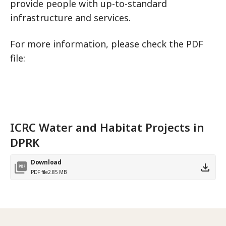
provide people with up-to-standard
infrastructure and services.
For more information, please check the PDF
file:
ICRC Water and Habitat Projects in
DPRK
Download
PDF file
2.85 MB