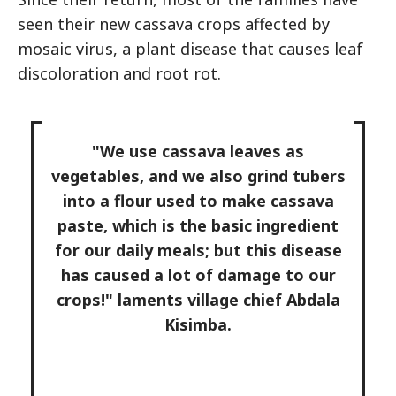
seen their new cassava crops affected by
mosaic virus, a plant disease that causes leaf
discoloration and root rot.
"We use cassava leaves as
vegetables, and we also grind tubers
into a flour used to make cassava
paste, which is the basic ingredient
for our daily meals; but this disease
has caused a lot of damage to our
crops!" laments village chief Abdala
Kisimba.