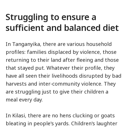
Struggling to ensure a
sufficient and balanced diet
In Tanganyika, there are various household
profiles: families displaced by violence, those
returning to their land after fleeing and those
that stayed put. Whatever their profile, they
have all seen their livelihoods disrupted by bad
harvests and inter-community violence. They
are struggling just to give their children a
meal every day.
In Kilasi, there are no hens clucking or goats
bleating in people's yards. Children's laughter