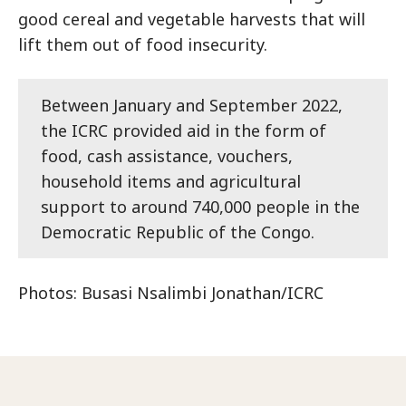
good cereal and vegetable harvests that will
lift them out of food insecurity.
Between January and September 2022,
the ICRC provided aid in the form of
food, cash assistance, vouchers,
household items and agricultural
support to around 740,000 people in the
Democratic Republic of the Congo.
Photos: Busasi Nsalimbi Jonathan/ICRC