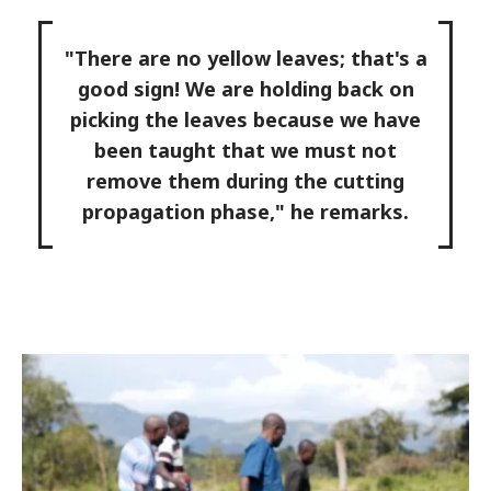
"There are no yellow leaves; that's a
good sign! We are holding back on
picking the leaves because we have
been taught that we must not
remove them during the cutting
propagation phase," he remarks.