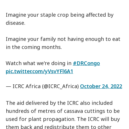
Imagine your staple crop being affected by
disease.
Imagine your family not having enough to eat
in the coming months.
Watch what we're doing in
#DRCongo
pic.twitter.com/yVsvYFl6A1
— ICRC Africa (@ICRC_Africa)
October 24, 2022
The aid delivered by the ICRC also included
hundreds of metres of cassava cuttings to be
used for plant propagation. The ICRC will buy
them back and redistribute them to other