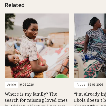
Related
Article
19-06-2026
Article
16-06-2026
Where is my family? The
“I’m already in
search for missing loved ones
Ebola doesn’t 