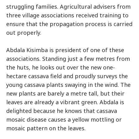
struggling families. Agricultural advisers from
three village associations received training to
ensure that the propagation process is carried
out properly.
Abdala Kisimba is president of one of these
associations. Standing just a few metres from
the huts, he looks out over the new one-
hectare cassava field and proudly surveys the
young cassava plants swaying in the wind. The
new plants are barely a metre tall, but their
leaves are already a vibrant green. Abdala is
delighted because he knows that cassava
mosaic disease causes a yellow mottling or
mosaic pattern on the leaves.