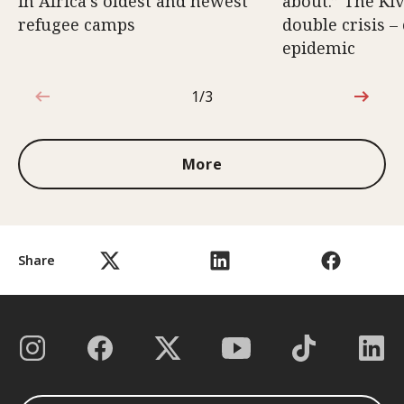
in Africa’s oldest and newest
about.” The Kiv
refugee camps
double crisis –
epidemic
1/3
1 out of 3
More
Share