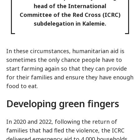
head of the International
Committee of the Red Cross (ICRC)
subdelegation in Kalemie.
In these circumstances, humanitarian aid is
sometimes the only chance people have to
start farming again so that they can provide
for their families and ensure they have enough
food to eat.
Developing green fingers
In 2020 and 2022, following the return of
families that had fled the violence, the ICRC
delivered emergency aid to 4,000 households