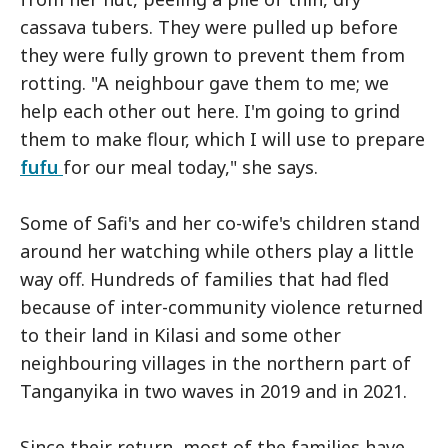
cassava tubers. They were pulled up before
they were fully grown to prevent them from
rotting. "A neighbour gave them to me; we
help each other out here. I'm going to grind
them to make flour, which I will use to prepare
fufu
for our meal today," she says.
Some of Safi's and her co-wife's children stand
around her watching while others play a little
way off. Hundreds of families that had fled
because of inter-community violence returned
to their land in Kilasi and some other
neighbouring villages in the northern part of
Tanganyika in two waves in 2019 and in 2021.
Since their return, most of the families have