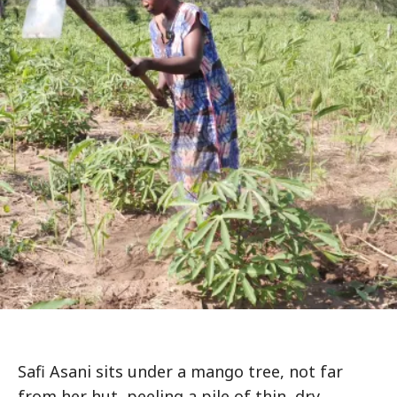
Safi Asani sits under a mango tree, not far
from her hut, peeling a pile of thin, dry