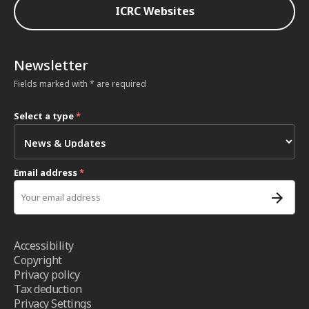
ICRC Websites
Newsletter
Fields marked with * are required
Select a type
*
Email address
*
Accessibility
Copyright
Privacy policy
Tax deduction
Privacy Settings