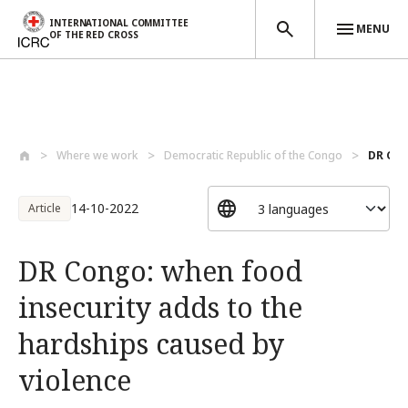
INTERNATIONAL COMMITTEE
MENU
OF THE RED CROSS
Skip to main content
Where we work
Democratic Republic of the Congo
DR Con
14-10-2022
Article
DR Congo: when food
insecurity adds to the
hardships caused by
violence