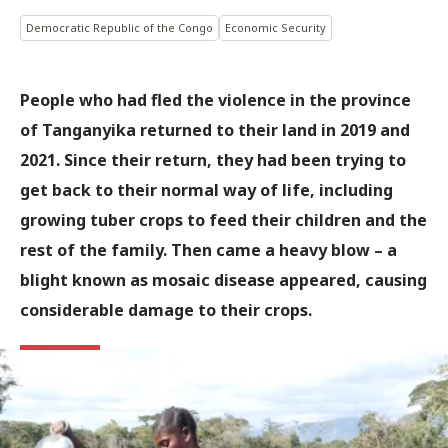
Democratic Republic of the Congo
Economic Security
People who had fled the violence in the province
of Tanganyika returned to their land in 2019 and
2021. Since their return, they had been trying to
get back to their normal way of life, including
growing tuber crops to feed their children and the
rest of the family. Then came a heavy blow – a
blight known as mosaic disease appeared, causing
considerable damage to their crops.