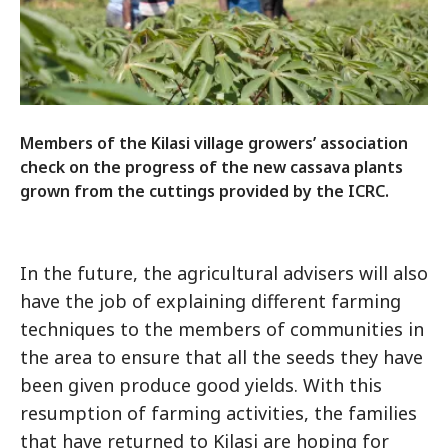
Members of the Kilasi village growers’ association
check on the progress of the new cassava plants
grown from the cuttings provided by the ICRC.
In the future, the agricultural advisers will also
have the job of explaining different farming
techniques to the members of communities in
the area to ensure that all the seeds they have
been given produce good yields. With this
resumption of farming activities, the families
that have returned to Kilasi are hoping for