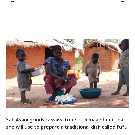
Safi Asani grinds cassava tubers to make flour that
she will use to prepare a traditional dish called fufu.