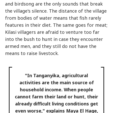
and birdsong are the only sounds that break
the village's silence. The distance of the village
from bodies of water means that fish rarely
features in their diet. The same goes for meat;
Kilasi villagers are afraid to venture too far
into the bush to hunt in case they encounter
armed men, and they still do not have the
means to raise livestock.
"In Tanganyika, agricultural
activities are the main source of
household income. When people
cannot farm their land or hunt, their
already difficult living conditions get
even worse," explains Maya El Hage,