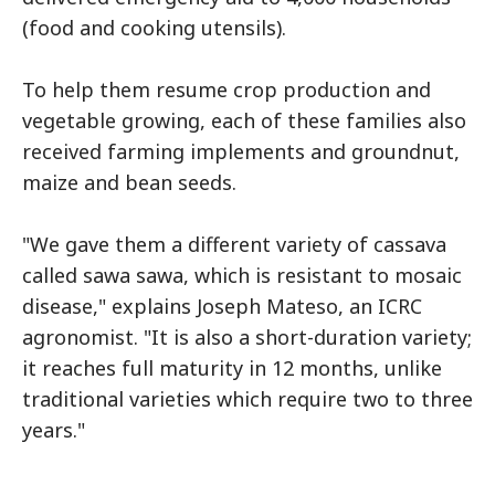
(food and cooking utensils).
To help them resume crop production and
vegetable growing, each of these families also
received farming implements and groundnut,
maize and bean seeds.
"We gave them a different variety of cassava
called sawa sawa, which is resistant to mosaic
disease," explains Joseph Mateso, an ICRC
agronomist. "It is also a short-duration variety;
it reaches full maturity in 12 months, unlike
traditional varieties which require two to three
years."