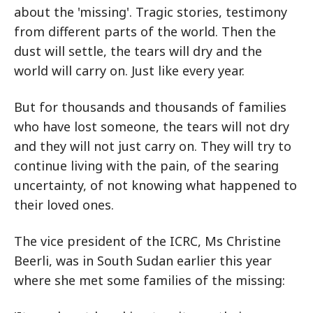
about the 'missing'. Tragic stories, testimony
from different parts of the world. Then the
dust will settle, the tears will dry and the
world will carry on. Just like every year.
But for thousands and thousands of families
who have lost someone, the tears will not dry
and they will not just carry on. They will try to
continue living with the pain, of the searing
uncertainty, of not knowing what happened to
their loved ones.
The vice president of the ICRC, Ms Christine
Beerli, was in South Sudan earlier this year
where she met some families of the missing: