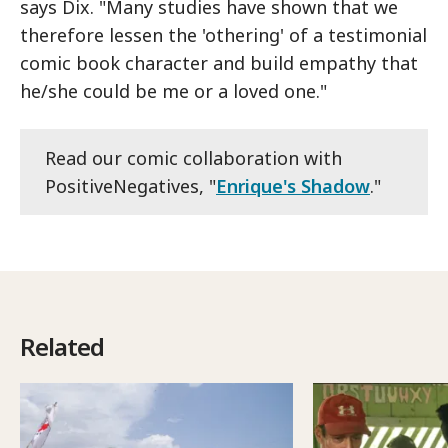
says Dix. "Many studies have shown that we
therefore lessen the 'othering' of a testimonial
comic book character and build empathy that
he/she could be me or a loved one."
Read our comic collaboration with
PositiveNegatives, "
Enrique's Shadow
."
Related