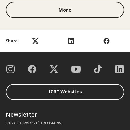
More
Share
ICRC Websites
Newsletter
Fields marked with * are required