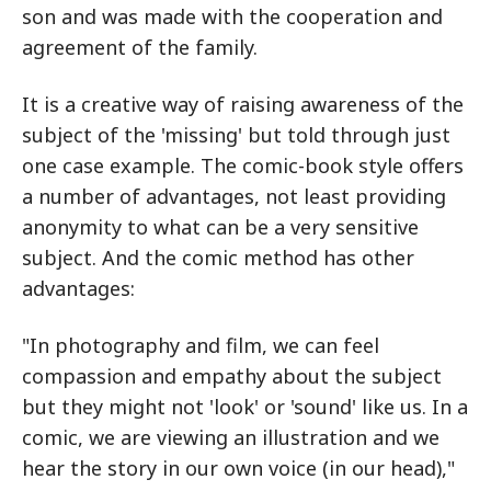
son and was made with the cooperation and
agreement of the family.
It is a creative way of raising awareness of the
subject of the 'missing' but told through just
one case example. The comic-book style offers
a number of advantages, not least providing
anonymity to what can be a very sensitive
subject. And the comic method has other
advantages:
"In photography and film, we can feel
compassion and empathy about the subject
but they might not 'look' or 'sound' like us. In a
comic, we are viewing an illustration and we
hear the story in our own voice (in our head),"