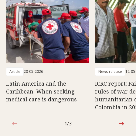
Article
20-05-2026
News release
12-05
Latin America and the
ICRC report: Fa
Caribbean: When seeking
rules of war d
medical care is dangerous
humanitarian c
Colombia in 20
1/3
1 out of 3