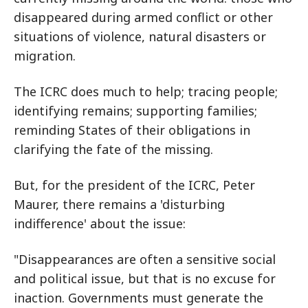
disappeared during armed conflict or other
situations of violence, natural disasters or
migration.
The ICRC does much to help; tracing people;
identifying remains; supporting families;
reminding States of their obligations in
clarifying the fate of the missing.
But, for the president of the ICRC, Peter
Maurer, there remains a 'disturbing
indifference' about the issue:
"Disappearances are often a sensitive social
and political issue, but that is no excuse for
inaction. Governments must generate the