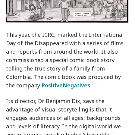
This year, the ICRC, marked the International
Day of the Disappeared with a series of films
and reports from around the world. It also
commissioned a special comic book story
telling the true story of a family from
Colombia. The comic book was produced by
the company
PositiveNegatives
.
Its director, Dr Benjamin Dix, says the
advantage of visual storytelling is that it
engages audiences of all ages, backgrounds
and levels of literacy. In the digital world we
live in, comics are also highly 'shareable'