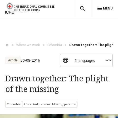
INTERNATIONAL COMMITTEE
MENU
OF THE RED CROSS
Skip to main content
Where we work
Colombia
Drawn together: The plight of
30-08-2016
Article
Drawn together: The plight
of the missing
Colombia
Protected persons: Missing persons