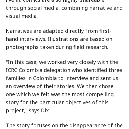
through social media, combining narrative and
visual media.
Narratives are adapted directly from first-
hand interviews. Illustrations are based on
photographs taken during field research.
"In this case, we worked very closely with the
ICRC Colombia delegation who identified three
families in Colombia to interview and sent us
an overview of their stories. We then chose
one which we felt was the most compelling
story for the particular objectives of this
project," says Dix.
The story focuses on the disappearance of the