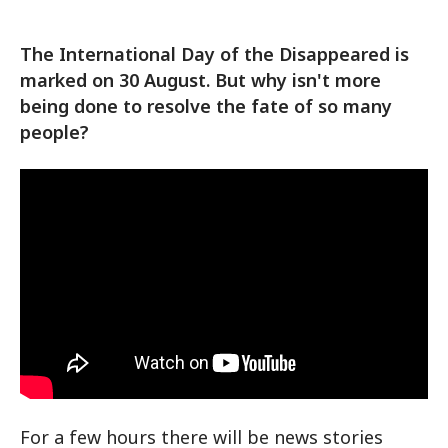
The International Day of the Disappeared is
marked on 30 August. But why isn't more
being done to resolve the fate of so many
people?
For a few hours there will be news stories