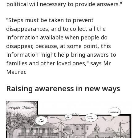
political will necessary to provide answers."
"Steps must be taken to prevent
disappearances, and to collect all the
information available when people do
disappear, because, at some point, this
information might help bring answers to
families and other loved ones," says Mr
Maurer.
Raising awareness in new ways