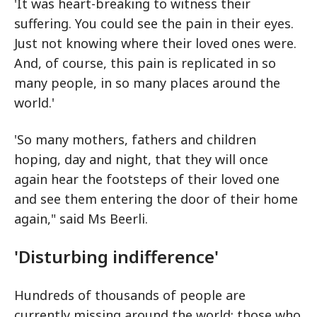
'It was heart-breaking to witness their
suffering. You could see the pain in their eyes.
Just not knowing where their loved ones were.
And, of course, this pain is replicated in so
many people, in so many places around the
world.'
'So many mothers, fathers and children
hoping, day and night, that they will once
again hear the footsteps of their loved one
and see them entering the door of their home
again," said Ms Beerli.
'Disturbing indifference'
Hundreds of thousands of people are
currently missing around the world: those who