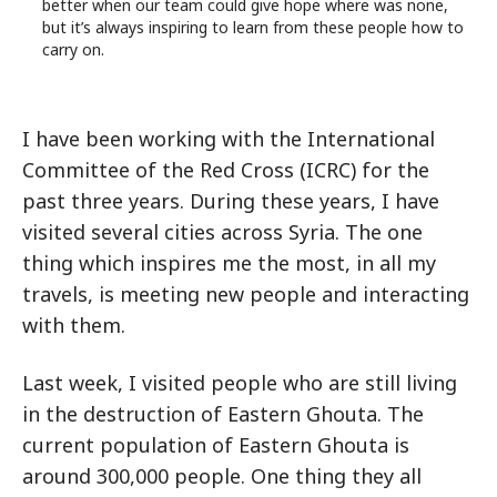
better when our team could give hope where was none,
but it’s always inspiring to learn from these people how to
carry on.
I have been working with the International
Committee of the Red Cross (ICRC) for the
past three years. During these years, I have
visited several cities across Syria. The one
thing which inspires me the most, in all my
travels, is meeting new people and interacting
with them.
Last week, I visited people who are still living
in the destruction of Eastern Ghouta. The
current population of Eastern Ghouta is
around 300,000 people. One thing they all