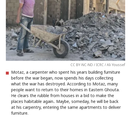
CC BY-NC-ND / ICRC / Ali Youssef
Motaz, a carpenter who spent his years building furniture
before the war began, now spends his days collecting
what the war has destroyed. According to Motaz, many
people want to return to their homes in Eastern Ghouta.
He clears the rubble from houses in a bid to make the
places habitable again.. Maybe, someday, he will be back
at his carpentry, entering the same apartments to deliver
furniture.