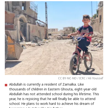
CC BY-NC-ND / ICRC / Ali Youssef
Abdullah is currently a resident of Zamalka. Like
thousands of children in Eastern Ghouta, eight-year-old
Abdullah has not attended school during his lifetime. This
year, he is rejoicing that he will finally be able to attend
school. He plans to work hard to achieve his dream of