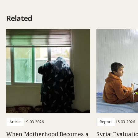
Related
Article
19-03-2026
Report
16-03-2026
When Motherhood Becomes a
Syria: Evaluati