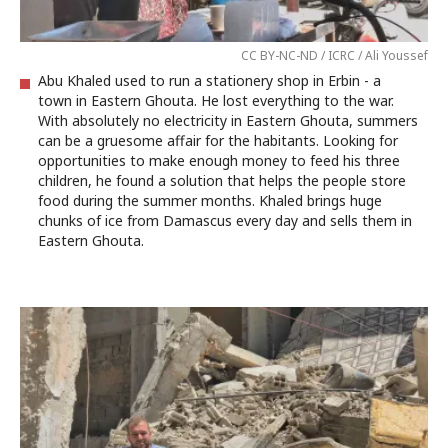
CC BY-NC-ND / ICRC / Ali Youssef
Abu Khaled used to run a stationery shop in Erbin - a
town in Eastern Ghouta. He lost everything to the war.
With absolutely no electricity in Eastern Ghouta, summers
can be a gruesome affair for the habitants. Looking for
opportunities to make enough money to feed his three
children, he found a solution that helps the people store
food during the summer months. Khaled brings huge
chunks of ice from Damascus every day and sells them in
Eastern Ghouta.