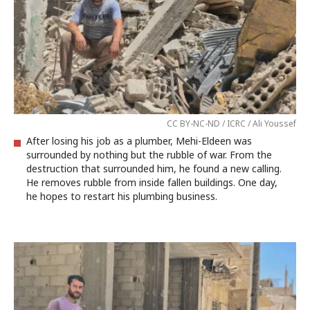
CC BY-NC-ND / ICRC / Ali Youssef
After losing his job as a plumber, Mehi-Eldeen was
surrounded by nothing but the rubble of war. From the
destruction that surrounded him, he found a new calling.
He removes rubble from inside fallen buildings. One day,
he hopes to restart his plumbing business.