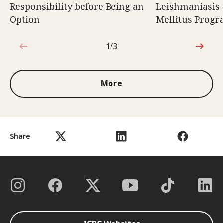
Responsibility before Being an
Leishmaniasis 
Option
Mellitus Prog
1/3
1 out of 3
More
Share