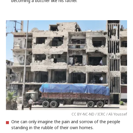
becoming a butcher like his father.
CC BY-NC-ND / ICRC / Ali Youssef
One can only imagine the pain and sorrow of the people
standing in the rubble of their own homes.