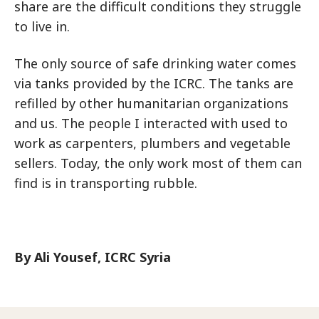
share are the difficult conditions they struggle
to live in.
The only source of safe drinking water comes
via tanks provided by the ICRC. The tanks are
refilled by other humanitarian organizations
and us. The people I interacted with used to
work as carpenters, plumbers and vegetable
sellers. Today, the only work most of them can
find is in transporting rubble.
By Ali Yousef, ICRC Syria