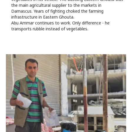
the main agricultural supplier to the markets in
Damascus. Years of fighting choked the farming
infrastructure in Eastern Ghouta.
Abu Ammar continues to work. Only difference - he
transports rubble instead of vegetables.