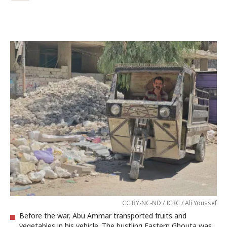
CC BY-NC-ND / ICRC / Ali Youssef
Before the war, Abu Ammar transported fruits and
vegetables in his vehicle. The bustling Eastern Ghouta was