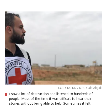
CC BY-NC-ND / ICRC / Ola Alojaili
I saw a lot of destruction and listened to hundreds of
people. Most of the time it was difficult to hear their
stories without being able to help. Sometimes it felt