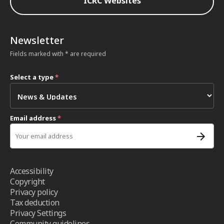
ICRC Websites
Newsletter
Fields marked with * are required
Select a type
*
Email address
*
Accessibility
Copyright
Privacy policy
Tax deduction
Privacy Settings
Community guidelines