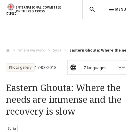
INTERNATIONAL COMMITTEE
MENU
OF THE RED CROSS
Skip to main content
Where we work
Syria
Eastern Ghouta: Where the needs
17-08-2018
Photo gallery
Eastern Ghouta: Where the
needs are immense and the
recovery is slow
Syria