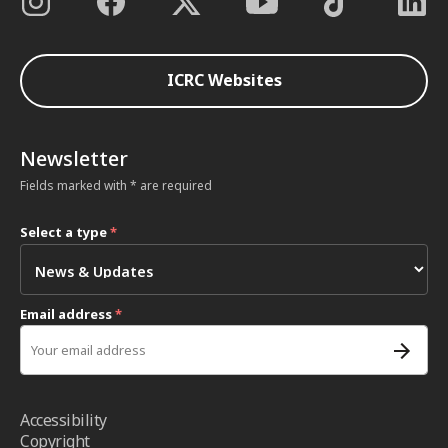
ICRC Websites
Newsletter
Fields marked with * are required
Select a type
*
Email address
*
Accessibility
Copyright