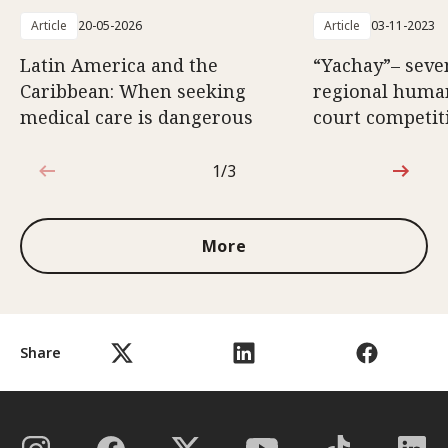
Article
20-05-2026
Article
03-11-2023
Latin America and the
“Yachay”– seve
Caribbean: When seeking
regional huma
medical care is dangerous
court competit
1/3
1 out of 3
More
Share