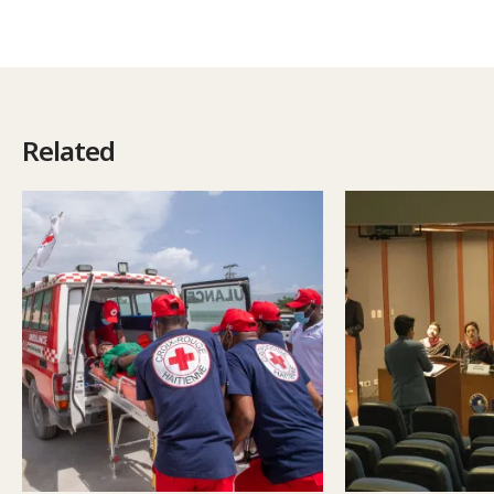
Related