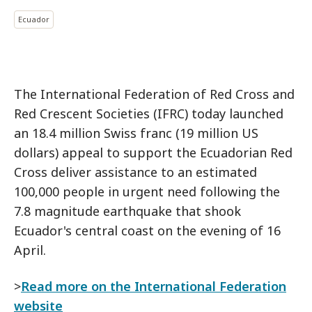
Ecuador
The International Federation of Red Cross and
Red Crescent Societies (IFRC) today launched
an 18.4 million Swiss franc (19 million US
dollars) appeal to support the Ecuadorian Red
Cross deliver assistance to an estimated
100,000 people in urgent need following the
7.8 magnitude earthquake that shook
Ecuador's central coast on the evening of 16
April.
>
Read more on the International Federation
website