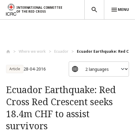
INTERNATIONAL COMMITTEE
MENU
OF THE RED CROSS
Skip to main content
Where we work
Ecuador
Ecuador Earthquake: Red Cross
28-04-2016
Article
Ecuador Earthquake: Red
Cross Red Crescent seeks
18.4m CHF to assist
survivors