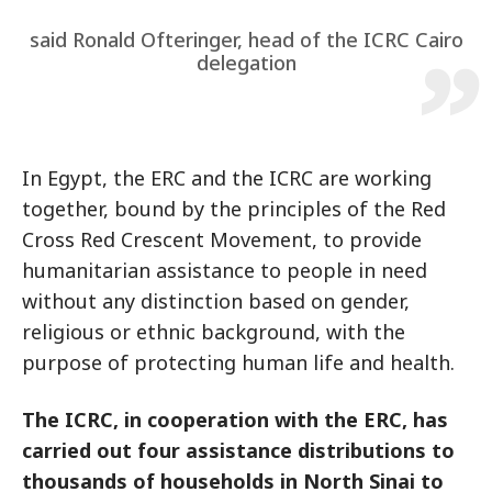
said Ronald Ofteringer, head of the ICRC Cairo
delegation
In Egypt, the ERC and the ICRC are working
together, bound by the principles of the Red
Cross Red Crescent Movement, to provide
humanitarian assistance to people in need
without any distinction based on gender,
religious or ethnic background, with the
purpose of protecting human life and health.
The ICRC, in cooperation with the ERC, has
carried out four assistance distributions to
thousands of households in North Sinai to