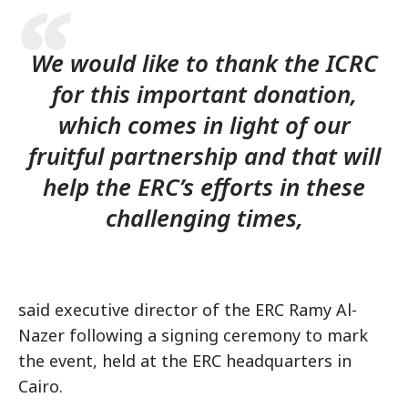
We would like to thank the ICRC
for this important donation,
which comes in light of our
fruitful partnership and that will
help the ERC’s efforts in these
challenging times,
said executive director of the ERC Ramy Al-
Nazer following a signing ceremony to mark
the event, held at the ERC headquarters in
Cairo.