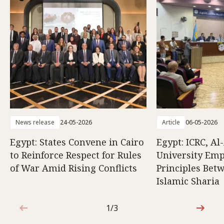
News release
24-05-2026
Article
06-05-2026
Egypt: States Convene in Cairo
Egypt: ICRC, Al
to Reinforce Respect for Rules
University Emp
of War Amid Rising Conflicts
Principles Bet
Islamic Sharia
1/3
1 out of 3