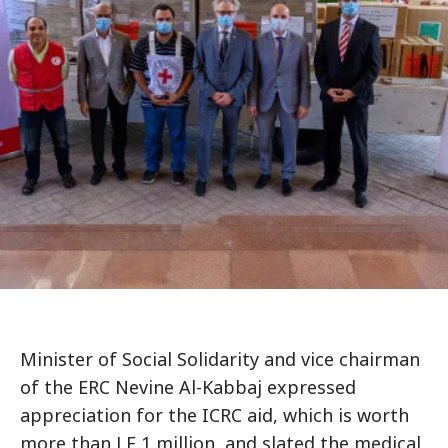
Minister of Social Solidarity and vice chairman
of the ERC Nevine Al-Kabbaj expressed
appreciation for the ICRC aid, which is worth
more than LE 1 million, and slated the medical