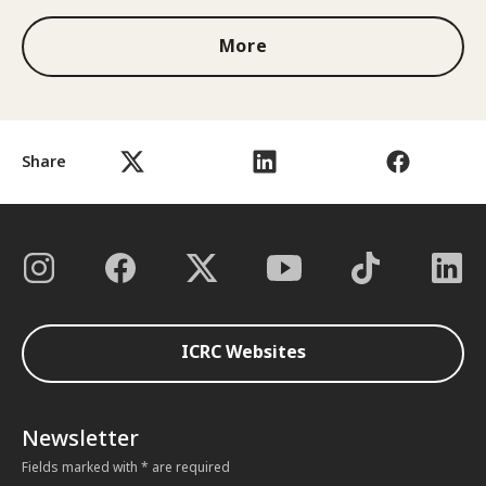
More
Share
ICRC Websites
Newsletter
Fields marked with * are required