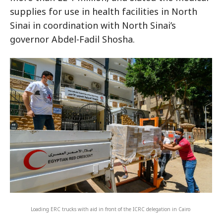
supplies for use in health facilities in North
Sinai in coordination with North Sinai’s
governor Abdel-Fadil Shosha.
Loading ERC trucks with aid in front of the ICRC delegation in Cairo