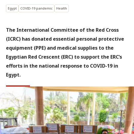
Egypt
COVID-19 pandemic
Health
The International Committee of the Red Cross
(ICRC) has donated essential personal protective
equipment (PPE) and medical supplies to the
Egyptian Red Crescent (ERC) to support the ERC’s
efforts in the national response to COVID-19 in
Egypt.