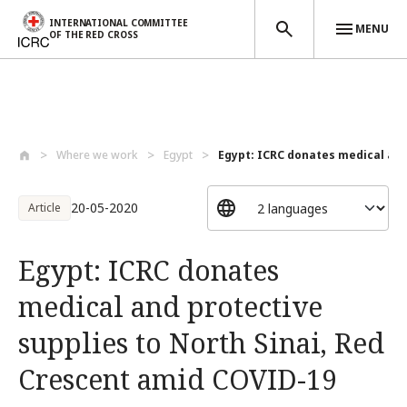
INTERNATIONAL COMMITTEE
MENU
OF THE RED CROSS
Skip to main content
Where we work
Egypt
Egypt: ICRC donates medical and 
20-05-2020
Article
Egypt: ICRC donates
medical and protective
supplies to North Sinai, Red
Crescent amid COVID-19