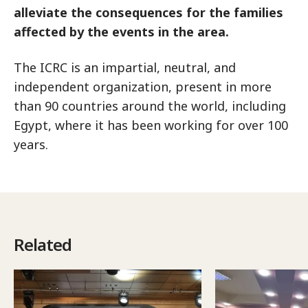
alleviate the consequences for the families
affected by the events in the area.
The ICRC is an impartial, neutral, and
independent organization, present in more
than 90 countries around the world, including
Egypt, where it has been working for over 100
years.
Related