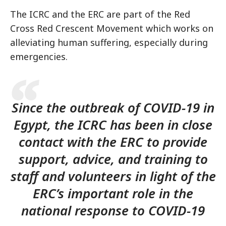
The ICRC and the ERC are part of the Red
Cross Red Crescent Movement which works on
alleviating human suffering, especially during
emergencies.
Since the outbreak of COVID-19 in
Egypt, the ICRC has been in close
contact with the ERC to provide
support, advice, and training to
staff and volunteers in light of the
ERC’s important role in the
national response to COVID-19