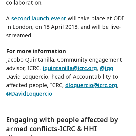
collaboration.
A
second launch event
will take place at ODI
in London, on 18 April 2018, and will be live-
streamed.
For more information
Jacobo Quintanilla, Community engagement
advisor, ICRC,
jquintanilla@icrc.org
,
@jqg
David Loquercio, head of Accountability to
affected people, ICRC,
dloquercio@icrc.org
,
@DavidLoquercio
Engaging with people affected by
armed conflicts-ICRC & HHI