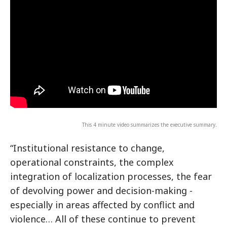
This 4 minute video summarizes the executive summary.
“Institutional resistance to change,
operational constraints, the complex
integration of localization processes, the fear
of devolving power and decision-making -
especially in areas affected by conflict and
violence… All of these continue to prevent