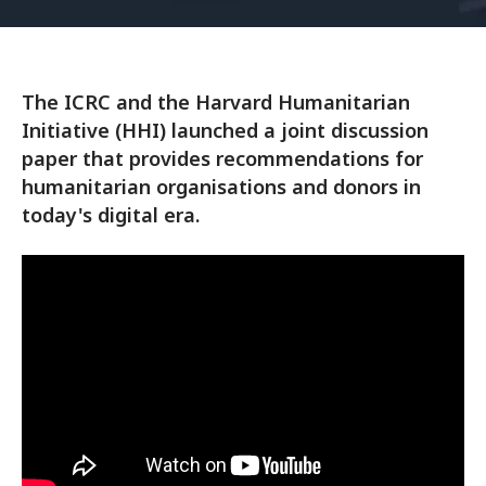
The ICRC and the Harvard Humanitarian
Initiative (HHI) launched a joint discussion
paper that provides recommendations for
humanitarian organisations and donors in
today's digital era.