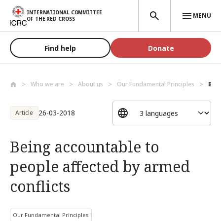
Skip to main content
INTERNATIONAL COMMITTEE
MENU
OF THE RED CROSS
Find help
Donate
Who we are
About us
Our Fundamental Principles
Bein
26-03-2018
Article
Being accountable to
people affected by armed
conflicts
Our Fundamental Principles