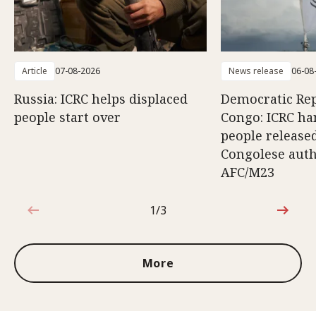
Article
07-08-2026
News release
06-08
Russia: ICRC helps displaced
Democratic Rep
people start over
Congo: ICRC ha
people release
Congolese auth
AFC/M23
1/3
1 out of 3
More