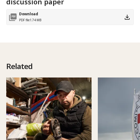
discussion paper
Download
PDF file
1.74 MB
Related