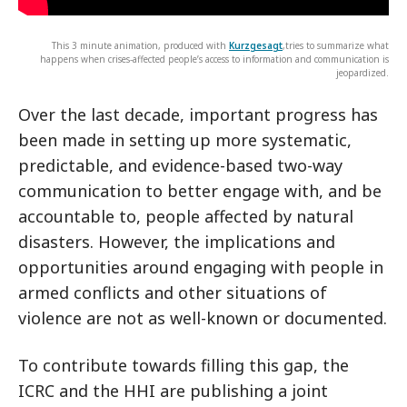
This 3 minute animation, produced with
Kurzgesagt
,tries to summarize what
happens when crises-affected people’s access to information and communication is
jeopardized.
Over the last decade, important progress has
been made in setting up more systematic,
predictable, and evidence-based two-way
communication to better engage with, and be
accountable to, people affected by natural
disasters. However, the implications and
opportunities around engaging with people in
armed conflicts and other situations of
violence are not as well-known or documented.
To contribute towards filling this gap, the
ICRC and the HHI are publishing a joint