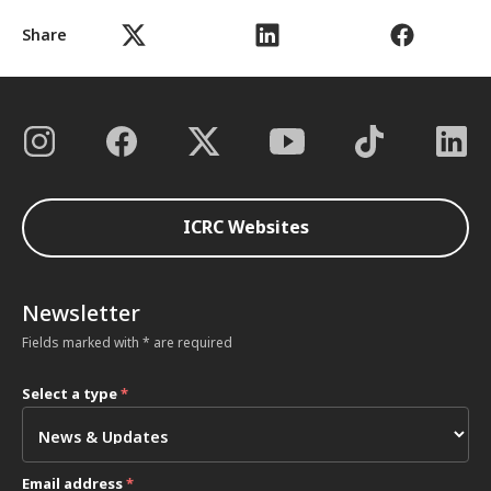
Share
ICRC Websites
Newsletter
Fields marked with * are required
Select a type
*
Email address
*