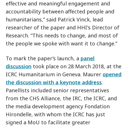
effective and meaningful engagement and
accountability between affected people and
humanitarians,” said Patrick Vinck, lead
researcher of the paper and HHI's Director of
Research. “This needs to change, and most of
the people we spoke with want it to change.”
To mark the paper’s launch, a
panel
discussion
took place on 28 March 2018, at the
ICRC Humanitarium in Geneva. Maurer
opened
the discussion with a keynote address
.
Panellists included senior representatives
from the CHS Alliance, the IRC, the ICRC, and
the media development agency Fondation
Hirondelle, with whom the ICRC has just
signed a MoU to facilitate greater