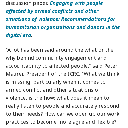
discussion paper,
Engaging with people
affected by armed conflicts and other
situations of violence:
Recommendations for
humanitarian organizations and donors in the
digital era
.
"A lot has been said around the what or the
why behind community engagement and
accountability to affected people," said Peter
Maurer, President of the ICRC. "What we think
is missing, particularly when it comes to
armed conflict and other situations of
violence, is the how: what does it mean to
really listen to people and accurately respond
to their needs? How can we open up our work
practices to become more agile and flexible?