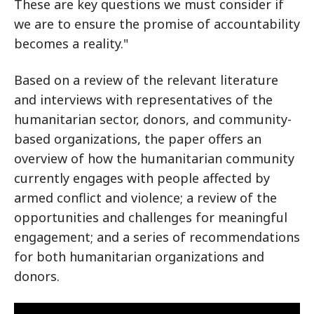
These are key questions we must consider if
we are to ensure the promise of accountability
becomes a reality."
Based on a review of the relevant literature
and interviews with representatives of the
humanitarian sector, donors, and community-
based organizations, the paper offers an
overview of how the humanitarian community
currently engages with people affected by
armed conflict and violence; a review of the
opportunities and challenges for meaningful
engagement; and a series of recommendations
for both humanitarian organizations and
donors.