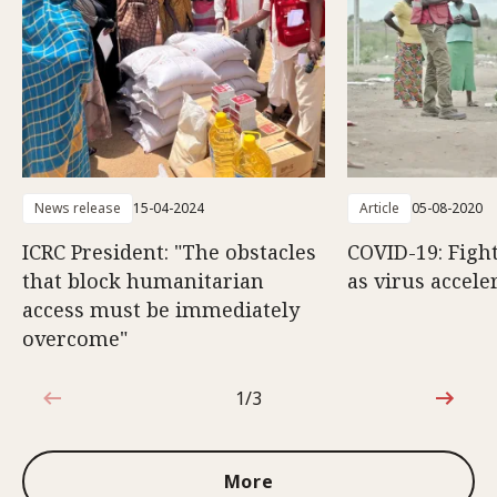
News release
15-04-2024
Article
05-08-2020
ICRC President: "The obstacles
COVID-19: Fight
that block humanitarian
as virus accele
access must be immediately
overcome"
1/3
1 out of 3
More