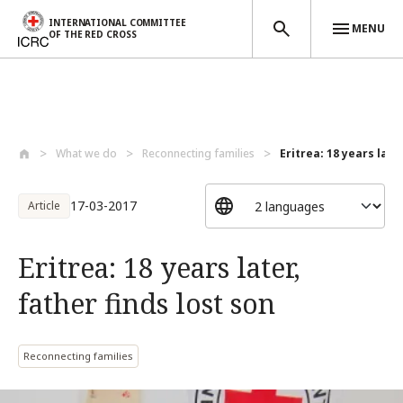
INTERNATIONAL COMMITTEE
MENU
OF THE RED CROSS
Skip to main content
What we do
Reconnecting families
Eritrea: 18 years later
17-03-2017
Article
Eritrea: 18 years later,
father finds lost son
Reconnecting families