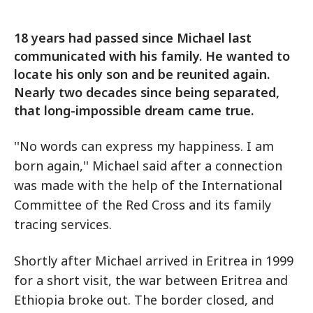
18 years had passed since Michael last
communicated with his family. He wanted to
locate his only son and be reunited again.
Nearly two decades since being separated,
that long-impossible dream came true.
''No words can express my happiness. I am
born again,'' Michael said after a connection
was made with the help of the International
Committee of the Red Cross and its family
tracing services.
Shortly after Michael arrived in Eritrea in 1999
for a short visit, the war between Eritrea and
Ethiopia broke out. The border closed, and