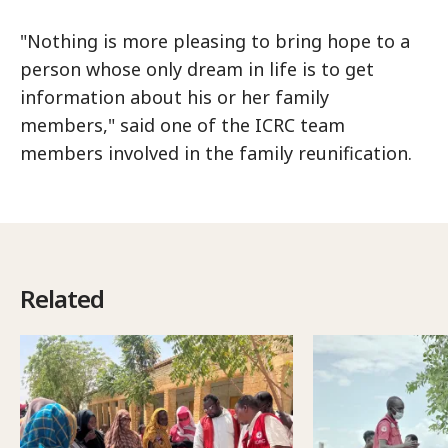
"Nothing is more pleasing to bring hope to a
person whose only dream in life is to get
information about his or her family
members," said one of the ICRC team
members involved in the family reunification.
Related