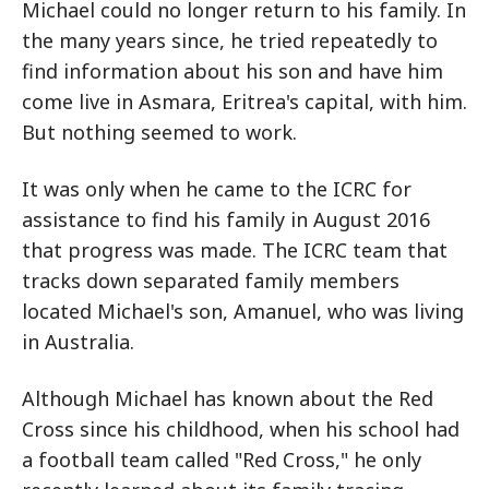
Michael could no longer return to his family. In
the many years since, he tried repeatedly to
find information about his son and have him
come live in Asmara, Eritrea's capital, with him.
But nothing seemed to work.
It was only when he came to the ICRC for
assistance to find his family in August 2016
that progress was made. The ICRC team that
tracks down separated family members
located Michael's son, Amanuel, who was living
in Australia.
Although Michael has known about the Red
Cross since his childhood, when his school had
a football team called "Red Cross," he only