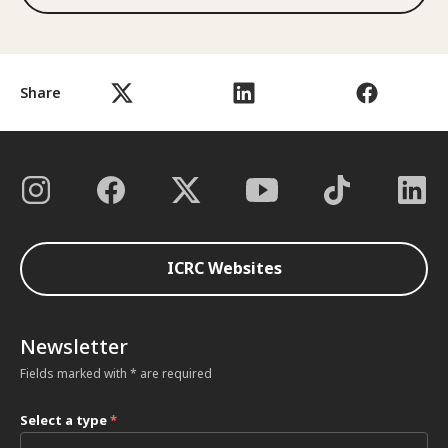
Share
ICRC Websites
Newsletter
Fields marked with * are required
Select a type
*