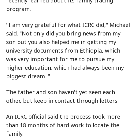
recently learned about its family tracing
program.
''I am very grateful for what ICRC did," Michael
said. "Not only did you bring news from my
son but you also helped me in getting my
university documents from Ethiopia, which
was very important for me to pursue my
higher education, which had always been my
biggest dream .''
The father and son haven't yet seen each
other, but keep in contact through letters.
An ICRC official said the process took more
than 18 months of hard work to locate the
family.