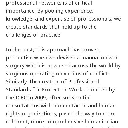
professional networks is of critical
importance. By pooling experience,
knowledge, and expertise of professionals, we
create standards that hold up to the
challenges of practice.
In the past, this approach has proven
productive when we devised a manual on war
surgery which is now used across the world by
surgeons operating on victims of conflict.
Similarly, the creation of Professional
Standards for Protection Work, launched by
the ICRC in 2009, after substantial
consultations with humanitarian and human
rights organizations, paved the way to more
coherent, more comprehensive humanitarian