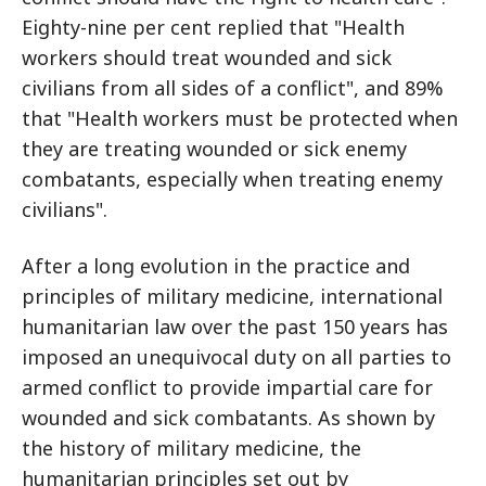
Eighty-nine per cent replied that "Health
workers should treat wounded and sick
civilians from all sides of a conflict", and 89%
that "Health workers must be protected when
they are treating wounded or sick enemy
combatants, especially when treating enemy
civilians".
After a long evolution in the practice and
principles of military medicine, international
humanitarian law over the past 150 years has
imposed an unequivocal duty on all parties to
armed conflict to provide impartial care for
wounded and sick combatants. As shown by
the history of military medicine, the
humanitarian principles set out by