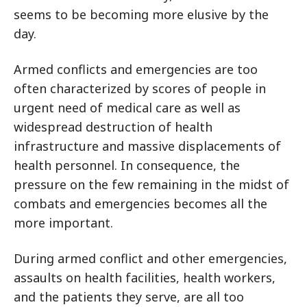
seems to be becoming more elusive by the
day.
Armed conflicts and emergencies are too
often characterized by scores of people in
urgent need of medical care as well as
widespread destruction of health
infrastructure and massive displacements of
health personnel. In consequence, the
pressure on the few remaining in the midst of
combats and emergencies becomes all the
more important.
During armed conflict and other emergencies,
assaults on health facilities, health workers,
and the patients they serve, are all too