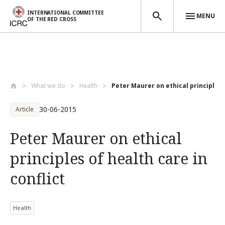
INTERNATIONAL COMMITTEE
MENU
OF THE RED CROSS
Skip to main content
What we do
Health
Peter Maurer on ethical principles o
30-06-2015
Article
Peter Maurer on ethical
principles of health care in
conflict
Health