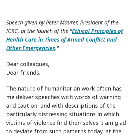
Speech given by Peter Maurer, President of the
ICRC, at the launch of the "
Ethical Principles of
Health Care in Times of Armed Conflict and
Other Emergencies
."
Dear colleagues,
Dear friends,
The nature of humanitarian work often has
me deliver speeches with words of warning
and caution, and with descriptions of the
particularly distressing situations in which
victims of violence find themselves. I am glad
to deviate from such patterns today, at the