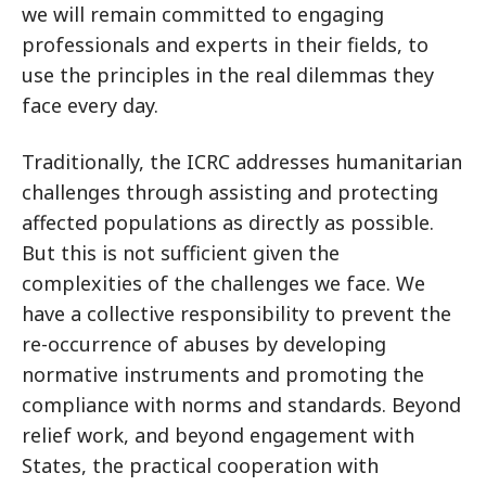
we will remain committed to engaging
professionals and experts in their fields, to
use the principles in the real dilemmas they
face every day.
Traditionally, the ICRC addresses humanitarian
challenges through assisting and protecting
affected populations as directly as possible.
But this is not sufficient given the
complexities of the challenges we face. We
have a collective responsibility to prevent the
re-occurrence of abuses by developing
normative instruments and promoting the
compliance with norms and standards. Beyond
relief work, and beyond engagement with
States, the practical cooperation with