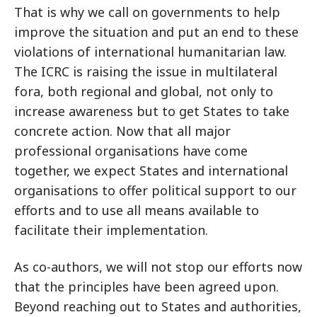
That is why we call on governments to help
improve the situation and put an end to these
violations of international humanitarian law.
The ICRC is raising the issue in multilateral
fora, both regional and global, not only to
increase awareness but to get States to take
concrete action. Now that all major
professional organisations have come
together, we expect States and international
organisations to offer political support to our
efforts and to use all means available to
facilitate their implementation.
As co-authors, we will not stop our efforts now
that the principles have been agreed upon.
Beyond reaching out to States and authorities,