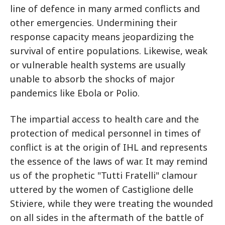
line of defence in many armed conflicts and
other emergencies. Undermining their
response capacity means jeopardizing the
survival of entire populations. Likewise, weak
or vulnerable health systems are usually
unable to absorb the shocks of major
pandemics like Ebola or Polio.
The impartial access to health care and the
protection of medical personnel in times of
conflict is at the origin of IHL and represents
the essence of the laws of war. It may remind
us of the prophetic "Tutti Fratelli" clamour
uttered by the women of Castiglione delle
Stiviere, while they were treating the wounded
on all sides in the aftermath of the battle of