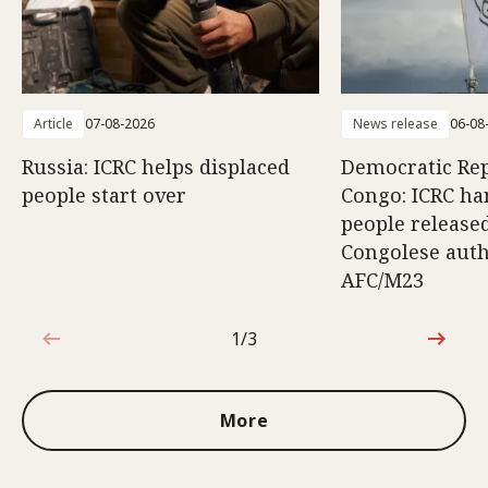
Article
07-08-2026
News release
06-08
Russia: ICRC helps displaced
Democratic Rep
people start over
Congo: ICRC ha
people release
Congolese auth
AFC/M23
1/3
1 out of 3
More