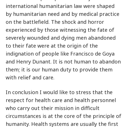
international humanitarian law were shaped
by humanitarian need and by medical practice
on the battlefield. The shock and horror
experienced by those witnessing the fate of
severely wounded and dying men abandoned
to their fate were at the origin of the
indignation of people like Francisco de Goya
and Henry Dunant. It is not human to abandon
them; it is our human duty to provide them
with relief and care.
In conclusion I would like to stress that the
respect for health care and health personnel
who carry out their mission in difficult
circumstances is at the core of the principle of
humanity. Health systems are usually the first