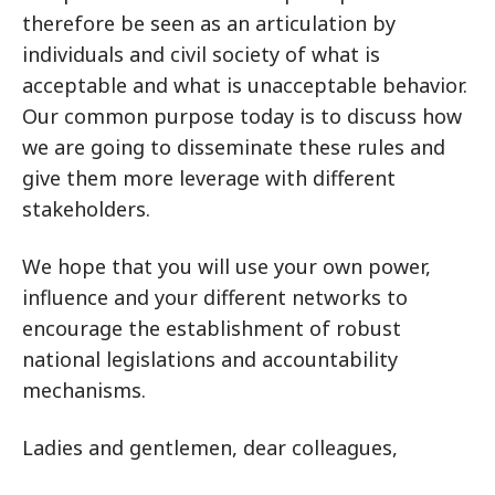
therefore be seen as an articulation by
individuals and civil society of what is
acceptable and what is unacceptable behavior.
Our common purpose today is to discuss how
we are going to disseminate these rules and
give them more leverage with different
stakeholders.
We hope that you will use your own power,
influence and your different networks to
encourage the establishment of robust
national legislations and accountability
mechanisms.
Ladies and gentlemen, dear colleagues,