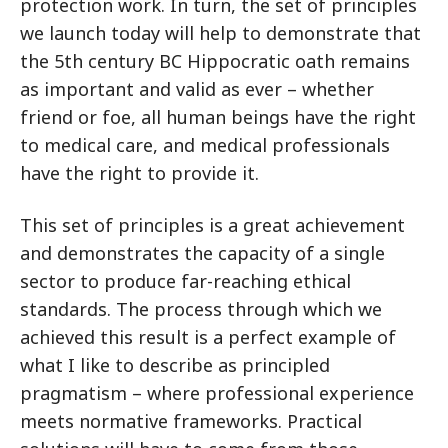
protection work. In turn, the set of principles
we launch today will help to demonstrate that
the 5th century BC Hippocratic oath remains
as important and valid as ever – whether
friend or foe, all human beings have the right
to medical care, and medical professionals
have the right to provide it.
This set of principles is a great achievement
and demonstrates the capacity of a single
sector to produce far-reaching ethical
standards. The process through which we
achieved this result is a perfect example of
what I like to describe as principled
pragmatism – where professional experience
meets normative frameworks. Practical