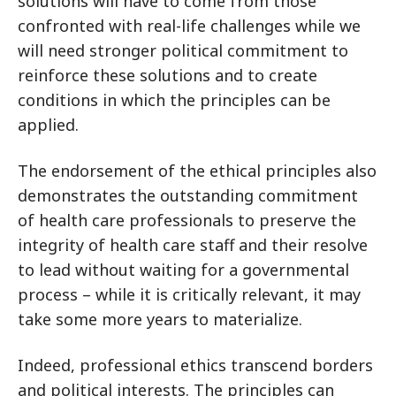
solutions will have to come from those
confronted with real-life challenges while we
will need stronger political commitment to
reinforce these solutions and to create
conditions in which the principles can be
applied.
The endorsement of the ethical principles also
demonstrates the outstanding commitment
of health care professionals to preserve the
integrity of health care staff and their resolve
to lead without waiting for a governmental
process – while it is critically relevant, it may
take some more years to materialize.
Indeed, professional ethics transcend borders
and political interests. The principles can