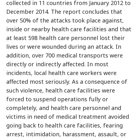
collected in 11 countries from January 2012 to
December 2014. The report concludes that
over 50% of the attacks took place against,
inside or nearby health care facilities and that
at least 598 health care personnel lost their
lives or were wounded during an attack. In
addition, over 700 medical transports were
directly or indirectly affected. In most
incidents, local health care workers were
affected most seriously. As a consequence of
such violence, health care facilities were
forced to suspend operations fully or
completely, and health care personnel and
victims in need of medical treatment avoided
going back to health care facilities, fearing
arrest, intimidation, harassment, assault, or