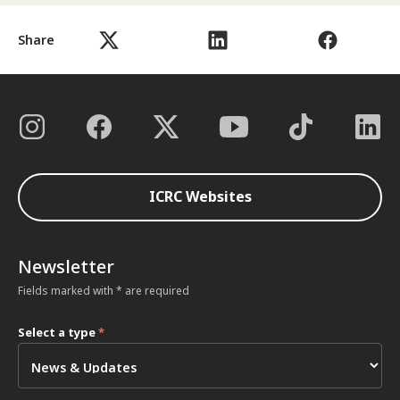
Share
ICRC Websites
Newsletter
Fields marked with * are required
Select a type
*