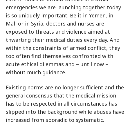
emergencies we are launching together today
is so uniquely important. Be it in Yemen, in
Mali or in Syria, doctors and nurses are
exposed to threats and violence aimed at
thwarting their medical duties every day. And
within the constraints of armed conflict, they
too often find themselves confronted with
acute ethical dilemmas and – until now –
without much guidance.
Existing norms are no longer sufficient and the
general consensus that the medical mission
has to be respected in all circumstances has
slipped into the background while abuses have
increased from sporadic to systematic.