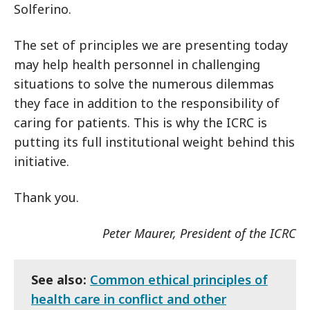
Solferino.
The set of principles we are presenting today
may help health personnel in challenging
situations to solve the numerous dilemmas
they face in addition to the responsibility of
caring for patients. This is why the ICRC is
putting its full institutional weight behind this
initiative.
Thank you.
Peter Maurer, President of the ICRC
See also:
Common ethical principles of
health care in conflict and other