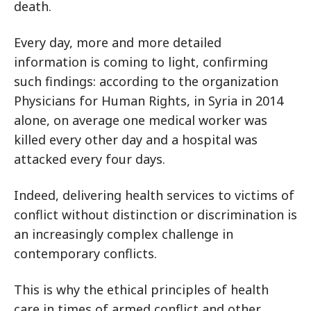
death.
Every day, more and more detailed
information is coming to light, confirming
such findings: according to the organization
Physicians for Human Rights, in Syria in 2014
alone, on average one medical worker was
killed every other day and a hospital was
attacked every four days.
Indeed, delivering health services to victims of
conflict without distinction or discrimination is
an increasingly complex challenge in
contemporary conflicts.
This is why the ethical principles of health
care in times of armed conflict and other