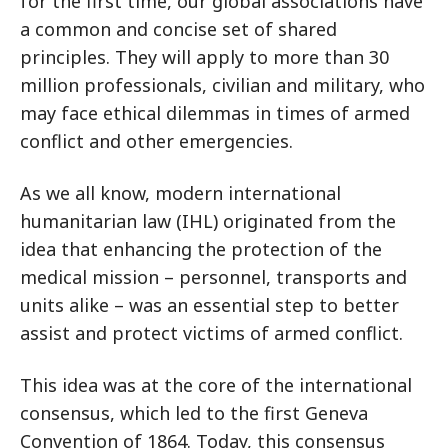
for the first time, our global associations have
a common and concise set of shared
principles. They will apply to more than 30
million professionals, civilian and military, who
may face ethical dilemmas in times of armed
conflict and other emergencies.
As we all know, modern international
humanitarian law (IHL) originated from the
idea that enhancing the protection of the
medical mission – personnel, transports and
units alike – was an essential step to better
assist and protect victims of armed conflict.
This idea was at the core of the international
consensus, which led to the first Geneva
Convention of 1864. Today, this consensus