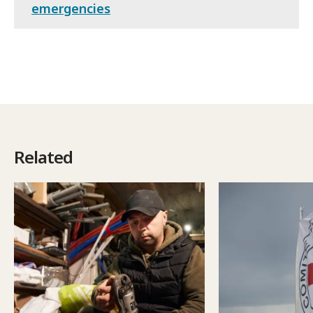
emergencies
Related