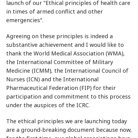
launch of our "Ethical principles of health care
in times of armed conflict and other
emergencies".
Agreeing on these principles is indeed a
substantive achievement and I would like to
thank the World Medical Association (WMA),
the International Committee of Military
Medicine (ICMM), the International Council of
Nurses (ICN) and the International
Pharmaceutical Federation (FIP) for their
participation and commitment to this process
under the auspices of the ICRC.
The ethical principles we are launching today
are a ground-breaking document because now,