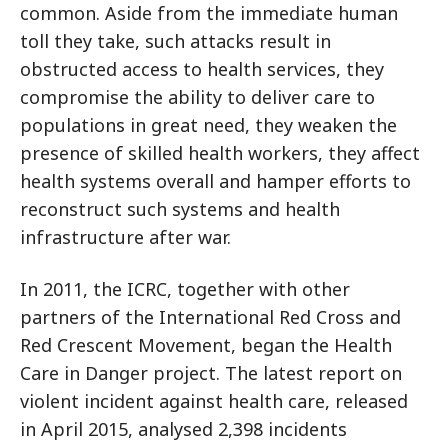
common. Aside from the immediate human
toll they take, such attacks result in
obstructed access to health services, they
compromise the ability to deliver care to
populations in great need, they weaken the
presence of skilled health workers, they affect
health systems overall and hamper efforts to
reconstruct such systems and health
infrastructure after war.
In 2011, the ICRC, together with other
partners of the International Red Cross and
Red Crescent Movement, began the Health
Care in Danger project. The latest report on
violent incident against health care, released
in April 2015, analysed 2,398 incidents