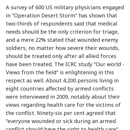
A survey of 600 US military physicians engaged
in "Operation Desert Storm" has shown that
two-thirds of respondents said that medical
needs should be the only criterion for triage,
and a mere 22% stated that wounded enemy
soldiers, no matter how severe their wounds,
should be treated only after all allied forces
have been treated. The ICRC study "Our world -
Views from the field" is enlightening in this
respect as well. About 4,200 persons living in
eight countries affected by armed conflicts
were interviewed in 2009, notably about their
views regarding health care for the victims of
the conflict. Ninety-six per cent agreed that
"everyone wounded or sick during an armed
conflict should have the right to health care".