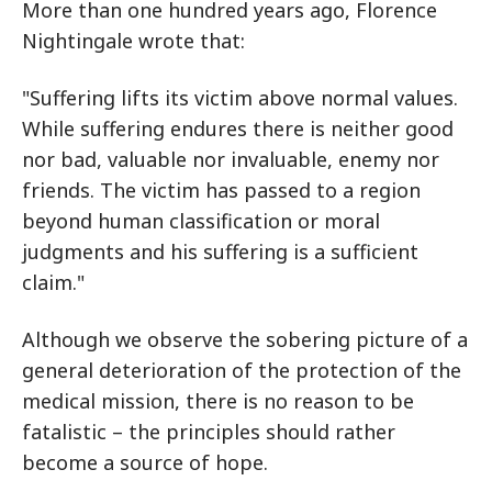
More than one hundred years ago, Florence
Nightingale wrote that:
"Suffering lifts its victim above normal values.
While suffering endures there is neither good
nor bad, valuable nor invaluable, enemy nor
friends. The victim has passed to a region
beyond human classification or moral
judgments and his suffering is a sufficient
claim."
Although we observe the sobering picture of a
general deterioration of the protection of the
medical mission, there is no reason to be
fatalistic – the principles should rather
become a source of hope.