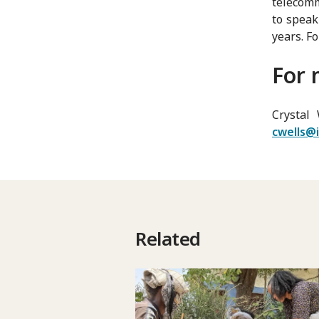
telecomm
to speak
years. Fo
For 
Crystal 
cwells@i
Related