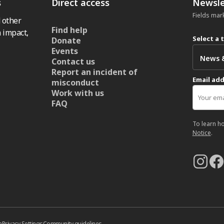
s
Direct access
Newsle
Fields mar
 other
Find help
 impact,
Select a 
Donate
Events
Contact us
Report an incident of
Email ad
misconduct
Work with us
FAQ
To learn h
Notice
.
n
Privacy Settings
Community guidelines