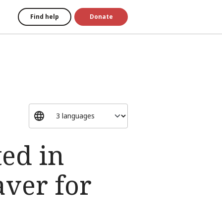
Find help
Donate
ted in
aver for