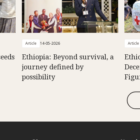
Article
14-05-2026
Article
seeds
Ethiopia: Beyond survival, a
Ethi
journey defined by
Dece
possibility
Figu