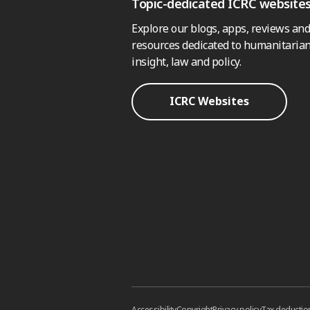
Topic-dedicated ICRC website
Explore our blogs, apps, reviews and
resources dedicated to humanitarian
insight, law and policy.
ICRC Websites
Accessibility
Copyright
Privacy policy
Tax deductio