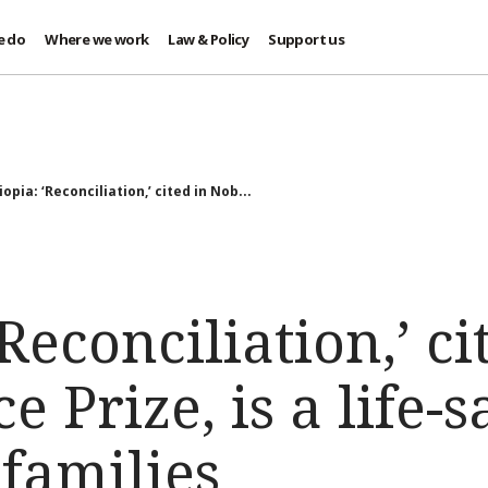
e do
Where we work
Law & Policy
Support us
iopia: ‘Reconciliation,’ cited in Nob...
Reconciliation,’ ci
 Prize, is a life-s
families