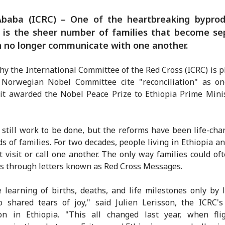
Ababa (ICRC) – One of the heartbreaking byprod
t is the sheer number of families that become s
 no longer communicate with one another.
hy the International Committee of the Red Cross (ICRC) is p
 Norwegian Nobel Committee cite "reconciliation" as on
it awarded the Nobel Peace Prize to Ethiopia Prime Mini
 still work to be done, but the reforms have been life-cha
s of families. For two decades, people living in Ethiopia an
t visit or call one another. The only way families could of
 through letters known as Red Cross Messages.
 learning of births, deaths, and life milestones only by l
 shared tears of joy," said Julien Lerisson, the ICRC'
ion in Ethiopia. "This all changed last year, when fli