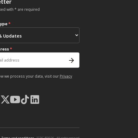
tter
ked with * are required
type
*
dress
*
ow we process your data, visit our
Privacy