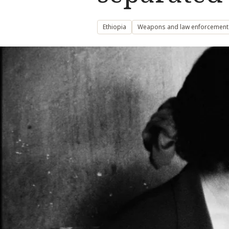
Ethiopia
Weapons and law enforcement