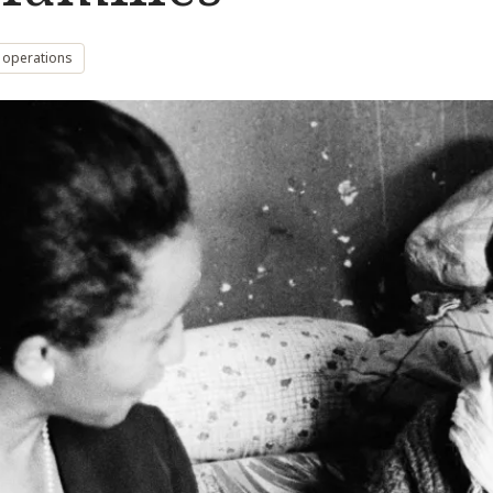
 operations