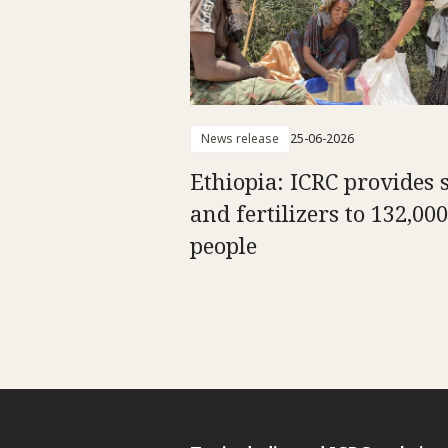
News release
25-06-2026
Ethiopia: ICRC provides 
and fertilizers to 132,000
people