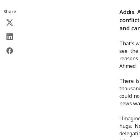
Addis 
Share
conflic
and can
That's w
see the
reasons 
Ahmed.
There is
thousand
could no
news was
"Imagine
hugs. No
delegat