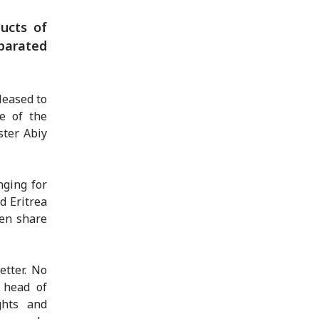
ucts of
eparated
leased to
e of the
ster Abiy
nging for
d Eritrea
ten share
etter. No
s head of
ghts and