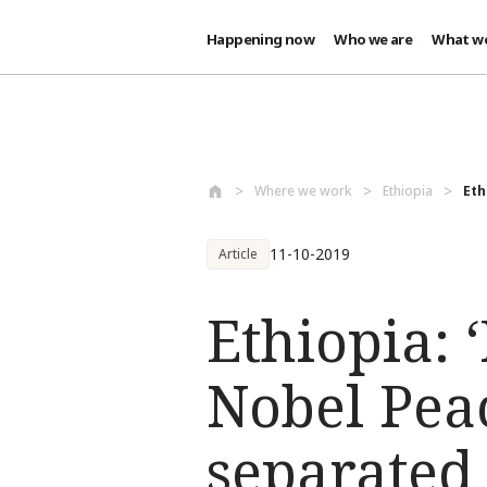
Happening now
Who we are
What w
Skip to main content
Where we work
Ethiopia
Eth
11-10-2019
Article
Ethiopia: ‘
Nobel Peace
separated 