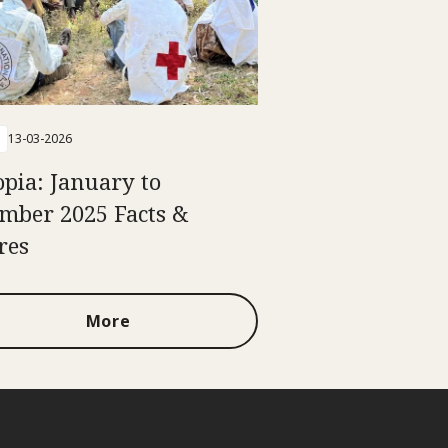
13-03-2026
opia: January to
mber 2025 Facts &
res
More