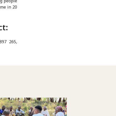
ng people
ime in 20
ct:
 897 265,