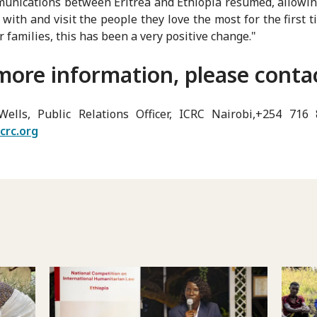
unications between Eritrea and Ethiopia resumed, allowi
 with and visit the people they love the most for the first t
r families, this has been a very positive change."
more information, please conta
Wells, Public Relations Officer, ICRC Nairobi,+254 716
crc.org