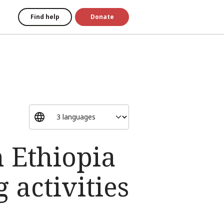
Find help
Donate
n Ethiopia
 activities