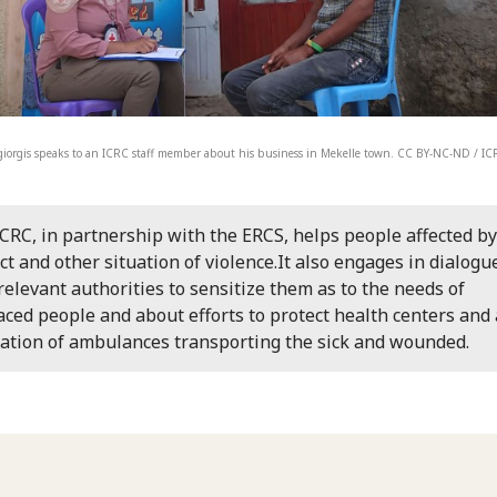
iorgis speaks to an ICRC staff member about his business in Mekelle town. CC BY-NC-ND / I
CRC, in partnership with the ERCS, helps people affected by
ict and other situation of violence.It also engages in dialogu
relevant authorities to sensitize them as to the needs of
aced people and about efforts to protect health centers and
lation of ambulances transporting the sick and wounded.