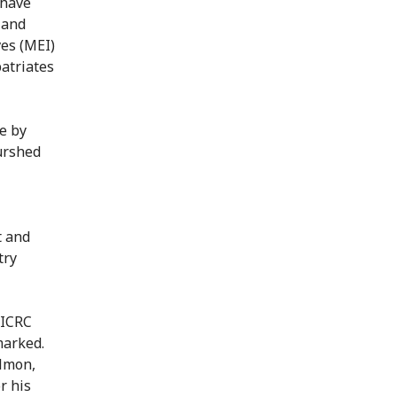
 have
 and
ves (MEI)
patriates
e by
urshed
t and
try
 ICRC
marked.
ilmon,
r his