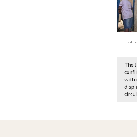
Gebreg
The I
confl
with 
displ
circu