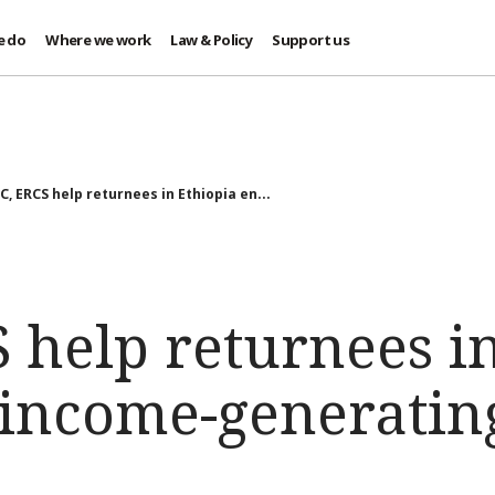
e do
Where we work
Law & Policy
Support us
C, ERCS help returnees in Ethiopia en...
 help returnees i
income-generating