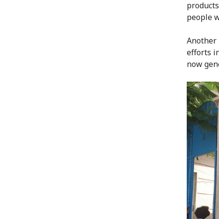
products
people w
Another 
efforts 
now gene