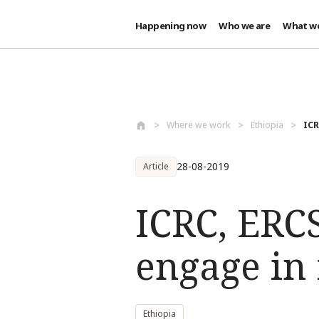
Happening now
Who we are
What w
Skip to main content
Where we work
Ethiopia
ICR
28-08-2019
Article
ICRC, ERCS
engage in 
Ethiopia