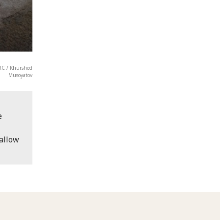
CRC / Khurshed
Musoyatov
e
 allow