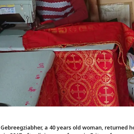
Gebreegziabher, a 40 years old woman, returned 