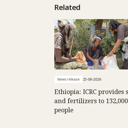
Related
News release
25-06-2026
Ethiopia: ICRC provides 
and fertilizers to 132,000
people