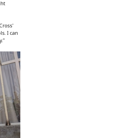
ght
Cross'
s. I can
y."