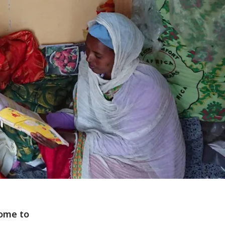
home to