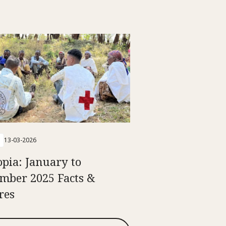
13-03-2026
opia: January to
mber 2025 Facts &
res