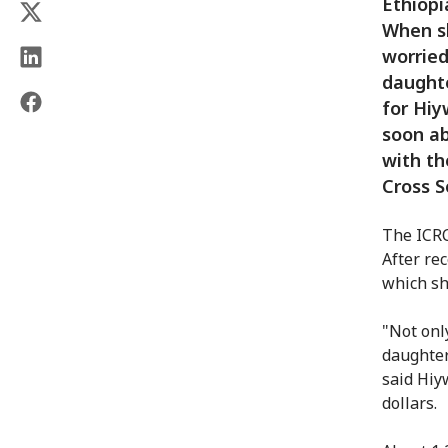
Ethiopi
When sh
worried
daughte
for Hiy
soon ab
with th
Cross S
The ICRC
After re
which sh
"Not onl
daughter
said Hiy
dollars.