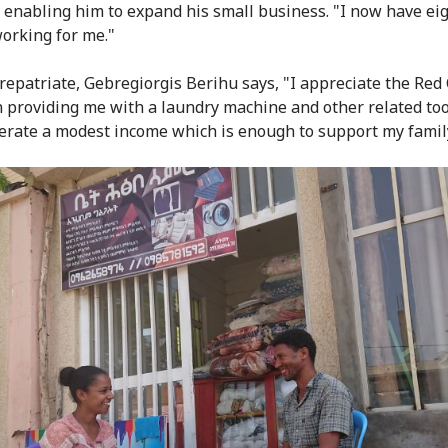
 enabling him to expand his small business. "I now have ei
orking for me."
repatriate, Gebregiorgis Berihu says, "I appreciate the Red 
in providing me with a laundry machine and other related tool
rate a modest income which is enough to support my famil