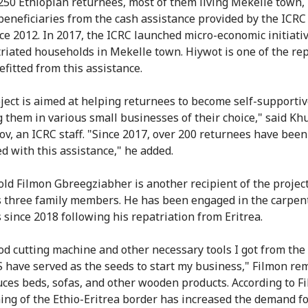
250 Ethiopian returnees, most of them living Mekelle town,
eneficiaries from the cash assistance provided by the ICRC
ce 2012. In 2017, the ICRC launched micro-economic initiati
triated households in Mekelle town. Hiywot is one of the re
fitted from this assistance.
ject is aimed at helping returnees to become self-supportiv
 them in various small businesses of their choice," said Kh
v, an ICRC staff. "Since 2017, over 200 returnees have been
d with this assistance," he added.
old Filmon Gbreegziabher is another recipient of the projec
 three family members. He has been engaged in the carpen
 since 2018 following his repatriation from Eritrea.
d cutting machine and other necessary tools I got from the
 have served as the seeds to start my business," Filmon re
ces beds, sofas, and other wooden products. According to F
ing of the Ethio-Eritrea border has increased the demand fo