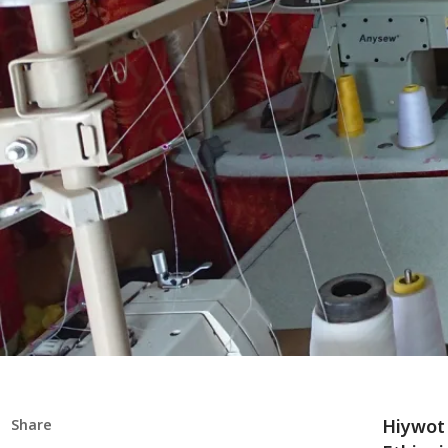
Hiywot 
Share