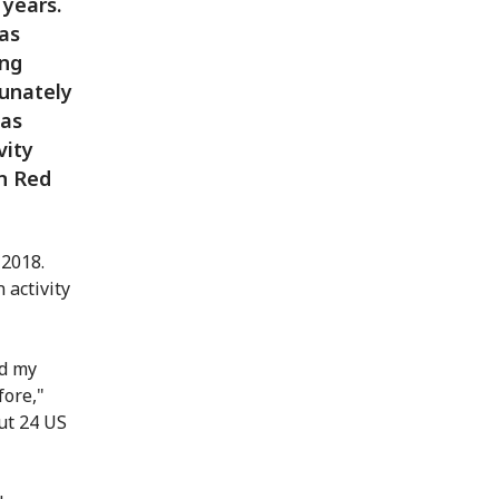
 years.
as
ung
tunately
was
vity
an Red
 2018.
 activity
nd my
fore,"
ut 24 US