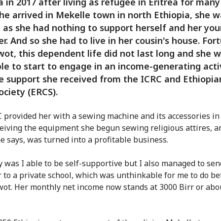
a in 2017 after living as refugee in Eritrea for many
e arrived in Mekelle town in north Ethiopia, she w
 as she had nothing to support herself and her yo
r. And so she had to live in her cousin's house. For
wot, this dependent life did not last long and she 
le to start to engage in an income-generating acti
e support she received from the ICRC and Ethiopi
ociety (ERCS).
 provided her with a sewing machine and its accessories in
ceiving the equipment she begun sewing religious attires, an
e says, was turned into a profitable business.
y was I able to be self-supportive but I also managed to se
 to a private school, which was unthinkable for me to do be
wot. Her monthly net income now stands at 3000 Birr or abo