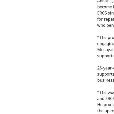
About 1,
become b
ERCS sin
for repa
who bene
"The pro
engaging
Musoyato
supporte
26-year-
supports
business
"The woo
and ERCS
He produ
the open