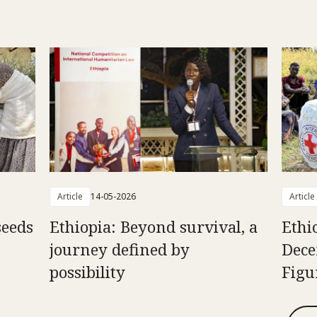
Article
14-05-2026
Article
seeds
Ethiopia: Beyond survival, a
Ethi
journey defined by
Dece
possibility
Figu