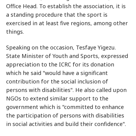
Office Head. To establish the association, it is
a standing procedure that the sport is
exercised in at least five regions, among other
things.
Speaking on the occasion, Tesfaye Yigezu.
State Minister of Youth and Sports, expressed
appreciation to the ICRC for its donation
which he said "would have a significant
contribution for the social inclusion of
persons with disabilities". He also called upon
NGOs to extend similar support to the
government which is "committed to enhance
the participation of persons with disabilities
in social activities and build their confidence".