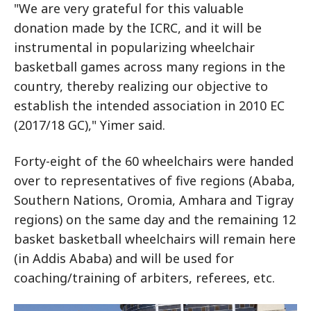
"We are very grateful for this valuable
donation made by the ICRC, and it will be
instrumental in popularizing wheelchair
basketball games across many regions in the
country, thereby realizing our objective to
establish the intended association in 2010 EC
(2017/18 GC)," Yimer said.
Forty-eight of the 60 wheelchairs were handed
over to representatives of five regions (Ababa,
Southern Nations, Oromia, Amhara and Tigray
regions) on the same day and the remaining 12
basket basketball wheelchairs will remain here
(in Addis Ababa) and will be used for
coaching/training of arbiters, referees, etc.