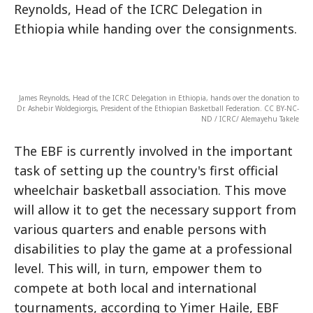
Reynolds, Head of the ICRC Delegation in
Ethiopia while handing over the consignments.
James Reynolds, Head of the ICRC Delegation in Ethiopia, hands over the donation to
Dr. Ashebir Woldegiorgis, President of the Ethiopian Basketball Federation. CC BY-NC-
ND / ICRC/ Alemayehu Takele
The EBF is currently involved in the important
task of setting up the country's first official
wheelchair basketball association. This move
will allow it to get the necessary support from
various quarters and enable persons with
disabilities to play the game at a professional
level. This will, in turn, empower them to
compete at both local and international
tournaments, according to Yimer Haile, EBF