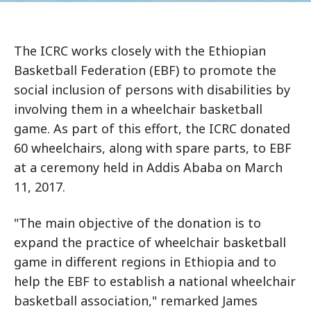
The ICRC works closely with the Ethiopian
Basketball Federation (EBF) to promote the
social inclusion of persons with disabilities by
involving them in a wheelchair basketball
game. As part of this effort, the ICRC donated
60 wheelchairs, along with spare parts, to EBF
at a ceremony held in Addis Ababa on March
11, 2017.
"The main objective of the donation is to
expand the practice of wheelchair basketball
game in different regions in Ethiopia and to
help the EBF to establish a national wheelchair
basketball association," remarked James