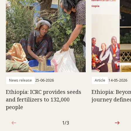
News release
25-06-2026
Article
14-05-2026
Ethiopia: ICRC provides seeds
Ethiopia: Beyon
and fertilizers to 132,000
journey defined
people
1/3
1 out of 3