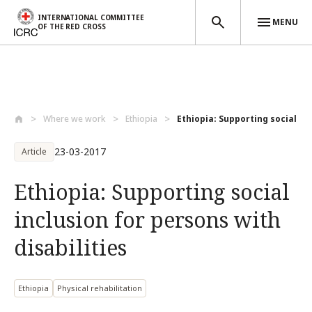
INTERNATIONAL COMMITTEE
MENU
OF THE RED CROSS
Skip to main content
Where we work
Ethiopia
Ethiopia: Supporting social inc
23-03-2017
Article
Ethiopia: Supporting social
inclusion for persons with
disabilities
Ethiopia
Physical rehabilitation