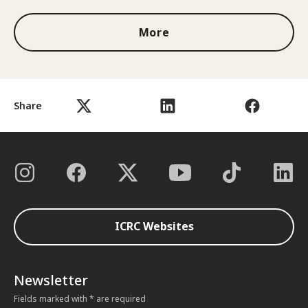
More
Share
ICRC Websites
Newsletter
Fields marked with * are required