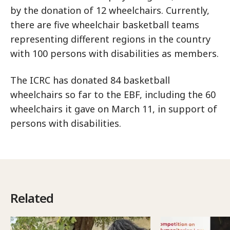
by the donation of 12 wheelchairs. Currently,
there are five wheelchair basketball teams
representing different regions in the country
with 100 persons with disabilities as members.
The ICRC has donated 84 basketball
wheelchairs so far to the EBF, including the 60
wheelchairs it gave on March 11, in support of
persons with disabilities.
Related