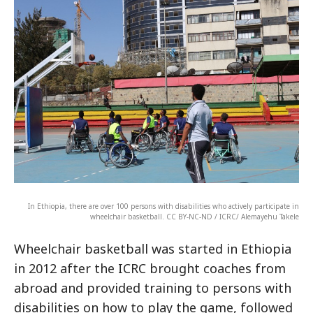
In Ethiopia, there are over 100 persons with disabilities who actively participate in
wheelchair basketball. CC BY-NC-ND / ICRC/ Alemayehu Takele
Wheelchair basketball was started in Ethiopia
in 2012 after the ICRC brought coaches from
abroad and provided training to persons with
disabilities on how to play the game, followed