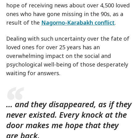
hope of receiving news about over 4,500 loved
ones who have gone missing in the 90s, as a
result of the
Nagorno-Karabakh conflict
.
Dealing with such uncertainty over the fate of
loved ones for over 25 years has an
overwhelming impact on the social and
psychological well-being of those desperately
waiting for answers.
… and they disappeared, as if they
never existed. Every knock at the
door makes me hope that they
are back.