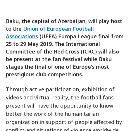
Baku, the capital of Azerbaijan, will play host
to the
Union of European Football
Associations
(UEFA) Europa League final from
25 to 29 May 2019. The International
Committee of the Red Cross (ICRC) will also
be present at the fan festival while Baku
stages the final of one of Europe’s most
prestigious club competitions.
Through active participation, exhibition of
videos and virtual reality, the football fans
present will have the opportunity to know
better the work of the humanitarian
organization in support of people affected by
conflict and situations of violence worldwide.