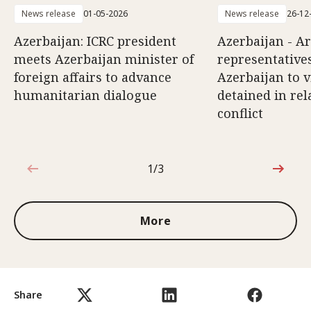
News release
01-05-2026
News release
26-12
Azerbaijan: ICRC president
Azerbaijan - A
meets Azerbaijan minister of
representatives
foreign affairs to advance
Azerbaijan to v
humanitarian dialogue
detained in rel
conflict
1/3
1 out of 3
More
Share