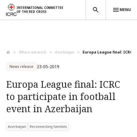
INTERNATIONAL COMMITTEE
MENU
OF THE RED CROSS
Skip to main content
Where we work
Azerbaijan
Europa League final: ICRC to
23-05-2019
News release
Europa League final: ICRC
to participate in football
event in Azerbaijan
Azerbaijan
Reconnecting families