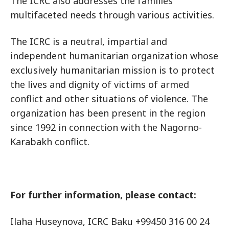
The ICRC also addresses the families’
multifaceted needs through various activities.
The ICRC is a neutral, impartial and
independent humanitarian organization whose
exclusively humanitarian mission is to protect
the lives and dignity of victims of armed
conflict and other situations of violence. The
organization has been present in the region
since 1992 in connection with the Nagorno-
Karabakh conflict.
For further information, please contact:
Ilaha Huseynova, ICRC Baku +99450 316 00 24