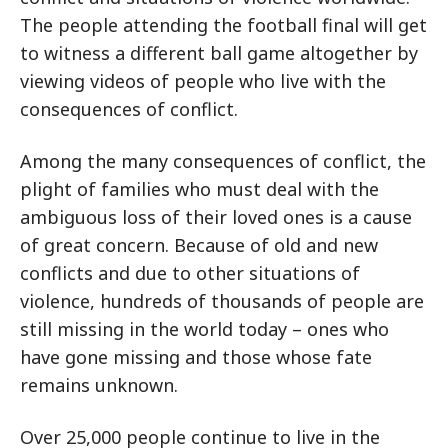
The people attending the football final will get
to witness a different ball game altogether by
viewing videos of people who live with the
consequences of conflict.
Among the many consequences of conflict, the
plight of families who must deal with the
ambiguous loss of their loved ones is a cause
of great concern. Because of old and new
conflicts and due to other situations of
violence, hundreds of thousands of people are
still missing in the world today – ones who
have gone missing and those whose fate
remains unknown.
Over 25,000 people continue to live in the