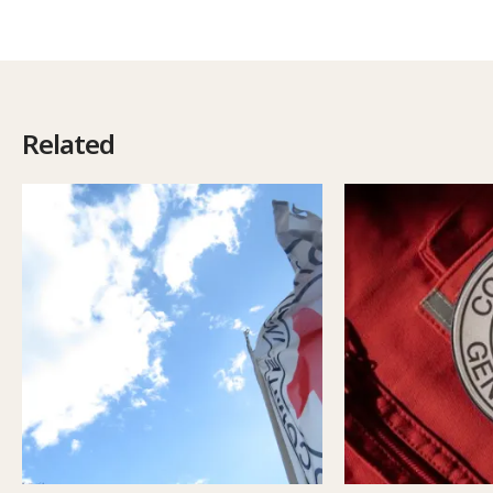
Related