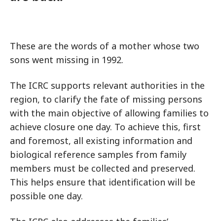
These are the words of a mother whose two
sons went missing in 1992.
The ICRC supports relevant authorities in the
region, to clarify the fate of missing persons
with the main objective of allowing families to
achieve closure one day. To achieve this, first
and foremost, all existing information and
biological reference samples from family
members must be collected and preserved.
This helps ensure that identification will be
possible one day.