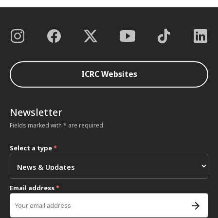
ICRC Websites
Newsletter
Fields marked with * are required
Select a type
*
Email address
*