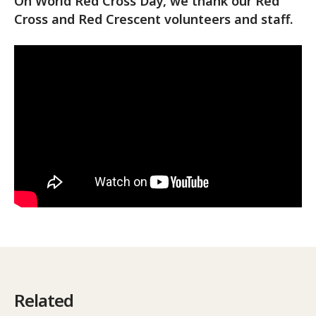
On World Red Cross Day, we thank our Red
Cross and Red Crescent volunteers and staff.
Related