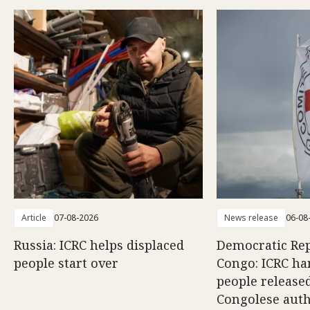
Article
07-08-2026
News release
06-08
Russia: ICRC helps displaced
Democratic Rep
people start over
Congo: ICRC ha
people release
Congolese auth