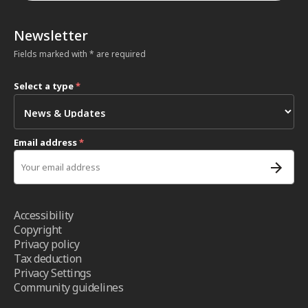
Newsletter
Fields marked with * are required
Select a type
*
Email address
*
Accessibility
Copyright
Privacy policy
Tax deduction
Privacy Settings
Community guidelines