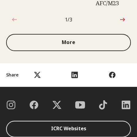
AFC/M23
1/3
1 out of 3
More
Share
ICRC Websites