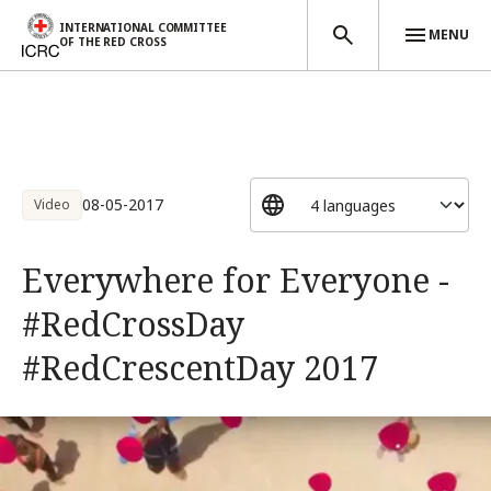
INTERNATIONAL COMMITTEE
MENU
OF THE RED CROSS
Skip to main content
08-05-2017
Video
Everywhere for Everyone -
#RedCrossDay
#RedCrescentDay 2017