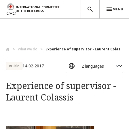
INTERNATIONAL COMMITTEE
MENU
OF THE RED CROSS
Skip to main content
What we do
Experience of supervisor - Laurent Colas...
14-02-2017
Article
Experience of supervisor -
Laurent Colassis