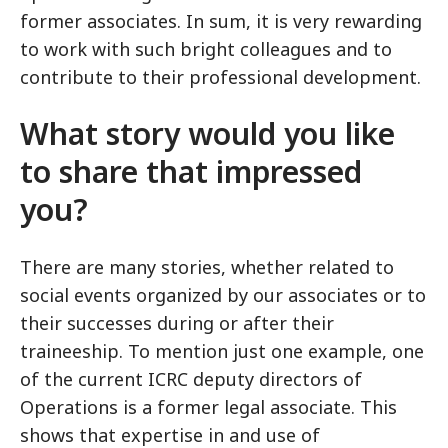
former associates. In sum, it is very rewarding
to work with such bright colleagues and to
contribute to their professional development.
What story would you like
to share that impressed
you?
There are many stories, whether related to
social events organized by our associates or to
their successes during or after their
traineeship. To mention just one example, one
of the current ICRC deputy directors of
Operations is a former legal associate. This
shows that expertise in and use of