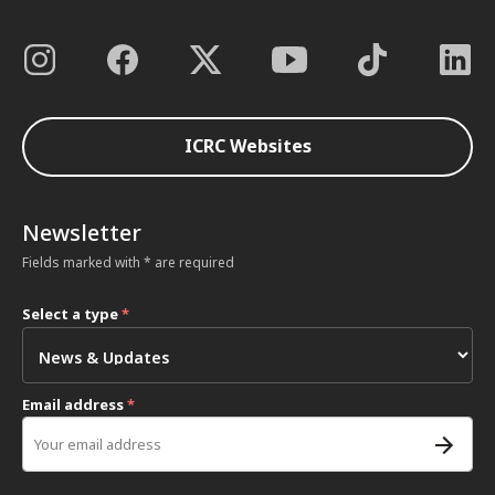
ICRC Websites
Newsletter
Fields marked with * are required
Select a type
*
Email address
*