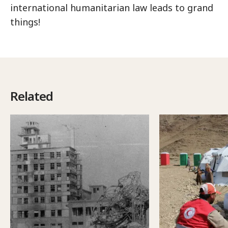
international humanitarian law leads to grand
things!
Related