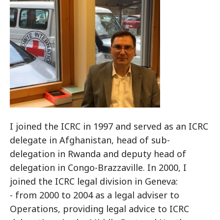
I joined the ICRC in 1997 and served as an ICRC
delegate in Afghanistan, head of sub-
delegation in Rwanda and deputy head of
delegation in Congo-Brazzaville. In 2000, I
joined the ICRC legal division in Geneva:
- from 2000 to 2004 as a legal adviser to
Operations, providing legal advice to ICRC