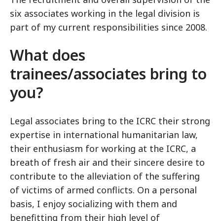
six associates working in the legal division is
part of my current responsibilities since 2008.
What does
trainees/associates bring to
you?
Legal associates bring to the ICRC their strong
expertise in international humanitarian law,
their enthusiasm for working at the ICRC, a
breath of fresh air and their sincere desire to
contribute to the alleviation of the suffering
of victims of armed conflicts. On a personal
basis, I enjoy socializing with them and
benefitting from their high level of