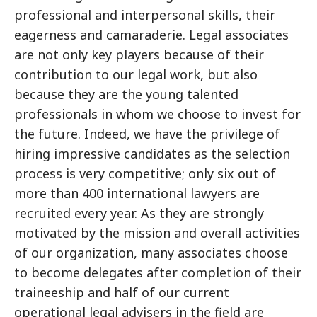
professional and interpersonal skills, their
eagerness and camaraderie. Legal associates
are not only key players because of their
contribution to our legal work, but also
because they are the young talented
professionals in whom we choose to invest for
the future. Indeed, we have the privilege of
hiring impressive candidates as the selection
process is very competitive; only six out of
more than 400 international lawyers are
recruited every year. As they are strongly
motivated by the mission and overall activities
of our organization, many associates choose
to become delegates after completion of their
traineeship and half of our current
operational legal advisers in the field are