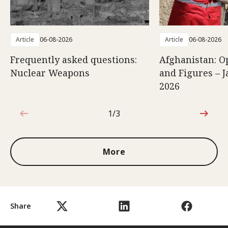
Article
06-08-2026
Article
06-08-2026
Frequently asked questions:
Afghanistan: O
Nuclear Weapons
and Figures – J
2026
1/3
1 out of 3
More
Share