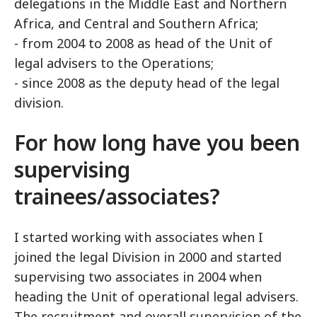
delegations in the Middle East and Northern
Africa, and Central and Southern Africa;
- from 2004 to 2008 as head of the Unit of
legal advisers to the Operations;
- since 2008 as the deputy head of the legal
division.
For how long have you been
supervising
trainees/associates?
I started working with associates when I
joined the legal Division in 2000 and started
supervising two associates in 2004 when
heading the Unit of operational legal advisers.
The recruitment and overall supervision of the