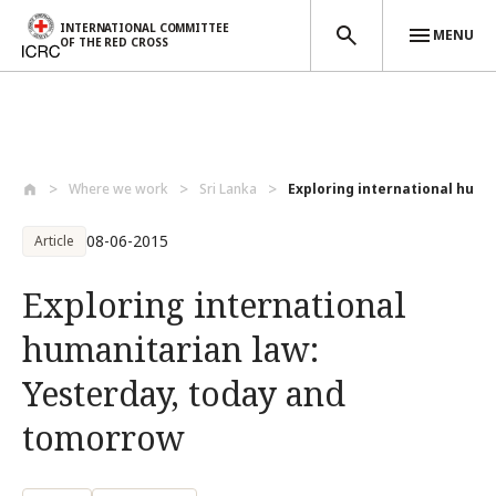
INTERNATIONAL COMMITTEE
MENU
OF THE RED CROSS
Skip to main content
Where we work
Sri Lanka
Exploring international human
08-06-2015
Article
Exploring international
humanitarian law:
Yesterday, today and
tomorrow