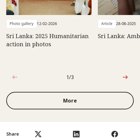
Photo gallery
12-02-2026
Article
28-08-2025
Sri Lanka: 2025 Humanitarian
Sri Lanka: Amb
action in photos
1/3
1 out of 3
More
Share