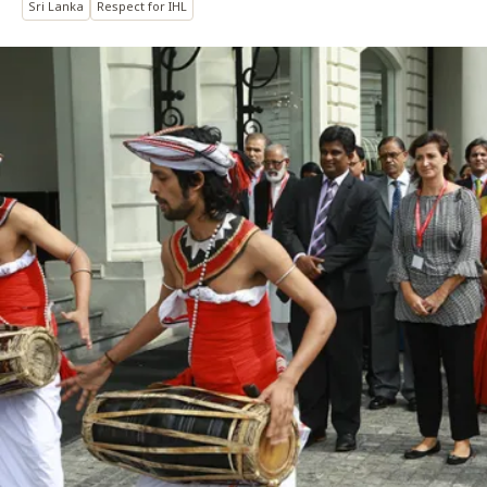
Sri Lanka
Respect for IHL