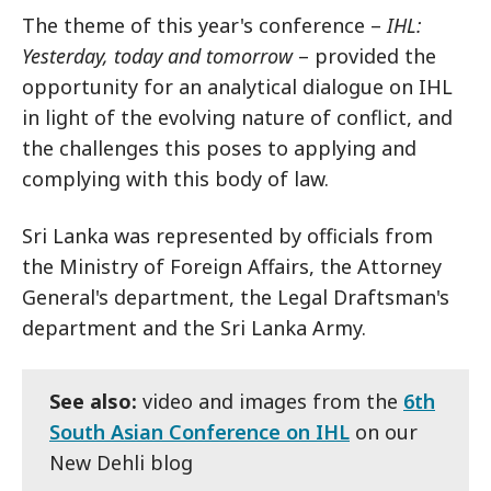
The theme of this year's conference –
IHL:
Yesterday, today and tomorrow
– provided the
opportunity for an analytical dialogue on IHL
in light of the evolving nature of conflict, and
the challenges this poses to applying and
complying with this body of law.
Sri Lanka was represented by officials from
the Ministry of Foreign Affairs, the Attorney
General's department, the Legal Draftsman's
department and the Sri Lanka Army.
See also:
video and images from the
6th
South Asian Conference on IHL
on our
New Dehli blog