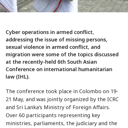
Cyber operations in armed conflict,
addressing the issue of missing persons,
sexual violence in armed conflict, and
migration were some of the topics discussed
at the recently-held 6th South Asian
Conference on international humanitarian
law (IHL).
The conference took place in Colombo on 19-
21 May, and was jointly organized by the ICRC
and Sri Lanka's Ministry of Foreign Affairs.
Over 60 participants representing key
ministries, parliaments, the judiciary and the