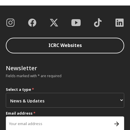
ICRC Websites
Newsletter
Fields marked with * are required
Select a type
*
Email address
*