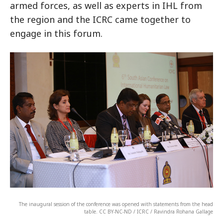
armed forces, as well as experts in IHL from
the region and the ICRC came together to
engage in this forum.
The inaugural session of the conference was opened with statements from the head
table. CC BY-NC-ND / ICRC / Ravindra Rohana Gallage