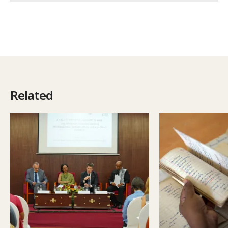
Related