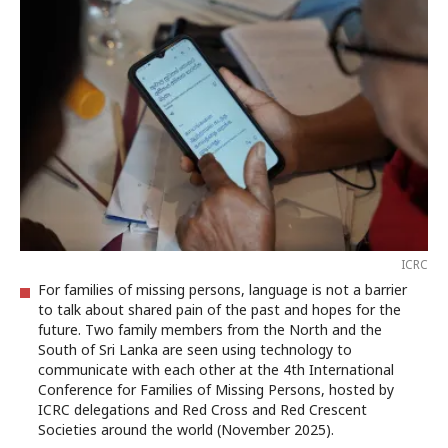
ICRC
For families of missing persons, language is not a barrier
to talk about shared pain of the past and hopes for the
future. Two family members from the North and the
South of Sri Lanka are seen using technology to
communicate with each other at the 4th International
Conference for Families of Missing Persons, hosted by
ICRC delegations and Red Cross and Red Crescent
Societies around the world (November 2025).