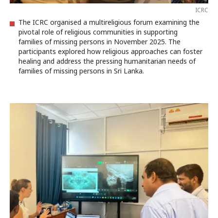
ICRC
The ICRC organised a multireligious forum examining the
pivotal role of religious communities in supporting
families of missing persons in November 2025. The
participants explored how religious approaches can foster
healing and address the pressing humanitarian needs of
families of missing persons in Sri Lanka.