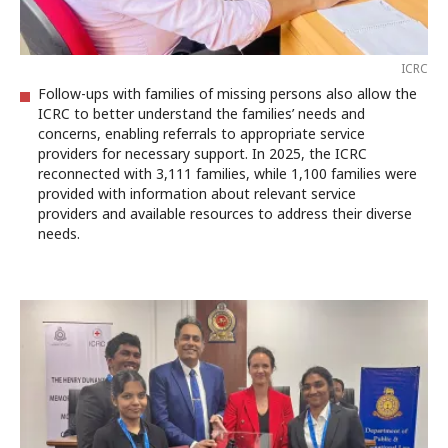
ICRC
Follow-ups with families of missing persons also allow the
ICRC to better understand the families’ needs and
concerns, enabling referrals to appropriate service
providers for necessary support. In 2025, the ICRC
reconnected with 3,111 families, while 1,100 families were
provided with information about relevant service
providers and available resources to address their diverse
needs.