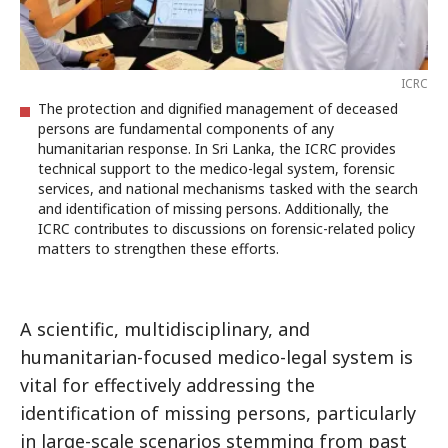
ICRC
The protection and dignified management of deceased
persons are fundamental components of any
humanitarian response. In Sri Lanka, the ICRC provides
technical support to the medico-legal system, forensic
services, and national mechanisms tasked with the search
and identification of missing persons. Additionally, the
ICRC contributes to discussions on forensic-related policy
matters to strengthen these efforts.
A scientific, multidisciplinary, and
humanitarian-focused medico-legal system is
vital for effectively addressing the
identification of missing persons, particularly
in large-scale scenarios stemming from past