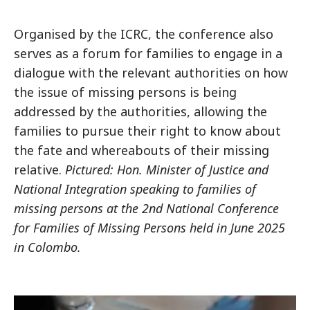
Organised by the ICRC, the conference also
serves as a forum for families to engage in a
dialogue with the relevant authorities on how
the issue of missing persons is being
addressed by the authorities, allowing the
families to pursue their right to know about
the fate and whereabouts of their missing
relative.
Pictured: Hon. Minister of Justice and
National Integration speaking to families of
missing persons at the 2nd National Conference
for Families of Missing Persons held in June 2025
in Colombo.