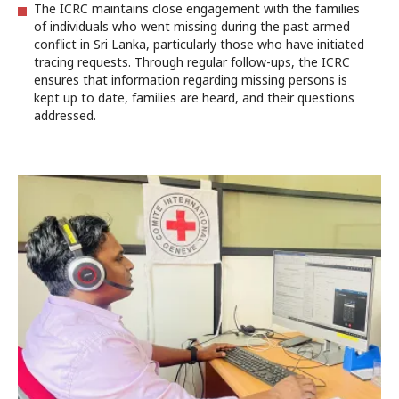
The ICRC maintains close engagement with the families
of individuals who went missing during the past armed
conflict in Sri Lanka, particularly those who have initiated
tracing requests. Through regular follow-ups, the ICRC
ensures that information regarding missing persons is
kept up to date, families are heard, and their questions
addressed.