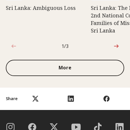
Sri Lanka: Ambiguous Loss
Sri Lanka: The 
2nd National C
Families of Mis
Sri Lanka
1/3
1 out of 3
More
Share