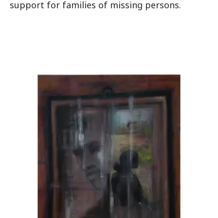
support for families of missing persons.