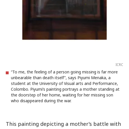
ICRC
“To me, the feeling of a person going missing is far more
unbearable than death itself”, says Piyumi Menaka, a
student at the University of Visual arts and Performance,
Colombo. Piyumi’s painting portrays a mother standing at
the doorstep of her home, waiting for her missing son
who disappeared during the war.
This painting depicting a mother’s battle with