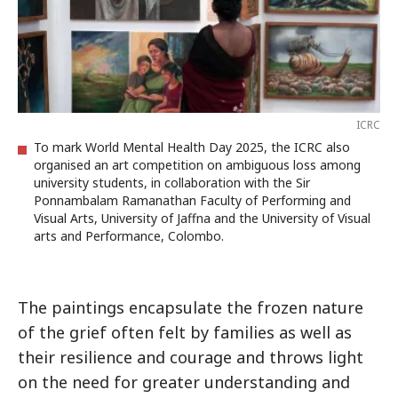
ICRC
To mark World Mental Health Day 2025, the ICRC also
organised an art competition on ambiguous loss among
university students, in collaboration with the Sir
Ponnambalam Ramanathan Faculty of Performing and
Visual Arts, University of Jaffna and the University of Visual
arts and Performance, Colombo.
The paintings encapsulate the frozen nature
of the grief often felt by families as well as
their resilience and courage and throws light
on the need for greater understanding and