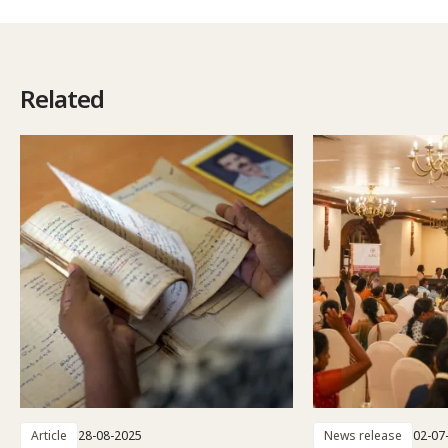
Related
Article
28-08-2025
News release
02-07