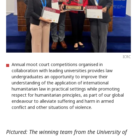
ICRC
Annual moot court competitions organised in
collaboration with leading universities provides law
undergraduates an opportunity to improve their
understanding of the application of international
humanitarian law in practical settings while promoting
respect for humanitarian principles, as part of our global
endeavour to alleviate suffering and harm in armed
conflict and other situations of violence.
Pictured: The winning team from the University of