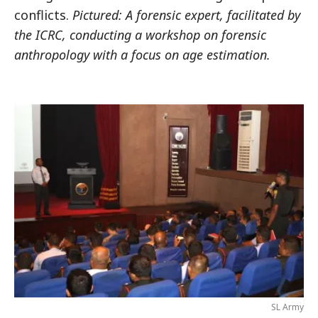
conflicts.
Pictured: A forensic expert, facilitated by
the ICRC, conducting a workshop on forensic
anthropology with a focus on age estimation.
SL Army