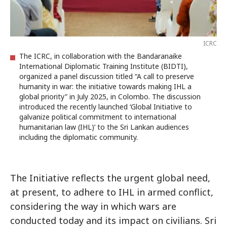
ICRC
The ICRC, in collaboration with the Bandaranaike
International Diplomatic Training Institute (BIDTI),
organized a panel discussion titled “A call to preserve
humanity in war: the initiative towards making IHL a
global priority” in July 2025, in Colombo. The discussion
introduced the recently launched ‘Global Initiative to
galvanize political commitment to international
humanitarian law (IHL)’ to the Sri Lankan audiences
including the diplomatic community.
The Initiative reflects the urgent global need,
at present, to adhere to IHL in armed conflict,
considering the way in which wars are
conducted today and its impact on civilians. Sri