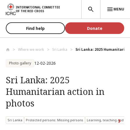
Skip to main content
INTERNATIONAL COMMITTEE
MENU
OF THE RED CROSS
Find help
Donate
Where we work
Sri Lanka
Sri Lanka: 2025 Humanitarian a
12-02-2026
Photo gallery
Sri Lanka: 2025
Humanitarian action in
photos
Sri Lanka
Protected persons: Missing persons
Learning, teaching and res