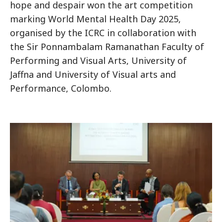
hope and despair won the art competition
marking World Mental Health Day 2025,
organised by the ICRC in collaboration with
the Sir Ponnambalam Ramanathan Faculty of
Performing and Visual Arts, University of
Jaffna and University of Visual arts and
Performance, Colombo.