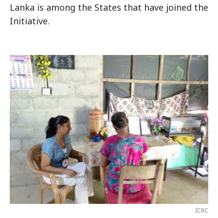
Lanka is among the States that have joined the
Initiative.
ICRC