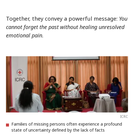
Together, they convey a powerful message:
You
cannot forget the past without healing unresolved
emotional pain.
ICRC
Families of missing persons often experience a profound
state of uncertainty defined by the lack of facts