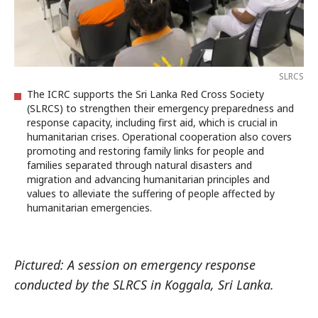
SLRCS
The ICRC supports the Sri Lanka Red Cross Society
(SLRCS) to strengthen their emergency preparedness and
response capacity, including first aid, which is crucial in
humanitarian crises. Operational cooperation also covers
promoting and restoring family links for people and
families separated through natural disasters and
migration and advancing humanitarian principles and
values to alleviate the suffering of people affected by
humanitarian emergencies.
Pictured: A session on emergency response
conducted by the SLRCS in Koggala, Sri Lanka.