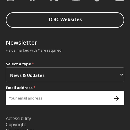
ICRC Websites
Newsletter
Fields marked with * are required
Select a type
*
Email address
*
Accessibility
Copyright