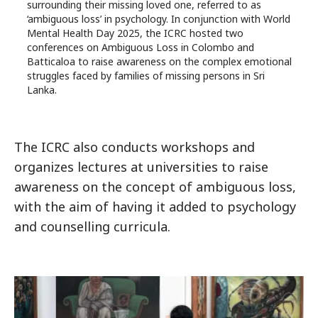
surrounding their missing loved one, referred to as
‘ambiguous loss’ in psychology. In conjunction with World
Mental Health Day 2025, the ICRC hosted two
conferences on Ambiguous Loss in Colombo and
Batticaloa to raise awareness on the complex emotional
struggles faced by families of missing persons in Sri
Lanka.
The ICRC also conducts workshops and
organizes lectures at universities to raise
awareness on the concept of ambiguous loss,
with the aim of having it added to psychology
and counselling curricula.