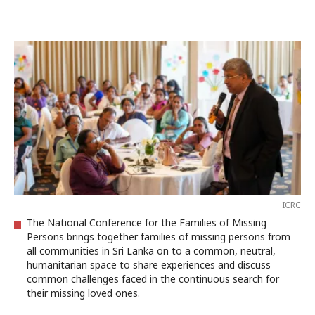
ICRC
The National Conference for the Families of Missing
Persons brings together families of missing persons from
all communities in Sri Lanka on to a common, neutral,
humanitarian space to share experiences and discuss
common challenges faced in the continuous search for
their missing loved ones.