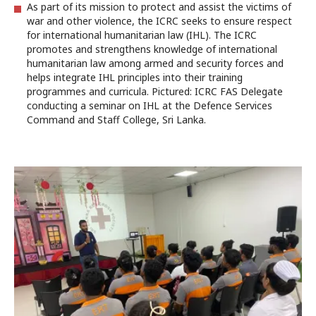
As part of its mission to protect and assist the victims of
war and other violence, the ICRC seeks to ensure respect
for international humanitarian law (IHL). The ICRC
promotes and strengthens knowledge of international
humanitarian law among armed and security forces and
helps integrate IHL principles into their training
programmes and curricula. Pictured: ICRC FAS Delegate
conducting a seminar on IHL at the Defence Services
Command and Staff College, Sri Lanka.