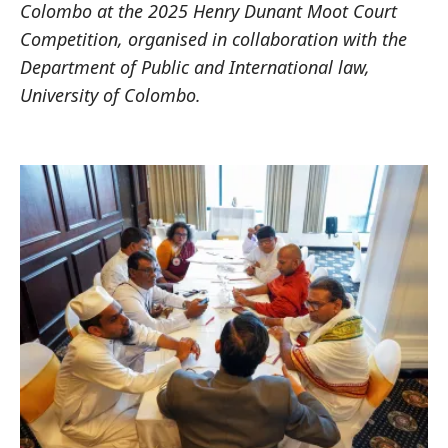
Colombo at the 2025 Henry Dunant Moot Court
Competition, organised in collaboration with the
Department of Public and International law,
University of Colombo.