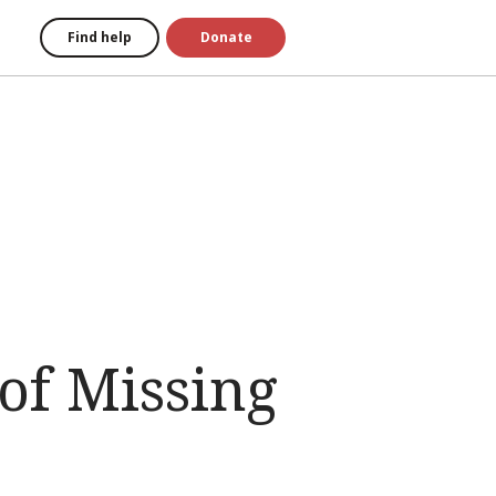
Find help
Donate
of Missing