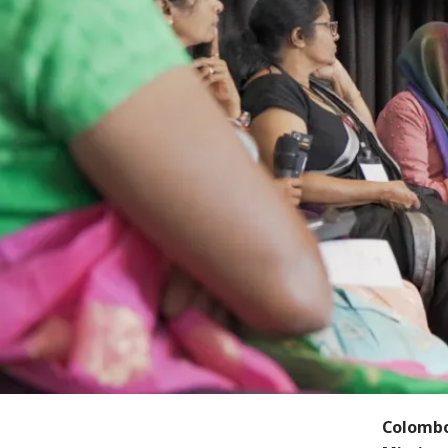
Colombo