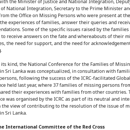
 with the Minister of Justice and National Integration, Deput
 of National Integration, Secretary to the Prime Minister an
s from the Office on Missing Persons who were present at the
o the experiences of families, answer their queries and recei
dations. Some of the specific issues raised by the families
 to receive answers on the fate and whereabouts of their m
es, the need for support, and the need for acknowledgement
.
t its kind, the National Conference for the Families of Missi
in Sri Lanka was conceptualized, in consultation with famili
persons, following the success of the ICRC-facilitated Globa
ce held last year, where 37 families of missing persons from
ared their experiences with families from other countries.
ce was organised by the ICRC as part of its neutral and int
 the view of contributing to the resolution of the issue of m
in Sri Lanka.
he International Committee of the Red Cross