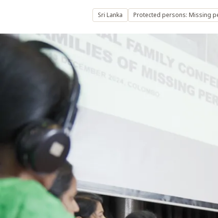
Sri Lanka
Protected persons: Missing 