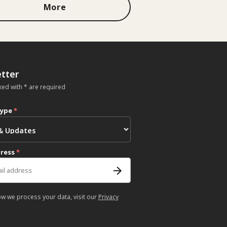
More
tter
ked with * are required
type
*
dress
*
ow we process your data, visit our
Privacy