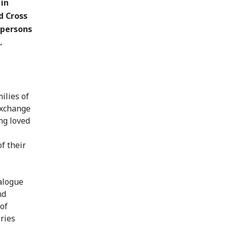
 in
d Cross
 persons
.
ilies of
exchange
ng loved
f their
ialogue
nd
of
ries