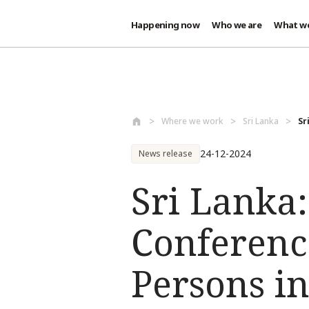
Happening now
Who we are
What w
Skip to main content
Where we work
Sri Lanka
Sr
24-12-2024
News release
Sri Lanka:
Conference
Persons in