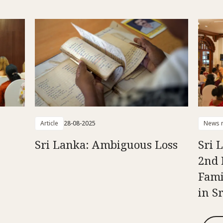
Article
28-08-2025
News r
Sri Lanka: Ambiguous Loss
Sri 
2nd 
Fami
in S