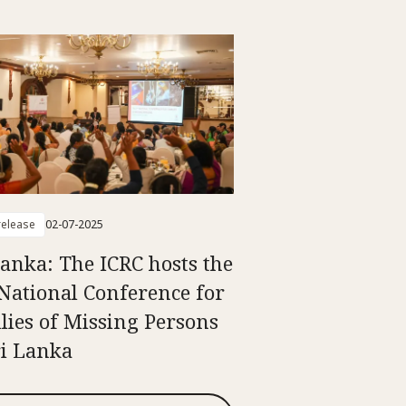
elease
02-07-2025
Lanka: The ICRC hosts the
National Conference for
lies of Missing Persons
ri Lanka