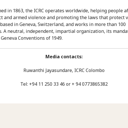
hed in 1863, the ICRC operates worldwide, helping people af
ict and armed violence and promoting the laws that protect v
is based in Geneva, Switzerland, and works in more than 100
s. A neutral, independent, impartial organization, its mand
 Geneva Conventions of 1949.
Media contacts:
Ruwanthi Jayasundare, ICRC Colombo
Tel: +94 11 250 33 46 or + 94 0773865382