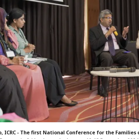
, ICRC
- The first National Conference for the Families 