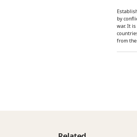
Establis
by confl
war. It 
countrie
from the
Related