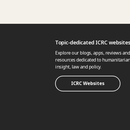
Topic-dedicated ICRC website
Explore our blogs, apps, reviews and
resources dedicated to humanitarian
insight, law and policy.
ICRC Websites