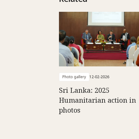
Photo gallery
12-02-2026
Sri Lanka: 2025
Humanitarian action in
photos