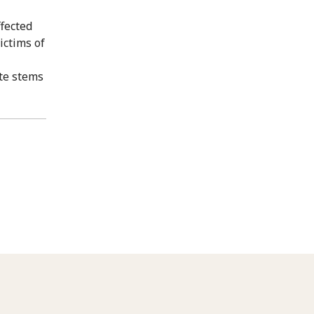
fected
ictims of
ate stems