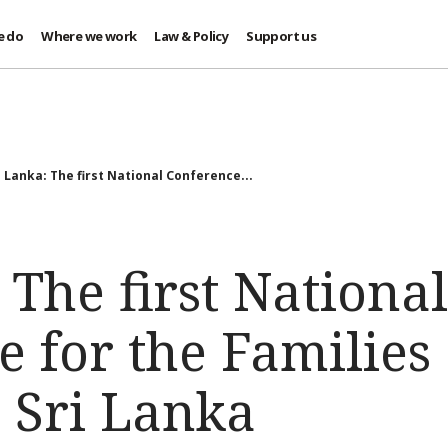
e do
Where we work
Law & Policy
Support us
i Lanka: The first National Conference...
 The first National
 for the Families 
 Sri Lanka