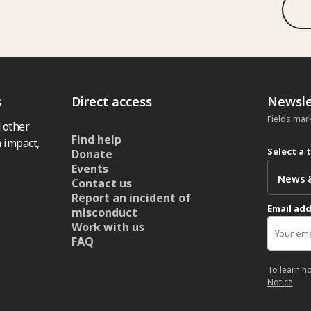
s
Direct access
Newsle
Fields mar
 other
Find help
 impact,
Select a 
Donate
Events
Contact us
Report an incident of
Email ad
misconduct
Work with us
FAQ
To learn h
Notice
.