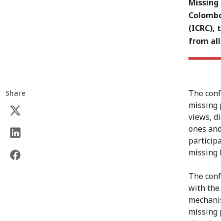
Missing 
Colombo
(ICRC), 
from all
The conf
Share
missing 
views, d
ones and
particip
missing 
The conf
with the
mechanis
missing 