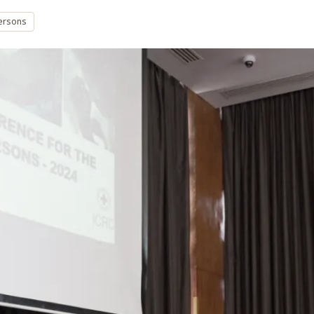
persons