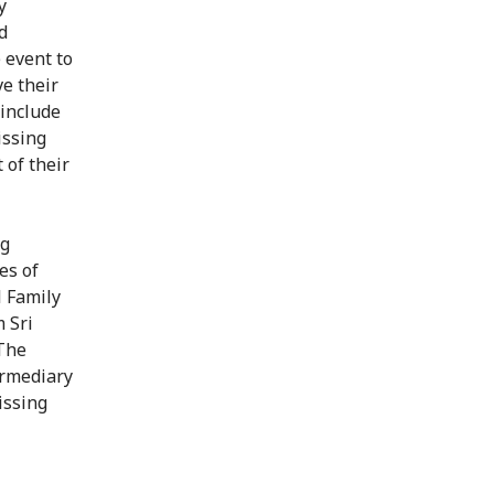
y
d
 event to
ve their
 include
issing
 of their
ng
es of
l Family
 Sri
 The
ermediary
issing