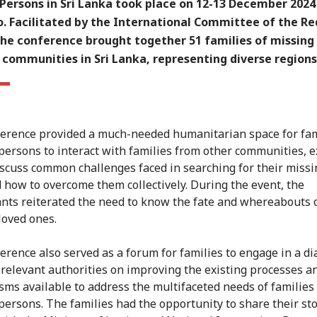
Persons in Sri Lanka took place on 12-13 December 2024
. Facilitated by the International Committee of the Re
the conference brought together 51 families of missing
 communities in Sri Lanka, representing diverse regions
erence provided a much-needed humanitarian space for fam
persons to interact with families from other communities, 
iscuss common challenges faced in searching for their missi
 how to overcome them collectively. During the event, the
ants reiterated the need to know the fate and whereabouts o
loved ones.
erence also served as a forum for families to engage in a d
 relevant authorities on improving the existing processes a
ms available to address the multifaceted needs of families 
persons. The families had the opportunity to share their sto