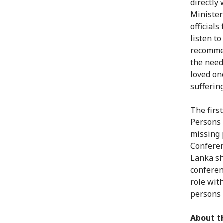
directly
Minister
official
listen t
recommen
the need
loved on
suffering
The firs
Persons 
missing 
Conferen
Lanka sh
conferen
role with
persons 
About t