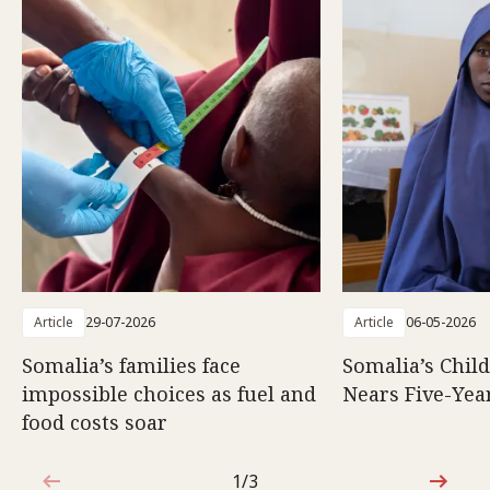
Article
29-07-2026
Article
06-05-2026
Somalia’s families face
Somalia’s Chil
impossible choices as fuel and
Nears Five-Yea
food costs soar
1/3