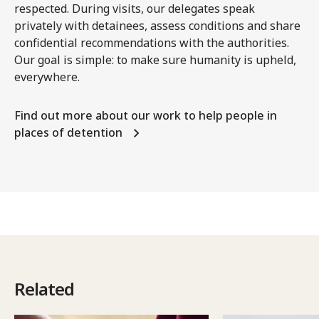
respected. During visits, our delegates speak
privately with detainees, assess conditions and share
confidential recommendations with the authorities.
Our goal is simple: to make sure humanity is upheld,
everywhere.
Find out more about our work to help people in
places of detention
Related