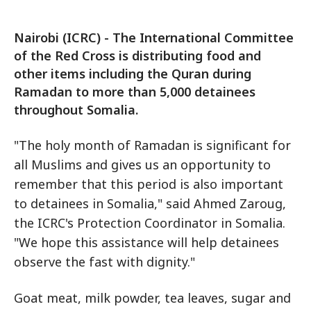
Nairobi (ICRC) - The International Committee
of the Red Cross is distributing food and
other items including the Quran during
Ramadan to more than 5,000 detainees
throughout Somalia.
"The holy month of Ramadan is significant for
all Muslims and gives us an opportunity to
remember that this period is also important
to detainees in Somalia," said Ahmed Zaroug,
the ICRC's Protection Coordinator in Somalia.
"We hope this assistance will help detainees
observe the fast with dignity."
Goat meat, milk powder, tea leaves, sugar and