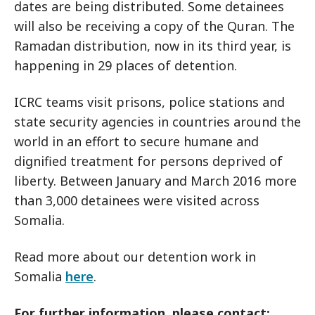
dates are being distributed. Some detainees
will also be receiving a copy of the Quran. The
Ramadan distribution, now in its third year, is
happening in 29 places of detention.
ICRC teams visit prisons, police stations and
state security agencies in countries around the
world in an effort to secure humane and
dignified treatment for persons deprived of
liberty. Between January and March 2016 more
than 3,000 detainees were visited across
Somalia.
Read more about our detention work in
Somalia
here
.
For further information, please contact: