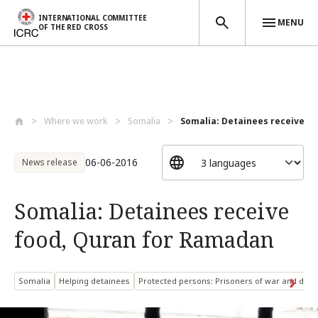
INTERNATIONAL COMMITTEE
MENU
OF THE RED CROSS
Skip to main content
Where we work
Somalia
Somalia: Detainees receive foo
06-06-2016
News release
Somalia: Detainees receive
food, Quran for Ramadan
Somalia
Helping detainees
Protected persons: Prisoners of war and deta