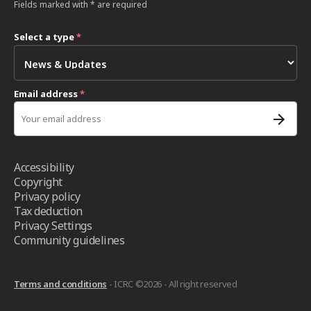
Fields marked with * are required
Select a type
*
Email address
*
Accessibility
Copyright
Privacy policy
Tax deduction
Privacy Settings
Community guidelines
Terms and conditions
- ICRC ©2026 - All right reserved