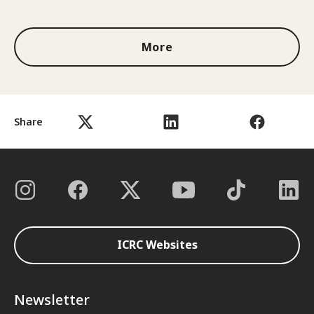
1 out of 3
More
Share
ICRC Websites
Newsletter