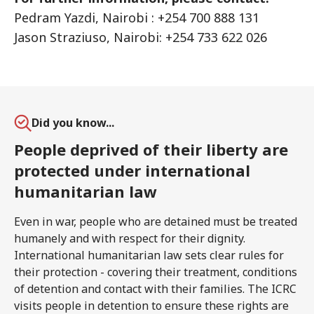
Pedram Yazdi, Nairobi : +254 700 888 131
Jason Straziuso, Nairobi: +254 733 622 026
Did you know...
People deprived of their liberty are
protected under international
humanitarian law
Even in war, people who are detained must be treated
humanely and with respect for their dignity.
International humanitarian law sets clear rules for
their protection - covering their treatment, conditions
of detention and contact with their families. The ICRC
visits people in detention to ensure these rights are