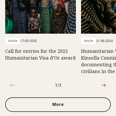
Article
17-03-2025
Article
21-06-2024
Call for entries for the 2025
Humanitarian V
Humanitarian Visa d’Or award
Kinsella Cunn
documenting th
civilians in th
1/3
1 out of 3
More