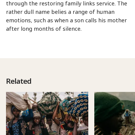
through the restoring family links service. The
rather dull name belies a range of human
emotions, such as when a son calls his mother
after long months of silence.
Related