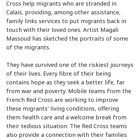
Cross help migrants who are stranded in
Calais, providing, among other assistance,
family links services to put migrants back in
touch with their loved ones. Artist Magali
Massoud has sketched the portraits of some
of the migrants.
They have survived one of the riskiest journeys
of their lives. Every fibre of their being
contains hope as they seek a better life, far
from war and poverty. Mobile teams from the
French Red Cross are working to improve
these migrants' living conditions, offering
them health care and a welcome break from
their tedious situation. The Red Cross teams
also provide a connection with their families