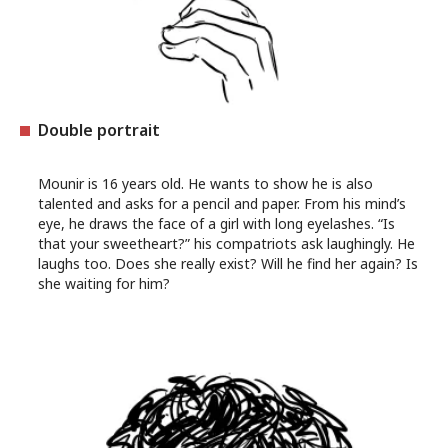
Double portrait
Mounir is 16 years old. He wants to show he is also
talented and asks for a pencil and paper. From his mind’s
eye, he draws the face of a girl with long eyelashes. “Is
that your sweetheart?” his compatriots ask laughingly. He
laughs too. Does she really exist? Will he find her again? Is
she waiting for him?