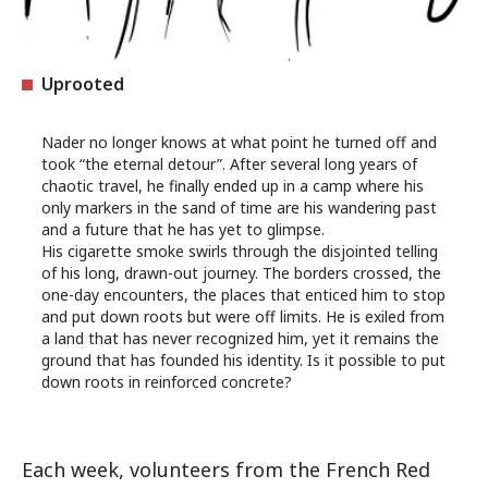
Uprooted
Nader no longer knows at what point he turned off and
took “the eternal detour”. After several long years of
chaotic travel, he finally ended up in a camp where his
only markers in the sand of time are his wandering past
and a future that he has yet to glimpse.
His cigarette smoke swirls through the disjointed telling
of his long, drawn-out journey. The borders crossed, the
one-day encounters, the places that enticed him to stop
and put down roots but were off limits. He is exiled from
a land that has never recognized him, yet it remains the
ground that has founded his identity. Is it possible to put
down roots in reinforced concrete?
Each week, volunteers from the French Red