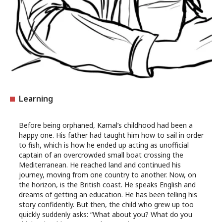
Learning
Before being orphaned, Kamal’s childhood had been a
happy one. His father had taught him how to sail in order
to fish, which is how he ended up acting as unofficial
captain of an overcrowded small boat crossing the
Mediterranean. He reached land and continued his
journey, moving from one country to another. Now, on
the horizon, is the British coast. He speaks English and
dreams of getting an education. He has been telling his
story confidently. But then, the child who grew up too
quickly suddenly asks: “What about you? What do you