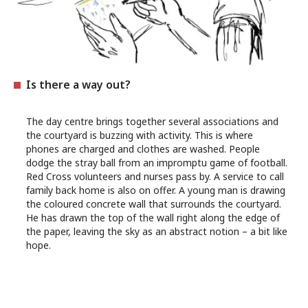
Is there a way out?
The day centre brings together several associations and
the courtyard is buzzing with activity. This is where
phones are charged and clothes are washed. People
dodge the stray ball from an impromptu game of football.
Red Cross volunteers and nurses pass by. A service to call
family back home is also on offer. A young man is drawing
the coloured concrete wall that surrounds the courtyard.
He has drawn the top of the wall right along the edge of
the paper, leaving the sky as an abstract notion – a bit like
hope.