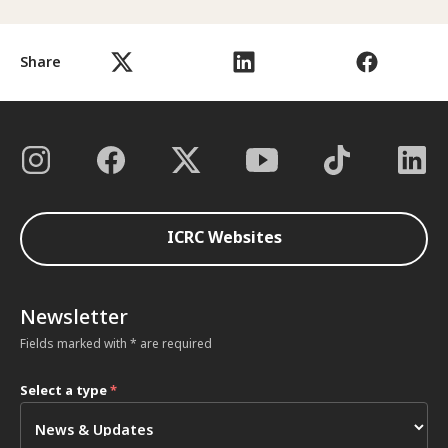
Share
ICRC Websites
Newsletter
Fields marked with * are required
Select a type
*