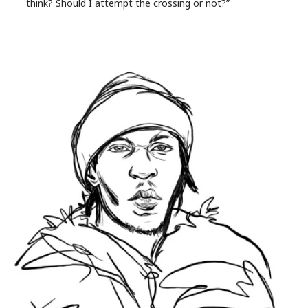
think? Should I attempt the crossing or not?”