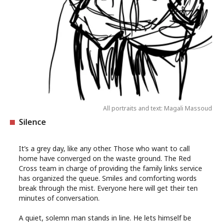
All portraits and text: Magali Massoud
Silence
It’s a grey day, like any other. Those who want to call
home have converged on the waste ground. The Red
Cross team in charge of providing the family links service
has organized the queue. Smiles and comforting words
break through the mist. Everyone here will get their ten
minutes of conversation.
A quiet, solemn man stands in line. He lets himself be