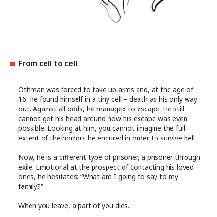
From cell to cell
Othman was forced to take up arms and, at the age of
16, he found himself in a tiny cell – death as his only way
out. Against all odds, he managed to escape. He still
cannot get his head around how his escape was even
possible. Looking at him, you cannot imagine the full
extent of the horrors he endured in order to survive hell.
Now, he is a different type of prisoner, a prisoner through
exile. Emotional at the prospect of contacting his loved
ones, he hesitates: “What am I going to say to my
family?”
When you leave, a part of you dies.