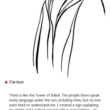
I'm lost
“Paris is like the Tower of Babel. The people there speak
every language under the sun, including mine, but no one
even tried to understand me. I created a sign explaining
my plight and I walked around with it, but nothing – no