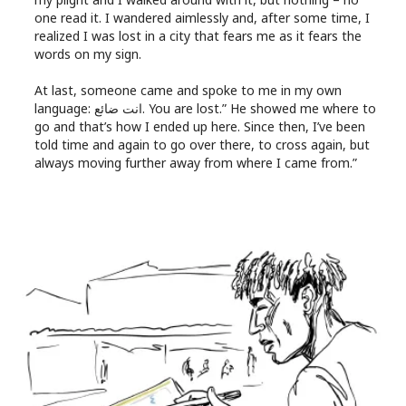
one read it. I wandered aimlessly and, after some time, I
realized I was lost in a city that fears me as it fears the
words on my sign.
At last, someone came and spoke to me in my own
language: انت ضائع. You are lost.” He showed me where to
go and that’s how I ended up here. Since then, I’ve been
told time and again to go over there, to cross again, but
always moving further away from where I came from.”