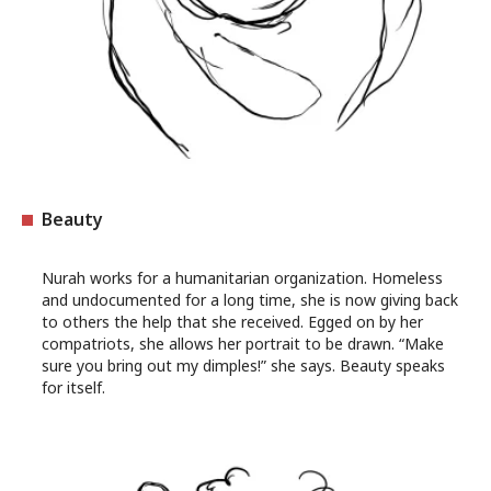
Beauty
Nurah works for a humanitarian organization. Homeless
and undocumented for a long time, she is now giving back
to others the help that she received. Egged on by her
compatriots, she allows her portrait to be drawn. “Make
sure you bring out my dimples!” she says. Beauty speaks
for itself.