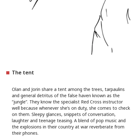
The tent
Olan and Jorin share a tent among the trees, tarpaulins
and general detritus of the false haven known as the
“jungle”. They know the specialist Red Cross instructor
well because whenever she’s on duty, she comes to check
on them. Sleepy glances, snippets of conversation,
laughter and teenage teasing. A blend of pop music and
the explosions in their country at war reverberate from
their phones.