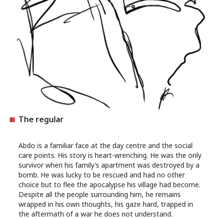
The regular
Abdo is a familiar face at the day centre and the social
care points. His story is heart-wrenching. He was the only
survivor when his family’s apartment was destroyed by a
bomb. He was lucky to be rescued and had no other
choice but to flee the apocalypse his village had become.
Despite all the people surrounding him, he remains
wrapped in his own thoughts, his gaze hard, trapped in
the aftermath of a war he does not understand.