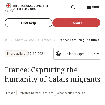
Skip to main content
INTERNATIONAL COMMITTEE
MENU
OF THE RED CROSS
Find help
Donate
Where we work
France
France: Capturing the humanity 
17-12-2021
Photo gallery
France: Capturing the
humanity of Calais migrants
France
Protected persons: Civilians
Reconnecting families