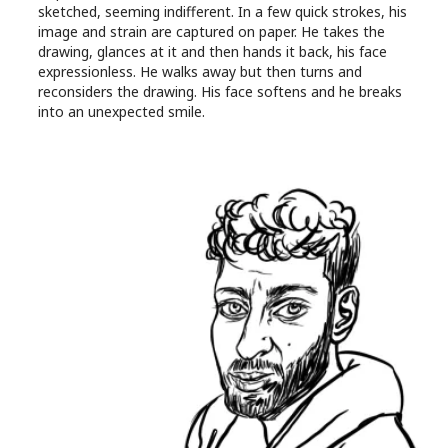
sketched, seeming indifferent. In a few quick strokes, his
image and strain are captured on paper. He takes the
drawing, glances at it and then hands it back, his face
expressionless. He walks away but then turns and
reconsiders the drawing. His face softens and he breaks
into an unexpected smile.