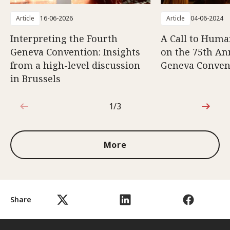
Article
16-06-2026
Article
04-06-2024
Interpreting the Fourth
A Call to Human
Geneva Convention: Insights
on the 75th An
from a high-level discussion
Geneva Conven
in Brussels
1/3
1 out of 3
More
Share