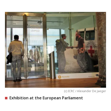
(c) ICRC / Alexander De Jaeger
Exhibition at the European Parliament