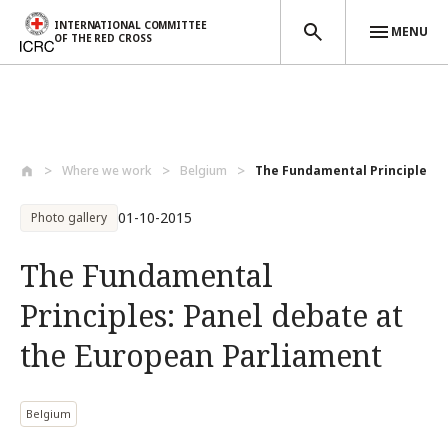
INTERNATIONAL COMMITTEE
MENU
OF THE RED CROSS
Skip to main content
Where we work
Belgium
The Fundamental Principles: P
01-10-2015
Photo gallery
The Fundamental
Principles: Panel debate at
the European Parliament
Belgium