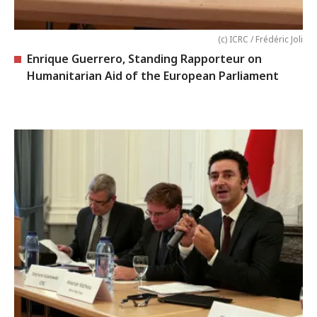
(c) ICRC / Frédéric Joli
Enrique Guerrero, Standing Rapporteur on
Humanitarian Aid of the European Parliament