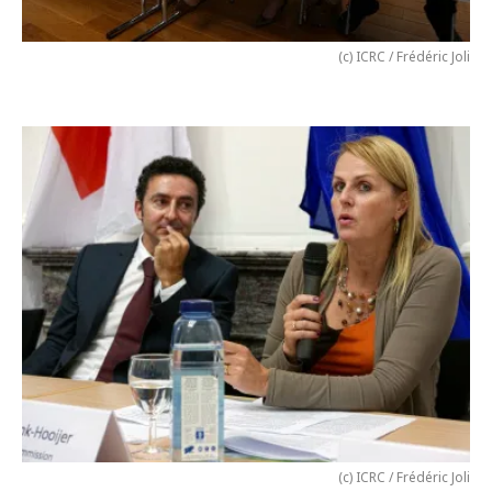
(c) ICRC / Frédéric Joli
(c) ICRC / Frédéric Joli