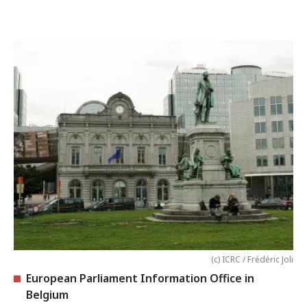
(c) ICRC / Frédéric Joli
European Parliament Information Office in
Belgium