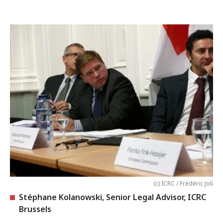
(c) ICRC / Frédéric Joli
Stéphane Kolanowski, Senior Legal Advisor, ICRC
Brussels