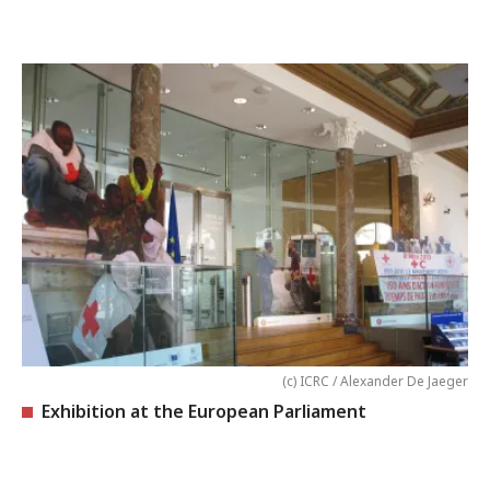
(c) ICRC / Alexander De Jaeger
Exhibition at the European Parliament