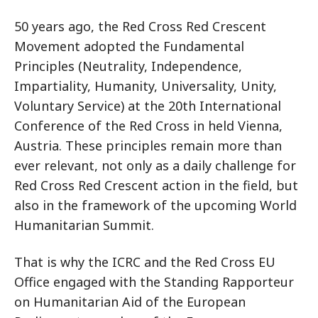
50 years ago, the Red Cross Red Crescent
Movement adopted the Fundamental
Principles (Neutrality, Independence,
Impartiality, Humanity, Universality, Unity,
Voluntary Service) at the 20th International
Conference of the Red Cross in held Vienna,
Austria. These principles remain more than
ever relevant, not only as a daily challenge for
Red Cross Red Crescent action in the field, but
also in the framework of the upcoming World
Humanitarian Summit.
That is why the ICRC and the Red Cross EU
Office engaged with the Standing Rapporteur
on Humanitarian Aid of the European