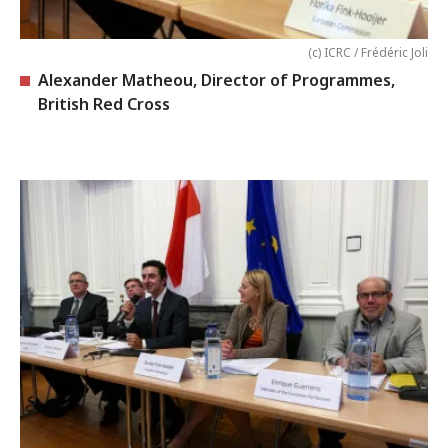
(c) ICRC / Frédéric Joli
Alexander Matheou, Director of Programmes,
British Red Cross