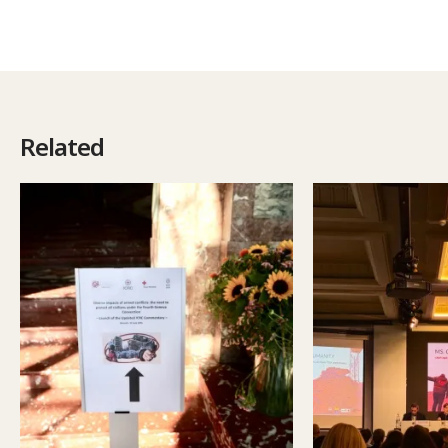
Related