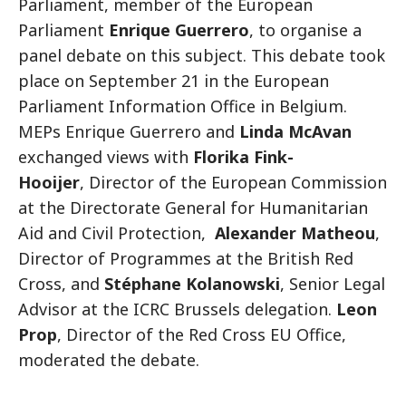
Parliament, member of the European
Parliament
Enrique Guerrero
, to organise a
panel debate on this subject. This debate took
place on September 21 in the European
Parliament Information Office in Belgium.
MEPs Enrique Guerrero and
Linda McAvan
exchanged views with
Florika Fink-
Hooijer
, Director of the European Commission
at the Directorate General for Humanitarian
Aid and Civil Protection,
Alexander Matheou
,
Director of Programmes at the British Red
Cross, and
Stéphane Kolanowski
, Senior Legal
Advisor at the ICRC Brussels delegation.
Leon
Prop
, Director of the Red Cross EU Office,
moderated the debate.