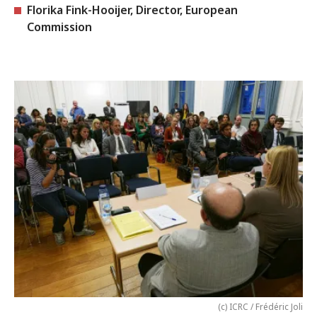
Florika Fink-Hooijer, Director, European
Commission
(c) ICRC / Frédéric Joli