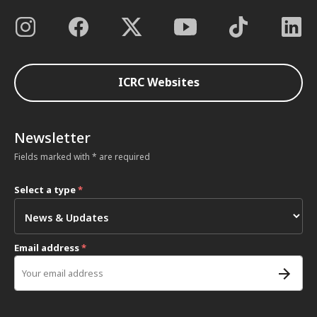
ICRC Websites
Newsletter
Fields marked with * are required
Select a type
*
Email address
*