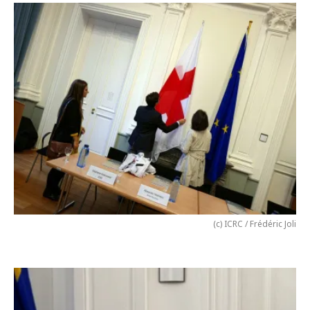
(c) ICRC / Frédéric Joli