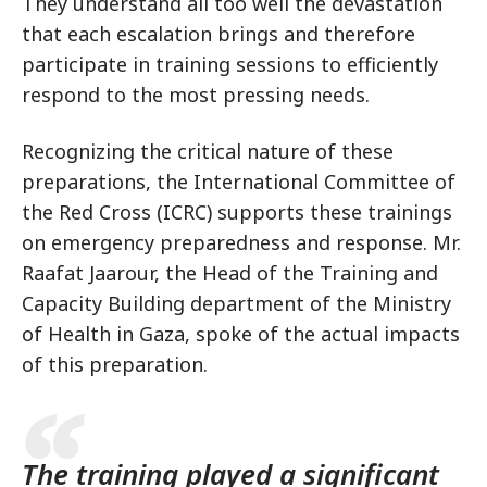
They understand all too well the devastation
that each escalation brings and therefore
participate in training sessions to efficiently
respond to the most pressing needs.
Recognizing the critical nature of these
preparations, the International Committee of
the Red Cross (ICRC) supports these trainings
on emergency preparedness and response. Mr.
Raafat Jaarour, the Head of the Training and
Capacity Building department of the Ministry
of Health in Gaza, spoke of the actual impacts
of this preparation.
The training played a significant