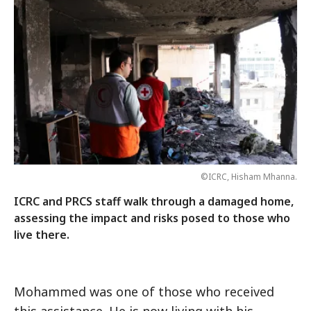
©ICRC, Hisham Mhanna.
ICRC and PRCS staff walk through a damaged home,
assessing the impact and risks posed to those who
live there.
Mohammed was one of those who received