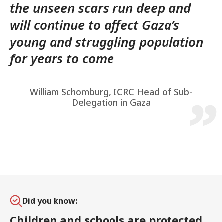
the unseen scars run deep and
will continue to affect Gaza’s
young and struggling population
for years to come
William Schomburg, ICRC Head of Sub-
Delegation in Gaza
Did you know:
Children and schools are protected