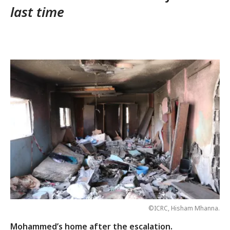
last time
©ICRC, Hisham Mhanna.
Mohammed’s home after the escalation.