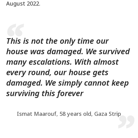
August 2022.
This is not the only time our
house was damaged. We survived
many escalations. With almost
every round, our house gets
damaged. We simply cannot keep
surviving this forever
Ismat Maarouf, 58 years old, Gaza Strip