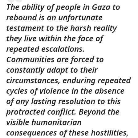
The ability of people in Gaza to
rebound is an unfortunate
testament to the harsh reality
they live within the face of
repeated escalations.
Communities are forced to
constantly adapt to their
circumstances, enduring repeated
cycles of violence in the absence
of any lasting resolution to this
protracted conflict. Beyond the
visible humanitarian
consequences of these hostilities,