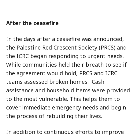
After the ceasefire
In the days after a ceasefire was announced,
the Palestine Red Crescent Society (PRCS) and
the ICRC began responding to urgent needs.
While communities held their breath to see if
the agreement would hold, PRCS and ICRC
teams assessed broken homes. Cash
assistance and household items were provided
to the most vulnerable. This helps them to
cover immediate emergency needs and begin
the process of rebuilding their lives.
In addition to continuous efforts to improve