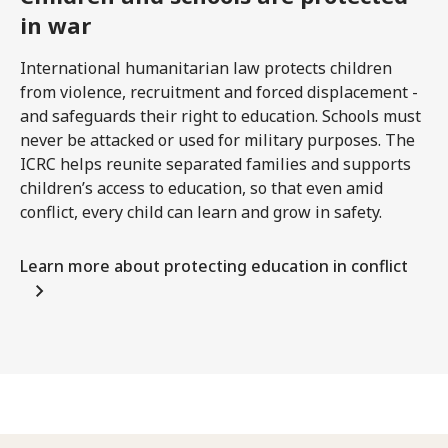
in war
International humanitarian law protects children
from violence, recruitment and forced displacement -
and safeguards their right to education. Schools must
never be attacked or used for military purposes. The
ICRC helps reunite separated families and supports
children’s access to education, so that even amid
conflict, every child can learn and grow in safety.
Learn more about protecting education in conflict