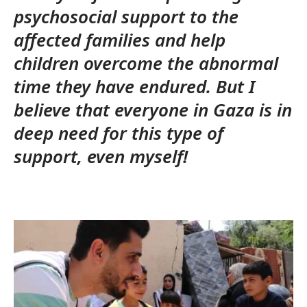
psychosocial support to the
affected families and help
children overcome the abnormal
time they have endured. But I
believe that everyone in Gaza is in
deep need for this type of
support, even myself!