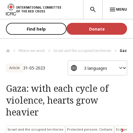
Skip to main content
INTERNATIONAL COMMITTEE
MENU
OF THE RED CROSS
Find help
Donate
Where we work
Israel and the occupied territories
Gaza: w
31-05-2023
Article
Gaza: with each cycle of
violence, hearts grow
heavier
Israel and the occupied territories
Protected persons: Civilians
Economic 