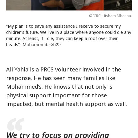
©ICRC, Hisham Mhanna.
“My plan is to save any assistance I receive to secure my
children’s future. We live in a place where anyone could die any
minute. At least, if I die, they can keep a roof over their
heads” -Mohammed. </h2>
Ali Yahia is a PRCS volunteer involved in the
response. He has seen many families like
Mohammed’s. He knows that not only is
physical support important for those
impacted, but mental health support as well.
We try to focus on providing