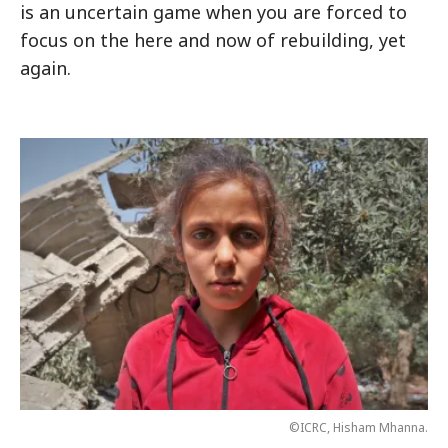
is an uncertain game when you are forced to
focus on the here and now of rebuilding, yet
again.
©ICRC, Hisham Mhanna.