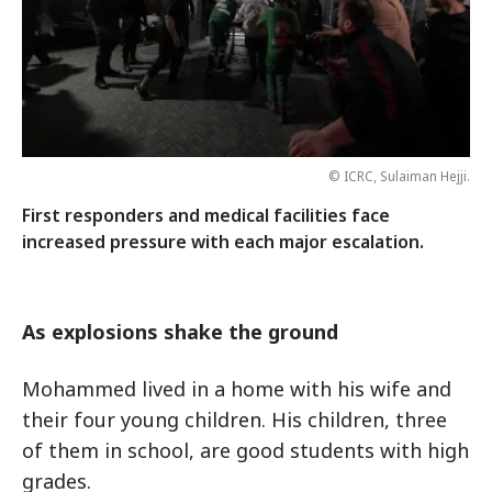
© ICRC, Sulaiman Hejji.
First responders and medical facilities face
increased pressure with each major escalation.
As explosions shake the ground
Mohammed lived in a home with his wife and
their four young children. His children, three
of them in school, are good students with high
grades.