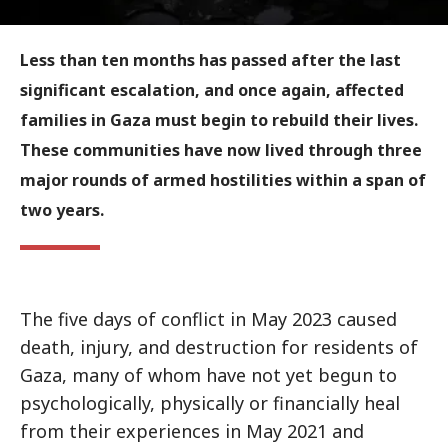
Less than ten months has passed after the last
significant escalation, and once again, affected
families in Gaza must begin to rebuild their lives.
These communities have now lived through three
major rounds of armed hostilities within a span of
two years.
The five days of conflict in May 2023 caused
death, injury, and destruction for residents of
Gaza, many of whom have not yet begun to
psychologically, physically or financially heal
from their experiences in May 2021 and