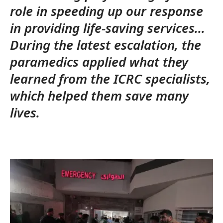
role in speeding up our response
in providing life-saving services…
During the latest escalation, the
paramedics applied what they
learned from the ICRC specialists,
which helped them save many
lives.