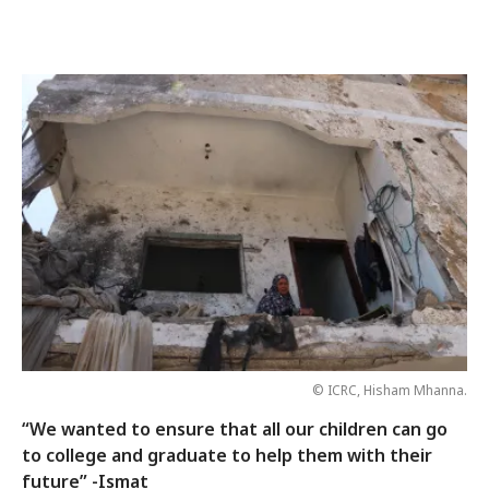
© ICRC, Hisham Mhanna.
“We wanted to ensure that all our children can go
to college and graduate to help them with their
future” -Ismat