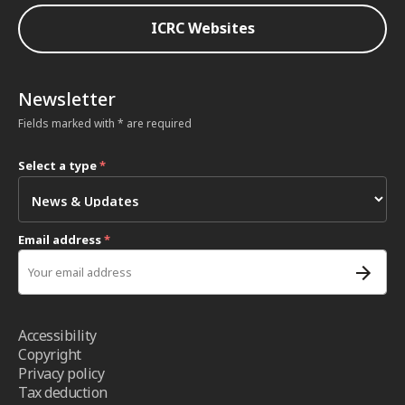
ICRC Websites
Newsletter
Fields marked with * are required
Select a type
*
Email address
*
Accessibility
Copyright
Privacy policy
Tax deduction