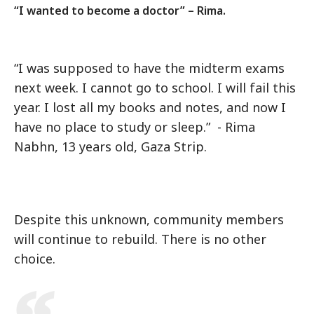
“I wanted to become a doctor” – Rima.
“I was supposed to have the midterm exams
next week. I cannot go to school. I will fail this
year. I lost all my books and notes, and now I
have no place to study or sleep.” - Rima
Nabhn, 13 years old, Gaza Strip.
Despite this unknown, community members
will continue to rebuild. There is no other
choice.