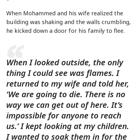
When Mohammed and his wife realized the
building was shaking and the walls crumbling,
he kicked down a door for his family to flee.
When I looked outside, the only
thing I could see was flames. I
returned to my wife and told her,
‘We are going to die. There is no
way we can get out of here. It’s
impossible for anyone to reach
us.’ I kept looking at my children.
I wanted to soak them in for the