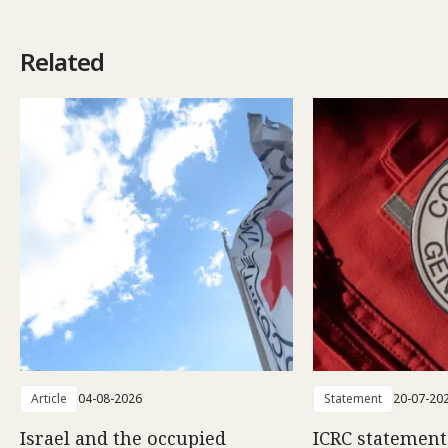
Related
Article
04-08-2026
Statement
20-07-20
Israel and the occupied
ICRC statemen