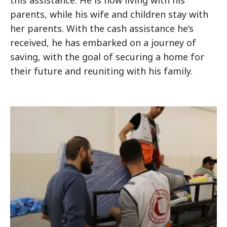
this assistance. He is now living with his
parents, while his wife and children stay with
her parents. With the cash assistance he’s
received, he has embarked on a journey of
saving, with the goal of securing a home for
their future and reuniting with his family.