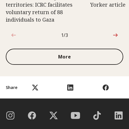
territories: ICRC facilitates
Yorker article
voluntary return of 88
individuals to Gaza
1/3
1 out of 3
More
Share