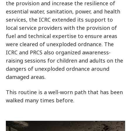
the provision and increase the resilience of
essential water, sanitation, power, and health
services, the ICRC extended its support to
local service providers with the provision of
fuel and technical expertise to ensure areas
were cleared of unexploded ordnance. The
ICRC and PRCS also organized awareness-
raising sessions for children and adults on the
dangers of unexploded ordnance around
damaged areas.
This routine is a well-worn path that has been
walked many times before.