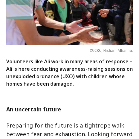
©ICRC, Hisham Mhanna.
Volunteers like Ali work in many areas of response –
Ali is here conducting awareness-raising sessions on
unexploded ordnance (UXO) with children whose
homes have been damaged.
An uncertain future
Preparing for the future is a tightrope walk
between fear and exhaustion. Looking forward