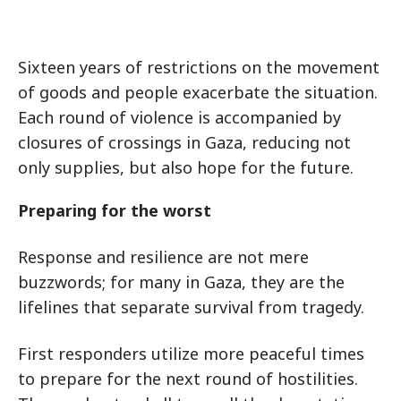
Sixteen years of restrictions on the movement
of goods and people exacerbate the situation.
Each round of violence is accompanied by
closures of crossings in Gaza, reducing not
only supplies, but also hope for the future.
Preparing for the worst
Response and resilience are not mere
buzzwords; for many in Gaza, they are the
lifelines that separate survival from tragedy.
First responders utilize more peaceful times
to prepare for the next round of hostilities.