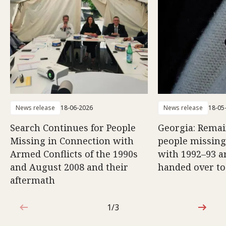
News release
18-06-2026
News release
18-05
Search Continues for People
Georgia: Remai
Missing in Connection with
people missing
Armed Conflicts of the 1990s
with 1992–93 a
and August 2008 and their
handed over to
aftermath
1/3
1 out of 3