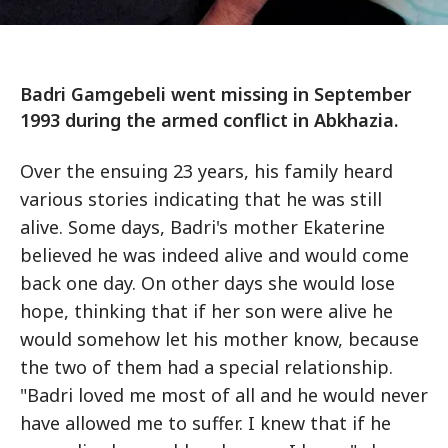
Badri Gamgebeli went missing in September
1993 during the armed conflict in Abkhazia.
Over the ensuing 23 years, his family heard
various stories indicating that he was still
alive. Some days, Badri's mother Ekaterine
believed he was indeed alive and would come
back one day. On other days she would lose
hope, thinking that if her son were alive he
would somehow let his mother know, because
the two of them had a special relationship.
"Badri loved me most of all and he would never
have allowed me to suffer. I knew that if he