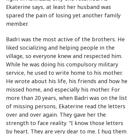
Ekaterine says, at least her husband was
spared the pain of losing yet another family
member.
Badri was the most active of the brothers. He
liked socializing and helping people in the
village, so everyone knew and respected him.
While he was doing his compulsory military
service, he used to write home to his mother.
He wrote about his life, his friends and how he
missed home, and especially his mother. For
more than 20 years, when Badri was on the list
of missing persons, Ekaterine read the letters
over and over again. They gave her the
strength to face reality. "I know those letters
by heart. They are very dear to me. I hug them