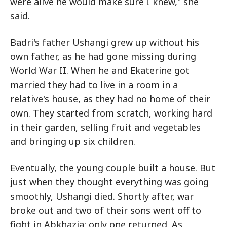
were alive he would make sure I knew," she
said.
Badri's father Ushangi grew up without his
own father, as he had gone missing during
World War II. When he and Ekaterine got
married they had to live in a room in a
relative's house, as they had no home of their
own. They started from scratch, working hard
in their garden, selling fruit and vegetables
and bringing up six children.
Eventually, the young couple built a house. But
just when they thought everything was going
smoothly, Ushangi died. Shortly after, war
broke out and two of their sons went off to
fight in Abkhazia; only one returned. As