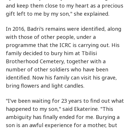
and keep them close to my heart as a precious
gift left to me by my son," she explained.
In 2016, Badri's remains were identified, along
with those of other people, under a
programme that the ICRC is carrying out. His
family decided to bury him at Tbilisi
Brotherhood Cemetery, together with a
number of other soldiers who have been
identified. Now his family can visit his grave,
bring flowers and light candles.
"I've been waiting for 23 years to find out what
happened to my son," said Ekaterine. "This
ambiguity has finally ended for me. Burying a
son is an awful experience for a mother, but