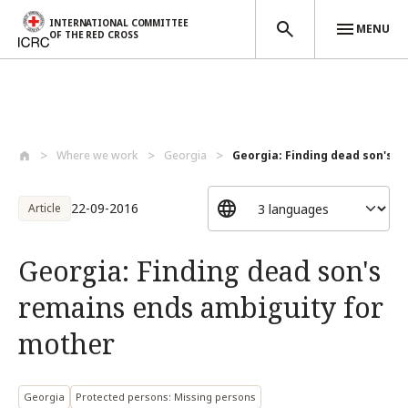
INTERNATIONAL COMMITTEE
MENU
OF THE RED CROSS
Skip to main content
Where we work
Georgia
Georgia: Finding dead son's r
22-09-2016
Article
Georgia: Finding dead son's
remains ends ambiguity for
mother
Georgia
Protected persons: Missing persons