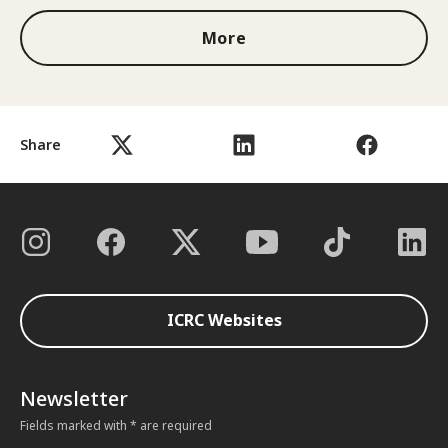
More
Share
ICRC Websites
Newsletter
Fields marked with * are required