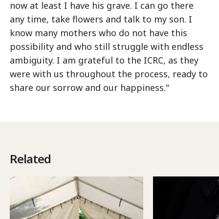
now at least I have his grave. I can go there
any time, take flowers and talk to my son. I
know many mothers who do not have this
possibility and who still struggle with endless
ambiguity. I am grateful to the ICRC, as they
were with us throughout the process, ready to
share our sorrow and our happiness."
Related