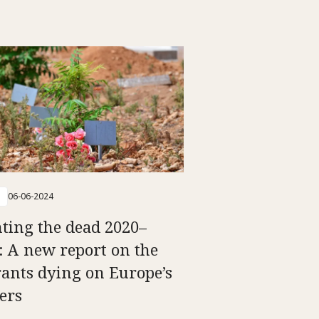
06-06-2024
ting the dead 2020–
: A new report on the
ants dying on Europe’s
ers