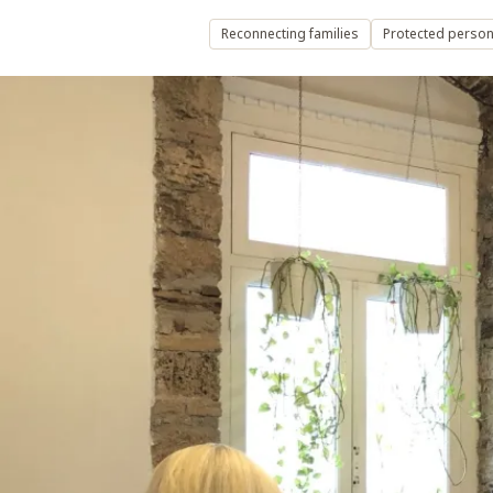
Reconnecting families
Protected persons