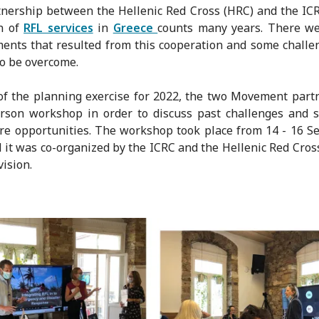
nership between the Hellenic Red Cross (HRC) and the IC
on of
RFL services
in
Greece
counts many years. There w
ents that resulted from this cooperation and some challe
o be overcome.
of the planning exercise for 2022, the two Movement part
rson workshop in order to discuss past challenges and 
re opportunities. The workshop took place from 14 - 16 
 it was co-organized by the ICRC and the Hellenic Red Cros
vision.