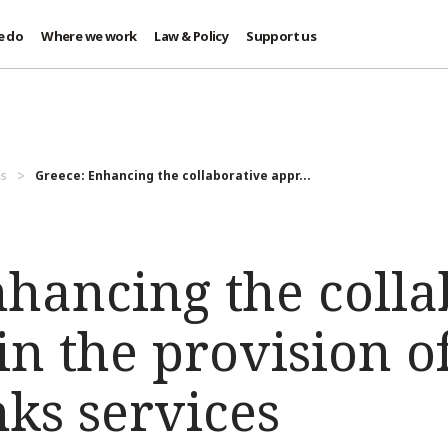
e do
Where we work
Law & Policy
Support us
es
Greece: Enhancing the collaborative appr...
nhancing the colla
n the provision o
ks services