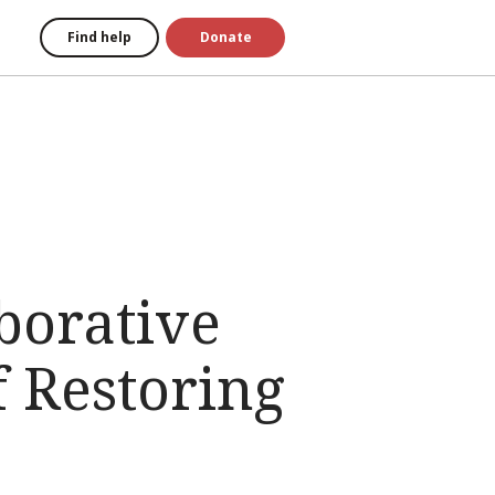
Find help
Donate
borative
f Restoring