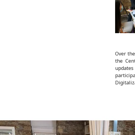
Over the
the Cen
updates 
particip
Digitaliz