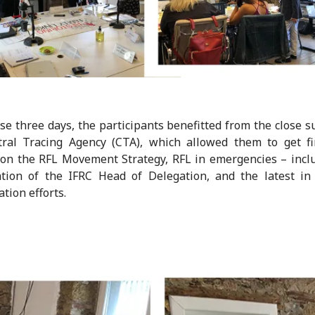
se three days, the participants benefitted from the close s
tral Tracing Agency (CTA), which allowed them to get fi
on the RFL Movement Strategy, RFL in emergencies – incl
ation of the IFRC Head of Delegation, and the latest i
ation efforts.