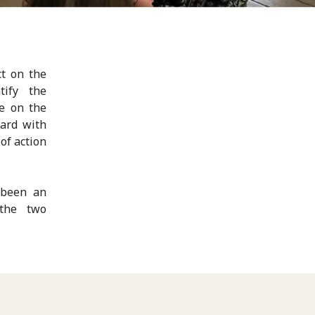
ct on the
tify the
e on the
ward with
of action
 been an
 the two