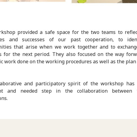
kshop provided a safe space for the two teams to refle
ges and successes of our past cooperation, to iden
nities that arise when we work together and to exchang
es for the next period. They also focused on the way for
c work done on the working procedures as well as the plan 
laborative and participatory spirit of the workshop has
nt and needed step in the collaboration between
ons.