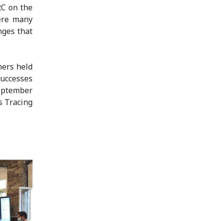
RC on the
ere many
nges that
ners held
successes
September
s Tracing