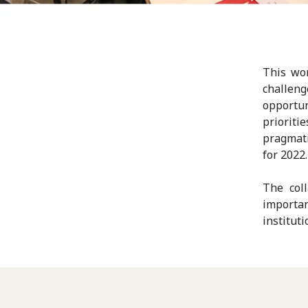
This wor
challen
opportu
prioriti
pragmati
for 2022.
The col
importa
instituti