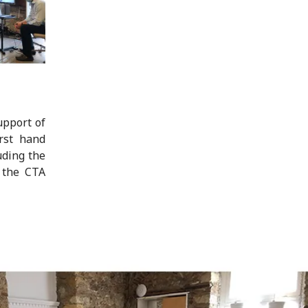
upport of
rst hand
uding the
n the CTA