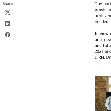
The part
Share
provisi
achievem
needed t
In view 
an in-pe
and futu
2021 and
& RFL Di