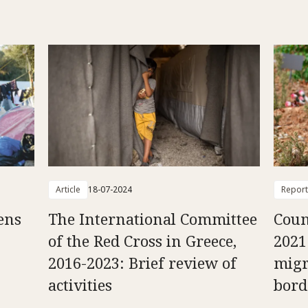
Article
18-07-2024
Report
ens
The International Committee
Coun
of the Red Cross in Greece,
2021
2016-2023: Brief review of
migr
activities
bord