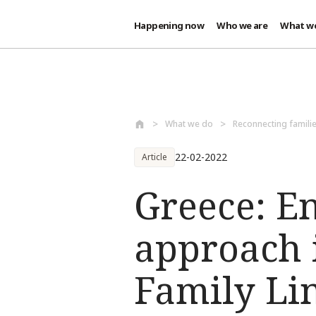
Happening now
Who we are
What w
Skip to main content
What we do
Reconnecting famili
22-02-2022
Article
Greece: E
approach i
Family Lin