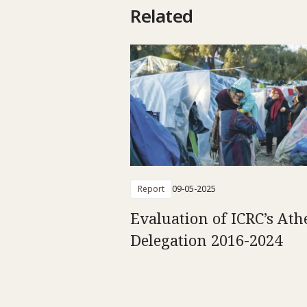
Related
Report
09-05-2025
Evaluation of ICRC’s Ath
Delegation 2016-2024