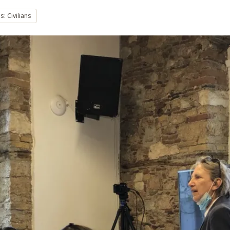
: Civilians