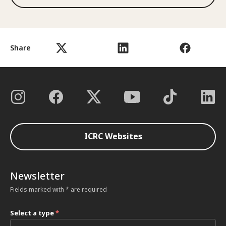
Share
ICRC Websites
Newsletter
Fields marked with * are required
Select a type
*