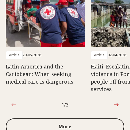
Article
20-05-2026
Article
02-04-2026
Latin America and the
Haiti: Escalati
Caribbean: When seeking
violence in Por
medical care is dangerous
people off from
services
1/3
1 out of 3
More