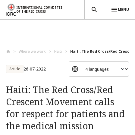
INTERNATIONAL COMMITTEE
MENU
OF THE RED CROSS
Skip to main content
Where we work
Haiti
Haiti: The Red Cross/Red Crescen
26-07-2022
Article
Haiti: The Red Cross/Red
Crescent Movement calls
for respect for patients and
the medical mission