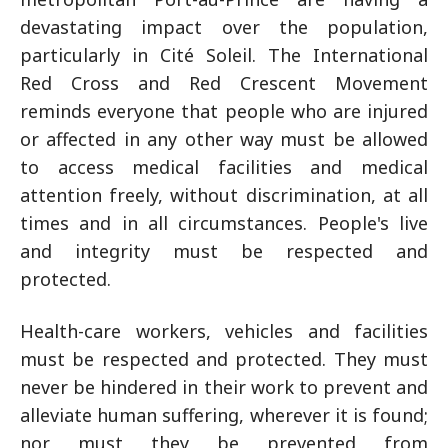
devastating impact over the population,
particularly in Cité Soleil. The International
Red Cross and Red Crescent Movement
reminds everyone that people who are injured
or affected in any other way must be allowed
to access medical facilities and medical
attention freely, without discrimination, at all
times and in all circumstances. People's live
and integrity must be respected and
protected.
Health-care workers, vehicles and facilities
must be respected and protected. They must
never be hindered in their work to prevent and
alleviate human suffering, wherever it is found;
nor must they be prevented from