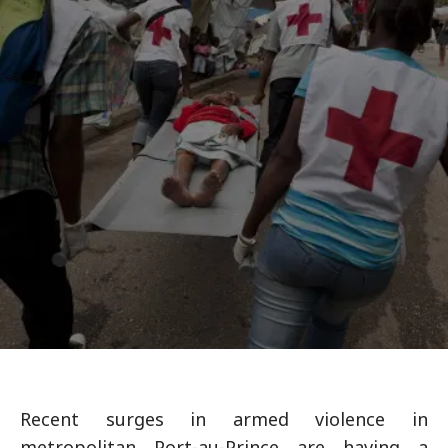
Recent surges in armed violence in
metropolitan Port-au-Prince are having a