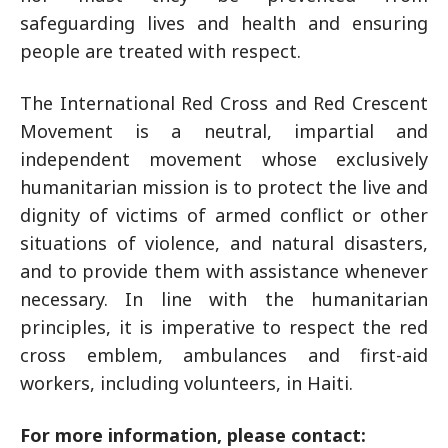
safeguarding lives and health and ensuring
people are treated with respect.
The International Red Cross and Red Crescent
Movement is a neutral, impartial and
independent movement whose exclusively
humanitarian mission is to protect the live and
dignity of victims of armed conflict or other
situations of violence, and natural disasters,
and to provide them with assistance whenever
necessary. In line with the humanitarian
principles, it is imperative to respect the red
cross emblem, ambulances and first-aid
workers, including volunteers, in Haiti.
For more information, please contact: