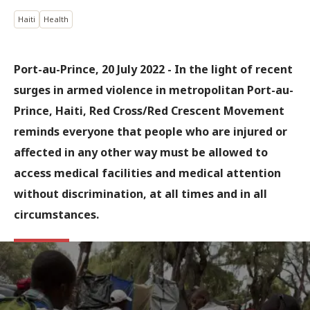
Haiti
Health
Port-au-Prince, 20 July 2022 - In the light of recent
surges in armed violence in metropolitan Port-au-
Prince, Haiti, Red Cross/Red Crescent Movement
reminds everyone that people who are injured or
affected in any other way must be allowed to
access medical facilities and medical attention
without discrimination, at all times and in all
circumstances.