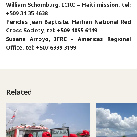
William Schomburg, ICRC – Haiti mission, tel:
+509 34 35 4638
Périclès Jean Baptiste, Haitian National Red
Cross Society, tel: +509 4895 6149
Susana Arroyo, IFRC – Americas Regional
Office, tel: +507 6999 3199
Related