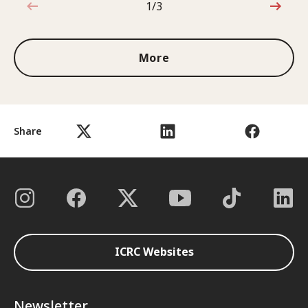
1/3
1 out of 3
More
Share
ICRC Websites
Newsletter