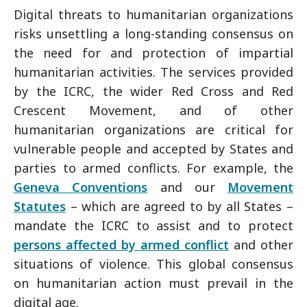
Digital threats to humanitarian organizations
risks unsettling a long-standing consensus on
the need for and protection of impartial
humanitarian activities. The services provided
by the ICRC, the wider Red Cross and Red
Crescent Movement, and of other
humanitarian organizations are critical for
vulnerable people and accepted by States and
parties to armed conflicts. For example, the
Geneva Conventions
and our
Movement
Statutes
– which are agreed to by all States –
mandate the ICRC to assist and to protect
persons affected by armed conflict
and other
situations of violence. This global consensus
on humanitarian action must prevail in the
digital age.