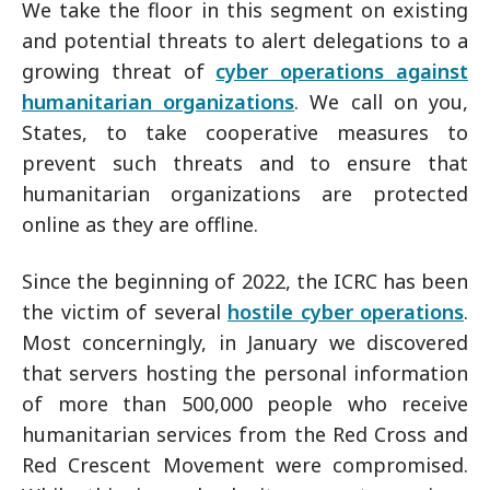
We take the floor in this segment on existing
and potential threats to alert delegations to a
growing threat of
cyber operations against
humanitarian organizations
. We call on you,
States, to take cooperative measures to
prevent such threats and to ensure that
humanitarian organizations are protected
online as they are offline.
Since the beginning of 2022, the ICRC has been
the victim of several
hostile cyber operations
.
Most concerningly, in January we discovered
that servers hosting the personal information
of more than 500,000 people who receive
humanitarian services from the Red Cross and
Red Crescent Movement were compromised.