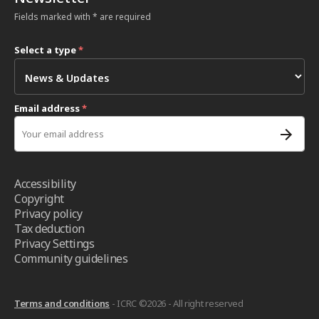
Fields marked with * are required
Select a type
*
Email address
*
Accessibility
Copyright
Privacy policy
Tax deduction
Privacy Settings
Community guidelines
Terms and conditions
- ICRC ©2026 - All right reserved