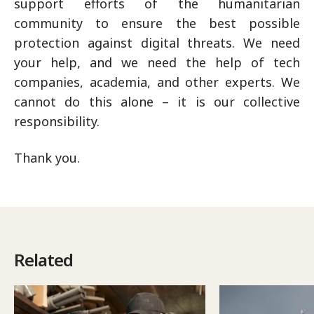
support efforts of the humanitarian
community to ensure the best possible
protection against digital threats. We need
your help, and we need the help of tech
companies, academia, and other experts. We
cannot do this alone – it is our collective
responsibility.
Thank you.
Related