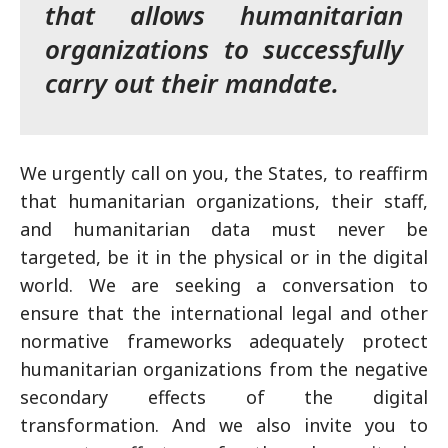
that allows humanitarian
organizations to successfully
carry out their mandate.
We urgently call on you, the States, to reaffirm
that humanitarian organizations, their staff,
and humanitarian data must never be
targeted, be it in the physical or in the digital
world. We are seeking a conversation to
ensure that the international legal and other
normative frameworks adequately protect
humanitarian organizations from the negative
secondary effects of the digital
transformation. And we also invite you to