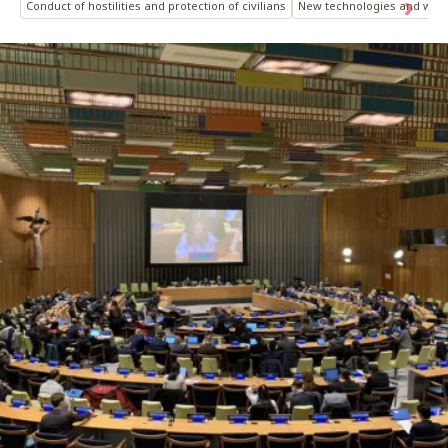
Conduct of hostilities and protection of civilians
New technologies and war