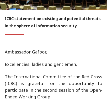
ICRC statement on existing and potential threats
in the sphere of information security.
Ambassador Gafoor,
Excellencies, ladies and gentlemen,
The International Committee of the Red Cross
(ICRC) is grateful for the opportunity to
participate in the second session of the Open-
Ended Working Group.