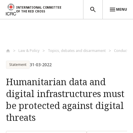
INTERNATIONAL COMMITTEE
MENU
OF THE RED CROSS
Skip to main content
Law & Policy
Topics, debates and disarmament
Conduct of 
31-03-2022
Statement
Humanitarian data and
digital infrastructures must
be protected against digital
threats