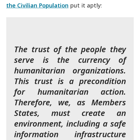
the Civilian Population
put it aptly:
The trust of the people they
serve is the currency of
humanitarian organizations.
This trust is a precondition
for humanitarian action.
Therefore, we, as Members
States, must create an
environment, including a safe
information infrastructure