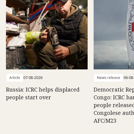
Article
07-08-2026
News release
06-08
Russia: ICRC helps displaced
Democratic Rep
people start over
Congo: ICRC ha
people release
Congolese auth
AFC/M23