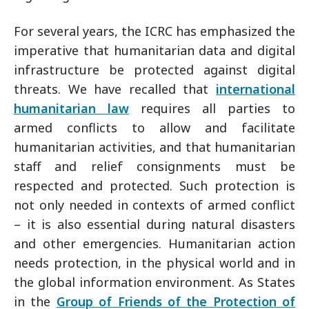
For several years, the ICRC has emphasized the
imperative that humanitarian data and digital
infrastructure be protected against digital
threats. We have recalled that
international
humanitarian law
requires all parties to
armed conflicts to allow and facilitate
humanitarian activities, and that humanitarian
staff and relief consignments must be
respected and protected. Such protection is
not only needed in contexts of armed conflict
– it is also essential during natural disasters
and other emergencies. Humanitarian action
needs protection, in the physical world and in
the global information environment. As States
in the
Group of Friends of the Protection of