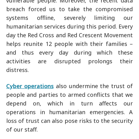
vulnerable people. Moreover, the recent data
breach forced us to take the compromised
systems offline, severely limiting our
humanitarian services during this period. Every
day the Red Cross and Red Crescent Movement
helps reunite 12 people with their families –
and thus every day during which these
activities are disrupted prolongs their
distress.
Cyber operations
also undermine the trust of
people and parties to armed conflicts that we
depend on, which in turn affects our
operations in humanitarian emergencies. A
loss of trust can also pose risks to the security
of our staff.