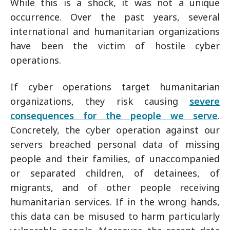
While this is a shock, it was not a unique
occurrence. Over the past years, several
international and humanitarian organizations
have been the victim of hostile cyber
operations.
If cyber operations target humanitarian
organizations, they risk causing
severe
consequences for the people we serve
.
Concretely, the cyber operation against our
servers breached personal data of missing
people and their families, of unaccompanied
or separated children, of detainees, of
migrants, and of other people receiving
humanitarian services. If in the wrong hands,
this data can be misused to harm particularly