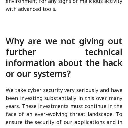
environment for any signs of malicious activity
with advanced tools.
Why are we not giving out
further technical
information about the hack
or our systems?
We take cyber security very seriously and have
been investing substantially in this over many
years. These investments must continue in the
face of an ever-evolving threat landscape. To
ensure the security of our applications and in