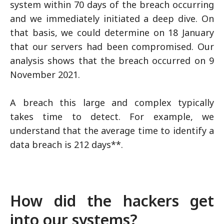
system within 70 days of the breach occurring
and we immediately initiated a deep dive. On
that basis, we could determine on 18 January
that our servers had been compromised. Our
analysis shows that the breach occurred on 9
November 2021.
A breach this large and complex typically
takes time to detect. For example, we
understand that the average time to identify a
data breach is 212 days**.
How did the hackers get
into our systems?