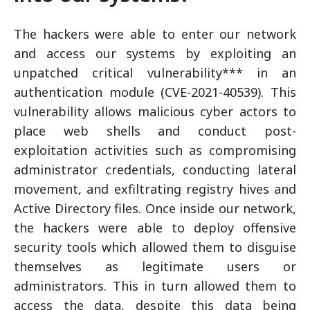
The hackers were able to enter our network
and access our systems by exploiting an
unpatched critical vulnerability*** in an
authentication module (CVE-2021-40539). This
vulnerability allows malicious cyber actors to
place web shells and conduct post-
exploitation activities such as compromising
administrator credentials, conducting lateral
movement, and exfiltrating registry hives and
Active Directory files. Once inside our network,
the hackers were able to deploy offensive
security tools which allowed them to disguise
themselves as legitimate users or
administrators. This in turn allowed them to
access the data, despite this data being