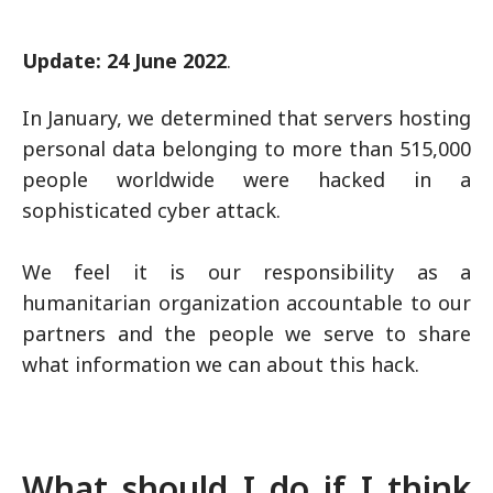
Update: 24 June 2022
.
In January, we determined that servers hosting
personal data belonging to more than 515,000
people worldwide were hacked in a
sophisticated cyber attack.
We feel it is our responsibility as a
humanitarian organization accountable to our
partners and the people we serve to share
what information we can about this hack.
What should I do if I think