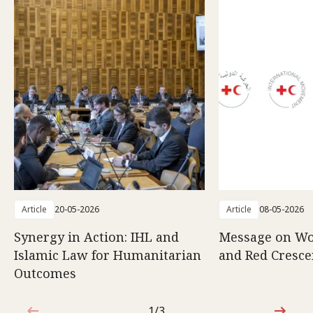
Article
20-05-2026
Article
08-05-2026
Synergy in Action: IHL and
Message on Wo
Islamic Law for Humanitarian
and Red Cresce
Outcomes
1/3