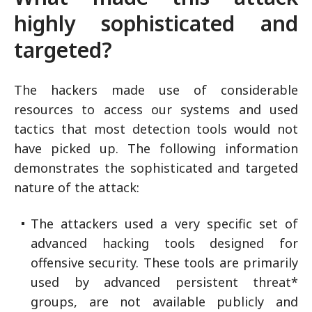
highly sophisticated and
targeted?
The hackers made use of considerable
resources to access our systems and used
tactics that most detection tools would not
have picked up. The following information
demonstrates the sophisticated and targeted
nature of the attack:
The attackers used a very specific set of
advanced hacking tools designed for
offensive security. These tools are primarily
used by advanced persistent threat*
groups, are not available publicly and