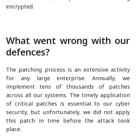
encrypted.
What went wrong with our
defences?
The patching process is an extensive activity
for any large enterprise. Annually, we
implement tens of thousands of patches
across all our systems. The timely application
of critical patches is essential to our cyber
security, but unfortunately, we did not apply
this patch in time before the attack took
place.