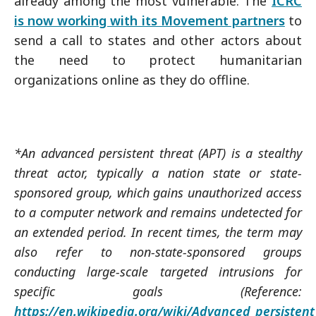
already among the most vulnerable. The
ICRC
is now working with its Movement partners
to
send a call to states and other actors about
the need to protect humanitarian
organizations online as they do offline.
*An advanced persistent threat (APT) is a stealthy
threat actor, typically a nation state or state-
sponsored group, which gains unauthorized access
to a computer network and remains undetected for
an extended period. In recent times, the term may
also refer to non-state-sponsored groups
conducting large-scale targeted intrusions for
specific goals (Reference:
https://en.wikipedia.org/wiki/Advanced_persistent