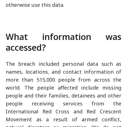
otherwise use this data.
What information was
accessed?
The breach included personal data such as
names, locations, and contact information of
more than 515,000 people from across the
world. The people affected include missing
people and their families, detainees and other
people receiving services from the
International Red Cross and Red Crescent
Movement as a result of armed conflict,