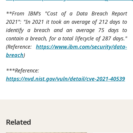
**From IBM's "Cost of a Data Breach Report
2021": "In 2021 it took an average of 212 days to
identify a breach and an average 75 days to
contain a breach, for a total lifecycle of 287 days."
(Reference:
https://www.ibm.com/security/data-
breach
)
***Reference:
https://nvd.nist.gov/vuln/detail/cve-2021-40539
Related