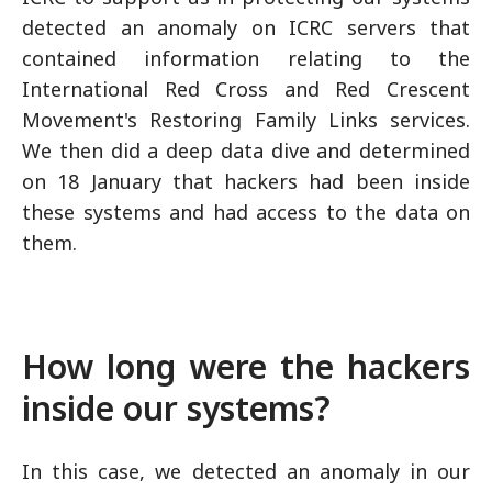
detected an anomaly on ICRC servers that
contained information relating to the
International Red Cross and Red Crescent
Movement's Restoring Family Links services.
We then did a deep data dive and determined
on 18 January that hackers had been inside
these systems and had access to the data on
them.
How long were the hackers
inside our systems?
In this case, we detected an anomaly in our