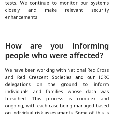
tests. We continue to monitor our systems
closely and make relevant security
enhancements.
How are you informing
people who were affected?
We have been working with National Red Cross
and Red Crescent Societies and our ICRC
delegations on the ground to inform
individuals and families whose data was
breached. This process is complex and
ongoing, with each case being managed based
on individual risk assessments. Some of this is