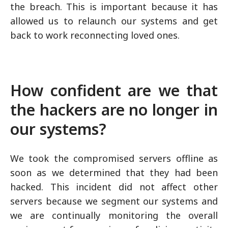
the breach. This is important because it has
allowed us to relaunch our systems and get
back to work reconnecting loved ones.
How confident are we that
the hackers are no longer in
our systems?
We took the compromised servers offline as
soon as we determined that they had been
hacked. This incident did not affect other
servers because we segment our systems and
we are continually monitoring the overall