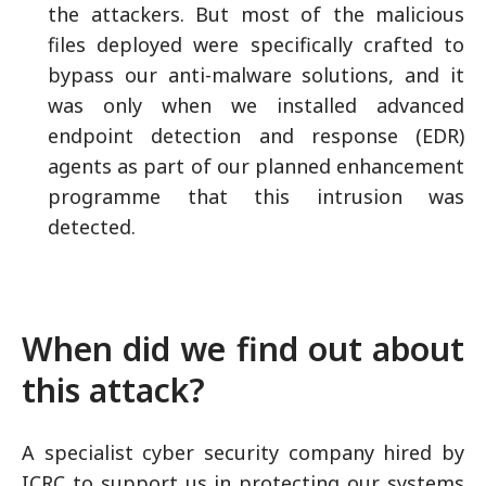
the attackers. But most of the malicious
files deployed were specifically crafted to
bypass our anti-malware solutions, and it
was only when we installed advanced
endpoint detection and response (EDR)
agents as part of our planned enhancement
programme that this intrusion was
detected.
When did we find out about
this attack?
A specialist cyber security company hired by
ICRC to support us in protecting our systems