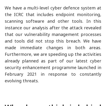
We have a multi-level cyber defence system at
the ICRC that includes endpoint monitoring,
scanning software and other tools. In this
instance our analysis after the attack revealed
that our vulnerability management processes
and tools did not stop this breach. We have
made immediate changes in both areas.
Furthermore, we are speeding up the activities
already planned as part of our latest cyber
security enhancement programme launched in
February 2021 in response to constantly
evolving threats.