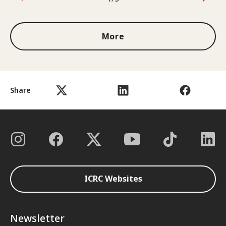
1 out of 3
More
Share
ICRC Websites
Newsletter