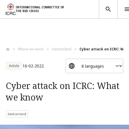
INTERNATIONAL COMMITTEE OF
THE RED CROSS
Skip to main content
Where we work
Switzerland
Cyber attack on ICRC: Wh
16-02-2022
Article
Cyber attack on ICRC: What
we know
Switzerland