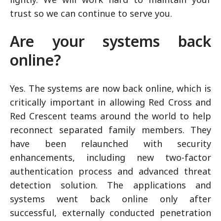
trust so we can continue to serve you.
Are your systems back
online?
Yes. The systems are now back online, which is
critically important in allowing Red Cross and
Red Crescent teams around the world to help
reconnect separated family members. They
have been relaunched with security
enhancements, including new two-factor
authentication process and advanced threat
detection solution. The applications and
systems went back online only after
successful, externally conducted penetration