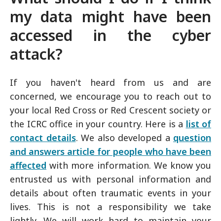
my data might have been
accessed in the cyber
attack?
If you haven't heard from us and are
concerned, we encourage you to reach out to
your local Red Cross or Red Crescent society or
the ICRC office in your country. Here is a
list of
contact details
. We also developed a
question
and answers article for people who have been
affected
with more information. We know you
entrusted us with personal information and
details about often traumatic events in your
lives. This is not a responsibility we take
lightly. We will work hard to maintain your