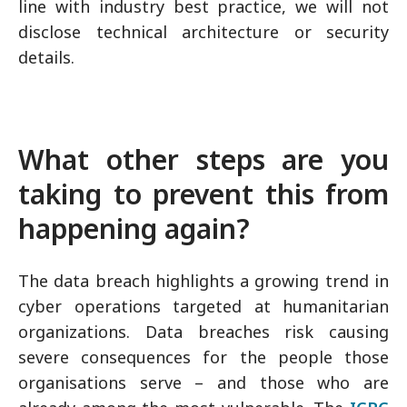
line with industry best practice, we will not
disclose technical architecture or security
details.
What other steps are you
taking to prevent this from
happening again?
The data breach highlights a growing trend in
cyber operations targeted at humanitarian
organizations. Data breaches risk causing
severe consequences for the people those
organisations serve – and those who are