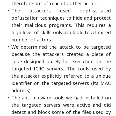
therefore out of reach to other actors.
The attackers used sophisticated
obfuscation techniques to hide and protect
their malicious programs. This requires a
high level of skills only available to a limited
number of actors.
We determined the attack to be targeted
because the attackers created a piece of
code designed purely for execution on the
targeted ICRC servers. The tools used by
the attacker explicitly referred to a unique
identifier on the targeted servers (its MAC
address).
The anti-malware tools we had installed on
the targeted servers were active and did
detect and block some of the files used by