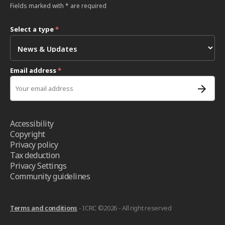
Fields marked with * are required
Select a type
*
Email address
*
Accessibility
Copyright
Privacy policy
Tax deduction
Privacy Settings
Community guidelines
Terms and conditions
- ICRC ©2026 - All right reserved