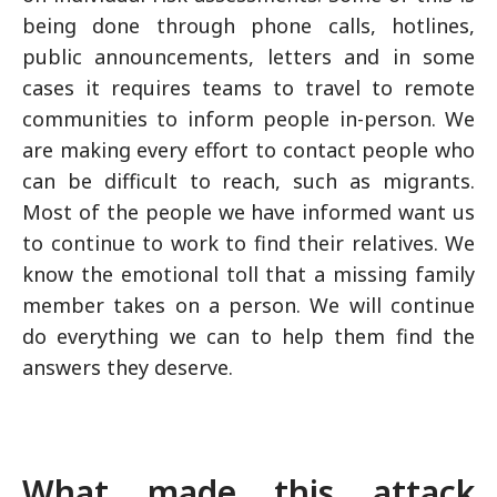
being done through phone calls, hotlines,
public announcements, letters and in some
cases it requires teams to travel to remote
communities to inform people in-person. We
are making every effort to contact people who
can be difficult to reach, such as migrants.
Most of the people we have informed want us
to continue to work to find their relatives. We
know the emotional toll that a missing family
member takes on a person. We will continue
do everything we can to help them find the
answers they deserve.
What made this attack