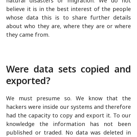
natural disasters or migration. We do not
believe it is in the best interest of the people
whose data this is to share further details
about who they are, where they are or where
they came from.
Were data sets copied and
exported?
We must presume so. We know that the
hackers were inside our systems and therefore
had the capacity to copy and export it. To our
knowledge the information has not been
published or traded. No data was deleted in