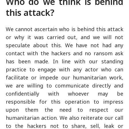
Who do we think is behind
this attack?
We cannot ascertain who is behind this attack
or why it was carried out, and we will not
speculate about this. We have not had any
contact with the hackers and no ransom ask
has been made. In line with our standing
practice to engage with any actor who can
facilitate or impede our humanitarian work,
we are willing to communicate directly and
confidentially with whoever may be
responsible for this operation to impress
upon them the need to respect our
humanitarian action. We also reiterate our call
to the hackers not to share, sell, leak or