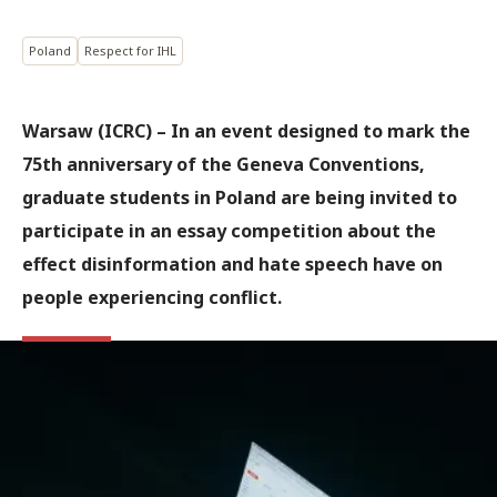
Poland
Respect for IHL
Warsaw (ICRC) – In an event designed to mark the
75th anniversary of the Geneva Conventions,
graduate students in Poland are being invited to
participate in an essay competition about the
effect disinformation and hate speech have on
people experiencing conflict.