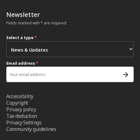
Newsletter
Fields marked with * are required
Select a type
*
Email address
*
Accessibility
Copyright
Privacy policy
Tax deduction
Privacy Settings
Community guidelines