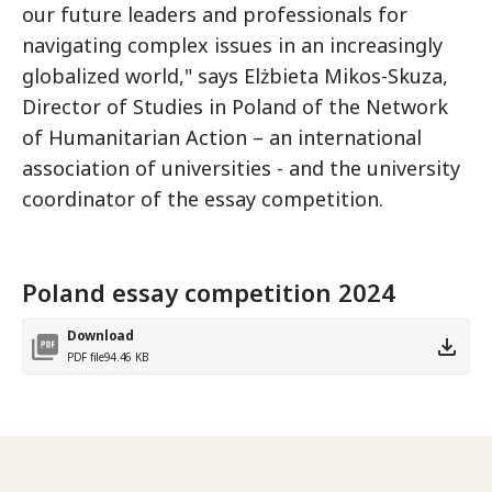
our future leaders and professionals for
navigating complex issues in an increasingly
globalized world," says Elżbieta Mikos-Skuza,
Director of Studies in Poland of the Network
of Humanitarian Action – an international
association of universities - and the university
coordinator of the essay competition.
Poland essay competition 2024
Download
PDF file
94.46 KB