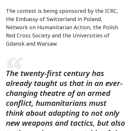
The contest is being sponsored by the ICRC,
the Embassy of Switzerland in Poland,
Network on Humanitarian Action, the Polish
Red Cross Society and the Universities of
Gdansk and Warsaw.
The twenty-first century has
already taught us that in an ever-
changing theatre of an armed
conflict, humanitarians must
think about adapting to not only
new weapons and tactics, but also