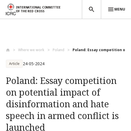
INTERNATIONAL COMMITTEE
MENU
OF THE RED CROSS
Skip to main content
Where we work
Poland
Poland: Essay competition on po
24-05-2024
Article
Poland: Essay competition
on potential impact of
disinformation and hate
speech in armed conflict is
launched