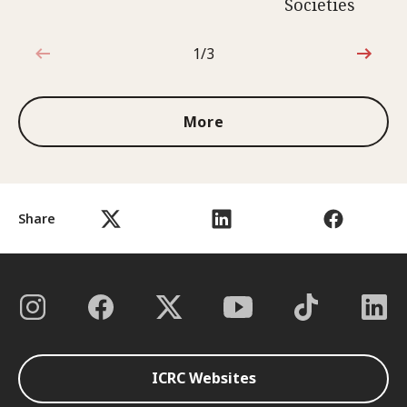
Societies
1/3
1 out of 3
More
Share
ICRC Websites