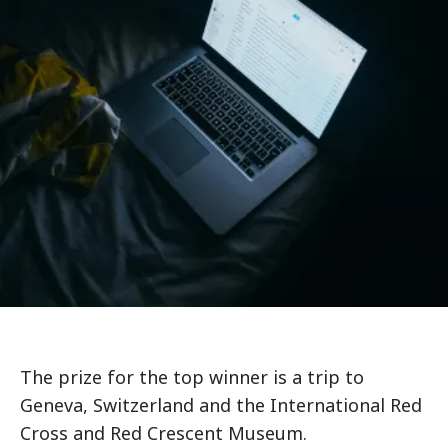
The prize for the top winner is a trip to
Geneva, Switzerland and the International Red
Cross and Red Crescent Museum.