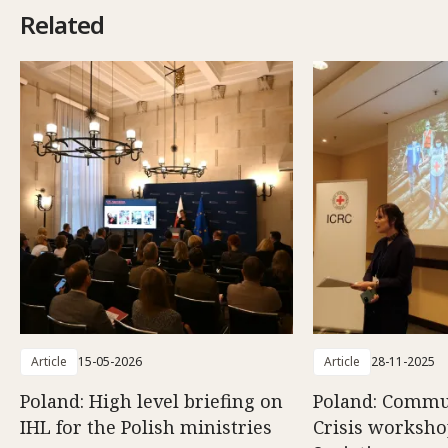
Related
Article
15-05-2026
Article
28-11-2025
Poland: High level briefing on
Poland: Commun
IHL for the Polish ministries
Crisis worksho