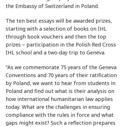
the Embassy of Switzerland in Poland.
The ten best essays will be awarded prizes,
starting with a selection of books on IHL
through book vouchers and then the top
prizes – participation in the Polish Red Cross
IHL school and a two-day trip to Geneva.
"As we commemorate 75 years of the Geneva
Conventions and 70 years of their ratification
by Poland, we want to hear from students in
Poland and find out what is their analysis on
how international humanitarian law applies
today. What are the challenges in ensuring
compliance with the rules in force and what
gaps might exist? Such a reflection prepares