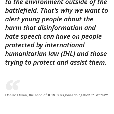
to the environment outside of the
battlefield. That's why we want to
alert young people about the
harm that disinformation and
hate speech can have on people
protected by international
humanitarian law (IHL) and those
trying to protect and assist them.
Denise Duran, the head of ICRC's regional delegation in Warsaw