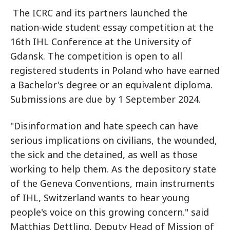
The ICRC and its partners launched the
nation-wide student essay competition at the
16th IHL Conference at the University of
Gdansk. The competition is open to all
registered students in Poland who have earned
a Bachelor's degree or an equivalent diploma.
Submissions are due by 1 September 2024.
"Disinformation and hate speech can have
serious implications on civilians, the wounded,
the sick and the detained, as well as those
working to help them. As the depository state
of the Geneva Conventions, main instruments
of IHL, Switzerland wants to hear young
people's voice on this growing concern." said
Matthias Dettling, Deputy Head of Mission of