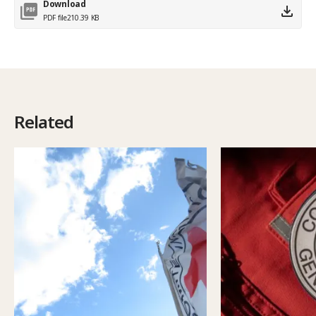
Download
PDF file
210.39 KB
Related