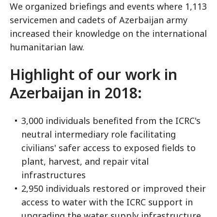
We organized briefings and events where 1,113
servicemen and cadets of Azerbaijan army
increased their knowledge on the international
humanitarian law.
Highlight of our work in
Azerbaijan in 2018:
3,000 individuals benefited from the ICRC's
neutral intermediary role facilitating
civilians' safer access to exposed fields to
plant, harvest, and repair vital
infrastructures
2,950 individuals restored or improved their
access to water with the ICRC support in
upgrading the water supply infrastructure