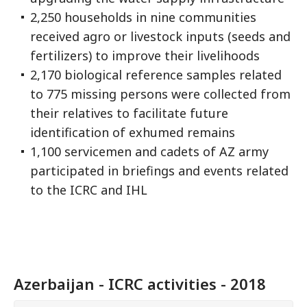
2,250 households in nine communities
received agro or livestock inputs (seeds and
fertilizers) to improve their livelihoods
2,170 biological reference samples related
to 775 missing persons were collected from
their relatives to facilitate future
identification of exhumed remains
1,100 servicemen and cadets of AZ army
participated in briefings and events related
to the ICRC and IHL
Azerbaijan - ICRC activities - 2018