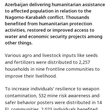
Azerbaijan delivering humanitarian assistance
to affected population in relation to the
Nagorno-Karabakh conflict. Thousands
benefited from humanitarian protection
activities, restored or improved access to
water and economic security projects among
other things.
Various agro and livestock inputs like seeds
and fertilizers were distributed to 2,257
households in nine frontline communities to
improve their livelihood.
To increase individuals' resilience to weapon
contamination, 532 mine risk awareness and
safer behavior posters were distributed in 14
FL communities. 2,023 individuals benefited