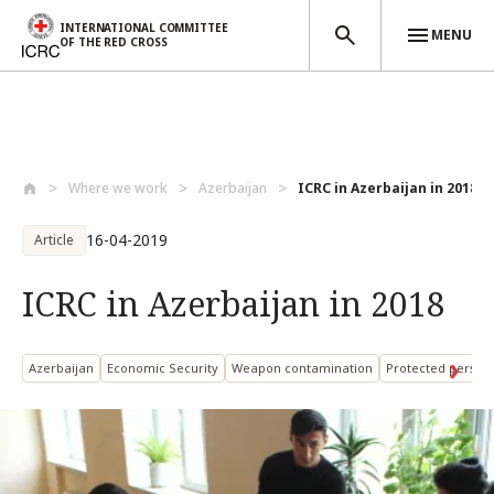
INTERNATIONAL COMMITTEE
MENU
OF THE RED CROSS
Skip to main content
Where we work
Azerbaijan
ICRC in Azerbaijan in 2018
16-04-2019
Article
ICRC in Azerbaijan in 2018
Azerbaijan
Economic Security
Weapon contamination
Protected person