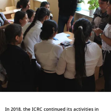
In 2018, the ICRC continued its activities in