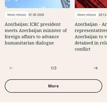
News release
01-05-2026
News release
26-12
Azerbaijan: ICRC president
Azerbaijan - A
meets Azerbaijan minister of
representatives
foreign affairs to advance
Azerbaijan to v
humanitarian dialogue
detained in rel
conflict
1/3
1 out of 3
More