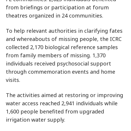
from briefings or participation at forum
theatres organized in 24 communities.
To help relevant authorities in clarifying fates
and whereabouts of missing people, the ICRC
collected 2,170 biological reference samples
from family members of missing. 1,370
individuals received psychosocial support
through commemoration events and home
visits.
The activities aimed at restoring or improving
water access reached 2,941 individuals while
1,600 people benefited from upgraded
irrigation water supply.