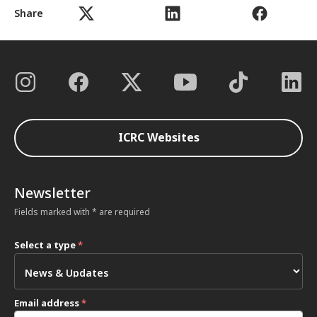
Share
ICRC Websites
Newsletter
Fields marked with * are required
Select a type
*
Email address
*