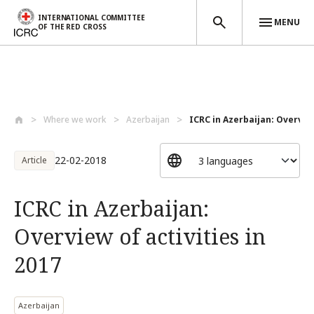
INTERNATIONAL COMMITTEE
MENU
OF THE RED CROSS
Skip to main content
Where we work
Azerbaijan
ICRC in Azerbaijan: Overview 
22-02-2018
Article
ICRC in Azerbaijan:
Overview of activities in
2017
Azerbaijan