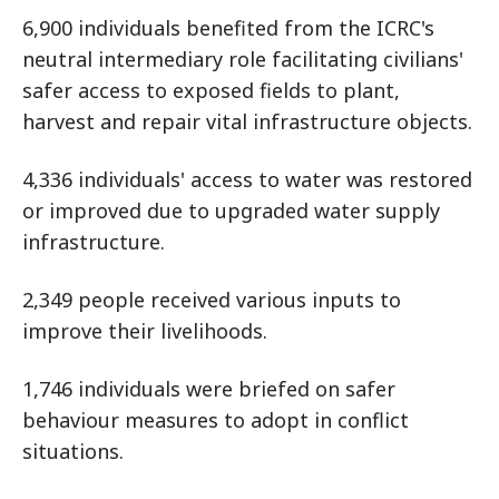
6,900 individuals benefited from the ICRC's
neutral intermediary role facilitating civilians'
safer access to exposed fields to plant,
harvest and repair vital infrastructure objects.
4,336 individuals' access to water was restored
or improved due to upgraded water supply
infrastructure.
2,349 people received various inputs to
improve their livelihoods.
1,746 individuals were briefed on safer
behaviour measures to adopt in conflict
situations.