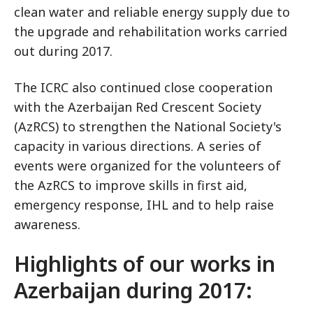
clean water and reliable energy supply due to
the upgrade and rehabilitation works carried
out during 2017.
The ICRC also continued close cooperation
with the Azerbaijan Red Crescent Society
(AzRCS) to strengthen the National Society's
capacity in various directions. A series of
events were organized for the volunteers of
the AzRCS to improve skills in first aid,
emergency response, IHL and to help raise
awareness.
Highlights of our works in
Azerbaijan during 2017: