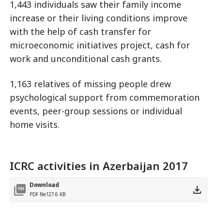
1,443 individuals saw their family income
increase or their living conditions improve
with the help of cash transfer for
microeconomic initiatives project, cash for
work and unconditional cash grants.
1,163 relatives of missing people drew
psychological support from commemoration
events, peer-group sessions or individual
home visits.
ICRC activities in Azerbaijan 2017
Download
PDF file
127.6 KB