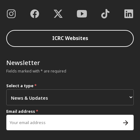
ICRC Websites
Newsletter
Fields marked with * are required
Select a type
*
Email address
*