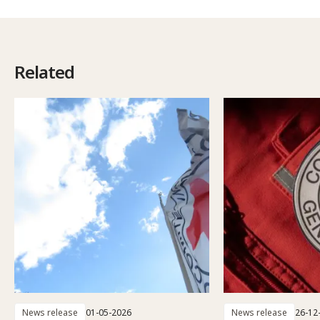
Related
News release
01-05-2026
News release
26-12