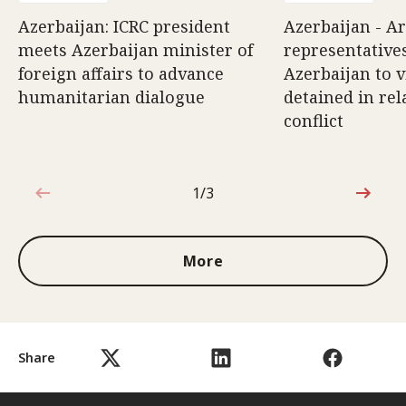
Azerbaijan: ICRC president
Azerbaijan - A
meets Azerbaijan minister of
representatives
foreign affairs to advance
Azerbaijan to v
humanitarian dialogue
detained in rel
conflict
1/3
1 out of 3
More
Share