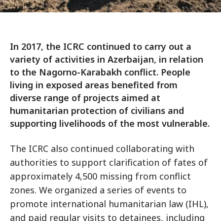
In 2017, the ICRC continued to carry out a
variety of activities in Azerbaijan, in relation
to the Nagorno-Karabakh conflict. People
living in exposed areas benefited from
diverse range of projects aimed at
humanitarian protection of civilians and
supporting livelihoods of the most vulnerable.
The ICRC also continued collaborating with
authorities to support clarification of fates of
approximately 4,500 missing from conflict
zones. We organized a series of events to
promote international humanitarian law (IHL),
and paid regular visits to detainees, including