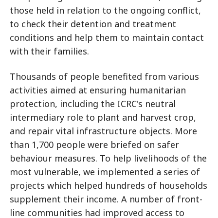
those held in relation to the ongoing conflict,
to check their detention and treatment
conditions and help them to maintain contact
with their families.
Thousands of people benefited from various
activities aimed at ensuring humanitarian
protection, including the ICRC's neutral
intermediary role to plant and harvest crop,
and repair vital infrastructure objects. More
than 1,700 people were briefed on safer
behaviour measures. To help livelihoods of the
most vulnerable, we implemented a series of
projects which helped hundreds of households
supplement their income. A number of front-
line communities had improved access to