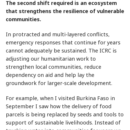
The second shift required is an ecosystem
that strengthens the resilience of vulnerable
communities.
In protracted and multi-layered conflicts,
emergency responses that continue for years
cannot adequately be sustained. The ICRC is
adjusting our humanitarian work to
strengthen local communities, reduce
dependency on aid and help lay the
groundwork for larger-scale development.
For example, when I visited Burkina Faso in
September I saw how the delivery of food
parcels is being replaced by seeds and tools to
support of sustainable livelihoods. Instead of