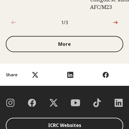
AFC/M23
1/3
1 out of 3
More
Share
ICRC Websites