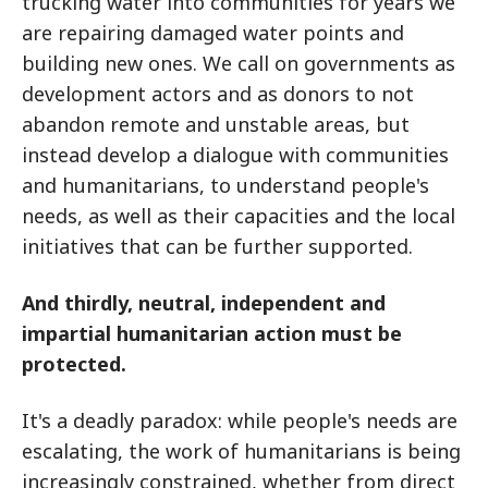
trucking water into communities for years we
are repairing damaged water points and
building new ones. We call on governments as
development actors and as donors to not
abandon remote and unstable areas, but
instead develop a dialogue with communities
and humanitarians, to understand people's
needs, as well as their capacities and the local
initiatives that can be further supported.
And thirdly, neutral, independent and
impartial humanitarian action must be
protected.
It's a deadly paradox: while people's needs are
escalating, the work of humanitarians is being
increasingly constrained, whether from direct