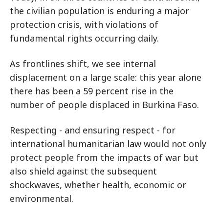
the civilian population is enduring a major
protection crisis, with violations of
fundamental rights occurring daily.
As frontlines shift, we see internal
displacement on a large scale: this year alone
there has been a 59 percent rise in the
number of people displaced in Burkina Faso.
Respecting - and ensuring respect - for
international humanitarian law would not only
protect people from the impacts of war but
also shield against the subsequent
shockwaves, whether health, economic or
environmental.