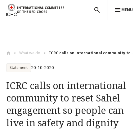
INTERNATIONAL COMMITTEE
MENU
OF THE RED CROSS
Skip to main content
What we do
ICRC calls on international community to...
20-10-2020
Statement
ICRC calls on international
community to reset Sahel
engagement so people can
live in safety and dignity