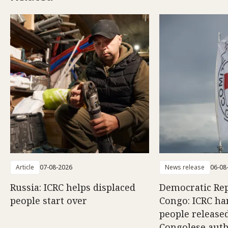
Article
07-08-2026
News release
06-08
Russia: ICRC helps displaced
Democratic Rep
people start over
Congo: ICRC ha
people release
Congolese auth