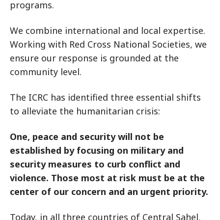
programs.
We combine international and local expertise.
Working with Red Cross National Societies, we
ensure our response is grounded at the
community level.
The ICRC has identified three essential shifts
to alleviate the humanitarian crisis:
One, peace and security will not be
established by focusing on military and
security measures to curb conflict and
violence. Those most at risk must be at the
center of our concern and an urgent priority.
Today, in all three countries of Central Sahel,