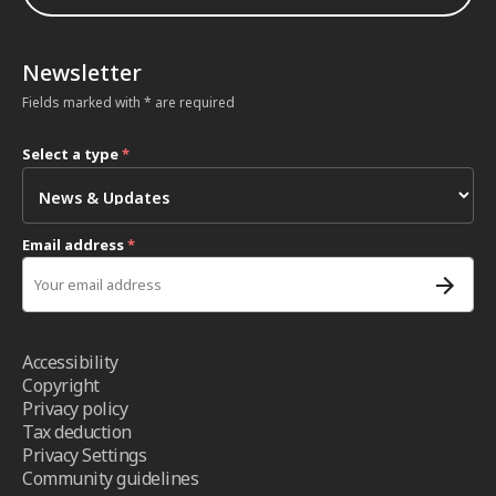
Newsletter
Fields marked with * are required
Select a type
*
Email address
*
Accessibility
Copyright
Privacy policy
Tax deduction
Privacy Settings
Community guidelines