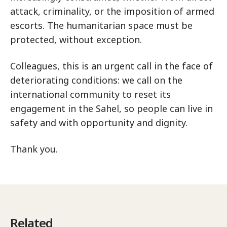
attack, criminality, or the imposition of armed
escorts. The humanitarian space must be
protected, without exception.
Colleagues, this is an urgent call in the face of
deteriorating conditions: we call on the
international community to reset its
engagement in the Sahel, so people can live in
safety and with opportunity and dignity.
Thank you.
Related