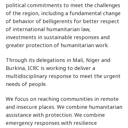
political commitments to meet the challenges
of the region, including a fundamental change
of behavior of belligerents for better respect
of international humanitarian law,
investments in sustainable responses and
greater protection of humanitarian work.
Through its delegations in Mali, Niger and
Burkina, ICRC is working to deliver a
multidisciplinary response to meet the urgent
needs of people.
We focus on reaching communities in remote
and insecure places. We combine humanitarian
assistance with protection. We combine
emergency responses with resilience