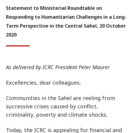
Statement to Ministerial Roundtable on
Responding to Humanitarian Challenges in a Long-
Term Perspective in the Central Sahel, 20 October
2020
As delivered by ICRC President Peter Maurer
Excellencies, dear colleagues,
Communities in the Sahel are reeling from
successive crises caused by conflict,
criminality, poverty and climate shocks.
Today, the ICRC is appealing for financial and