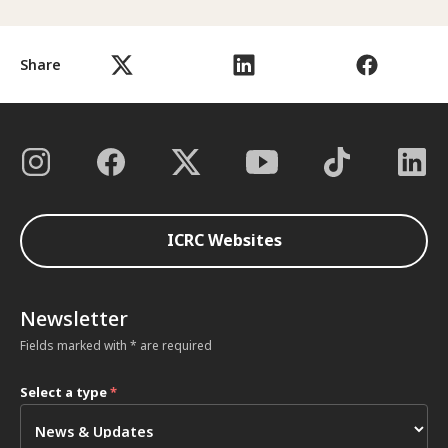
Share
ICRC Websites
Newsletter
Fields marked with * are required
Select a type
*