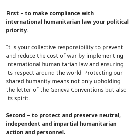
First – to make compliance with
international humanitarian law your political
priority
.
It is your collective responsibility to prevent
and reduce the cost of war by implementing
international humanitarian law and ensuring
its respect around the world. Protecting our
shared humanity means not only upholding
the letter of the Geneva Conventions but also
its spirit.
Second – to protect and preserve neutral,
independent and impartial humanitarian
action and personnel.