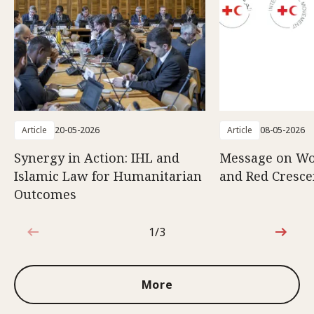
Article
20-05-2026
Article
08-05-2026
Synergy in Action: IHL and
Message on Wo
Islamic Law for Humanitarian
and Red Cresce
Outcomes
1/3
1 out of 3
More