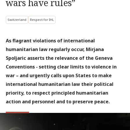
wars have rules”
Switzerland
Respect for IHL
As flagrant violations of international
humanitarian law regularly occur, Mirjana
Spoljaric asserts the relevance of the Geneva
Conventions - setting clear limits to violence in
war – and urgently calls upon States to make
international humanitarian law their political
priority, to respect principled humanitarian
action and personnel and to preserve peace.