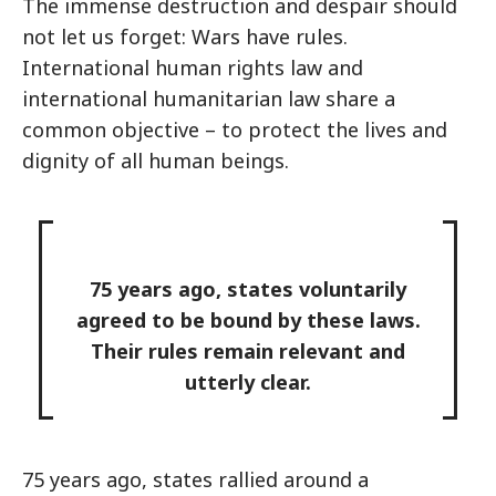
The immense destruction and despair should
not let us forget: Wars have rules.
International human rights law and
international humanitarian law share a
common objective – to protect the lives and
dignity of all human beings.
75 years ago, states voluntarily
agreed to be bound by these laws.
Their rules remain relevant and
utterly clear.
75 years ago, states rallied around a