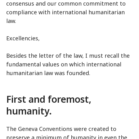
consensus and our common commitment to
compliance with international humanitarian
law.
Excellencies,
Besides the letter of the law, I must recall the
fundamental values on which international
humanitarian law was founded.
First and foremost,
humanity.
The Geneva Conventions were created to
preserve a minimum of humanity in even the