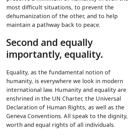
most difficult situations, to prevent the
dehumanization of the other, and to help
maintain a pathway back to peace.
Second and equally
importantly, equality.
Equality, as the fundamental notion of
humanity, is everywhere we look in modern
international law. Humanity and equality are
enshrined in the UN Charter, the Universal
Declaration of Human Rights, as well as the
Geneva Conventions. All speak to the dignity,
worth and equal rights of all individuals.