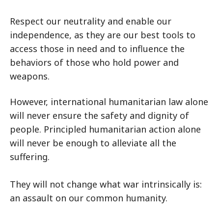
Respect our neutrality and enable our
independence, as they are our best tools to
access those in need and to influence the
behaviors of those who hold power and
weapons.
However, international humanitarian law alone
will never ensure the safety and dignity of
people. Principled humanitarian action alone
will never be enough to alleviate all the
suffering.
They will not change what war intrinsically is:
an assault on our common humanity.