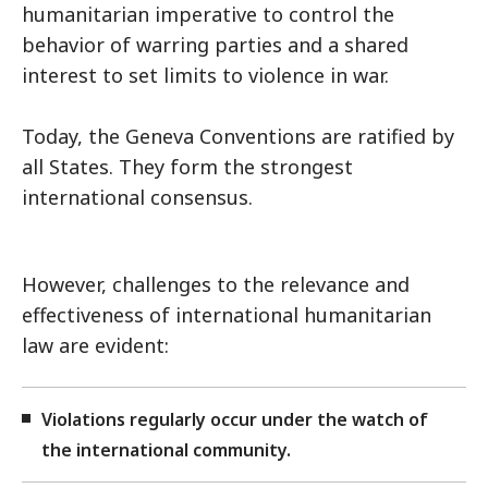
humanitarian imperative to control the
behavior of warring parties and a shared
interest to set limits to violence in war.
Today, the Geneva Conventions are ratified by
all States. They form the strongest
international consensus.
However, challenges to the relevance and
effectiveness of international humanitarian
law are evident:
Violations regularly occur under the watch of
the international community.