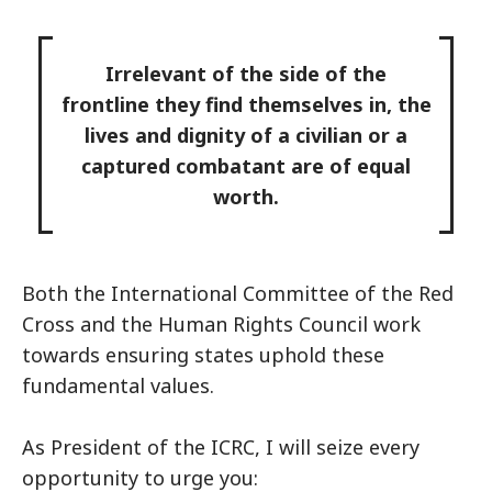
Irrelevant of the side of the
frontline they find themselves in, the
lives and dignity of a civilian or a
captured combatant are of equal
worth.
Both the International Committee of the Red
Cross and the Human Rights Council work
towards ensuring states uphold these
fundamental values.
As President of the ICRC, I will seize every
opportunity to urge you: