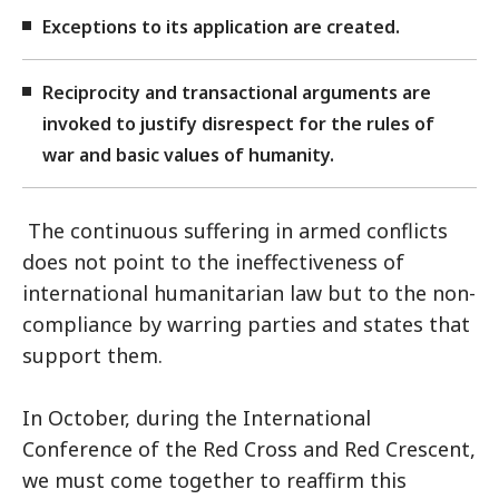
Exceptions to its application are created.
Reciprocity and transactional arguments are
invoked to justify disrespect for the rules of
war and basic values of humanity.
The continuous suffering in armed conflicts
does not point to the ineffectiveness of
international humanitarian law but to the non-
compliance by warring parties and states that
support them.
In October, during the International
Conference of the Red Cross and Red Crescent,
we must come together to reaffirm this