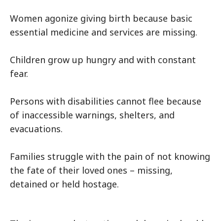
Women agonize giving birth because basic
essential medicine and services are missing.
Children grow up hungry and with constant
fear.
Persons with disabilities cannot flee because
of inaccessible warnings, shelters, and
evacuations.
Families struggle with the pain of not knowing
the fate of their loved ones – missing,
detained or held hostage.