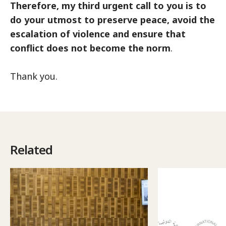
Therefore, my third urgent call to you is to
do your utmost to preserve peace, avoid the
escalation of violence and ensure that
conflict does not become the norm
.
Thank you.
Related