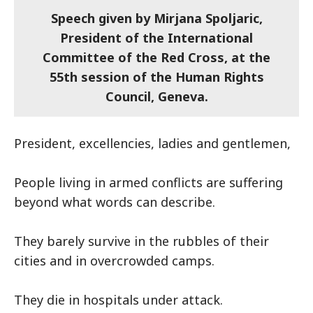
Speech given by Mirjana Spoljaric,
President of the International
Committee of the Red Cross, at the
55th session of the Human Rights
Council, Geneva.
President, excellencies, ladies and gentlemen,
People living in armed conflicts are suffering
beyond what words can describe.
They barely survive in the rubbles of their
cities and in overcrowded camps.
They die in hospitals under attack.