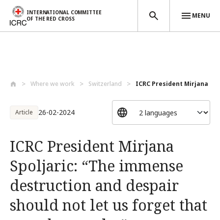
INTERNATIONAL COMMITTEE
MENU
OF THE RED CROSS
Skip to main content
Where we work
Switzerland
ICRC President Mirjana Spolj
26-02-2024
Article
ICRC President Mirjana
Spoljaric: “The immense
destruction and despair
should not let us forget that