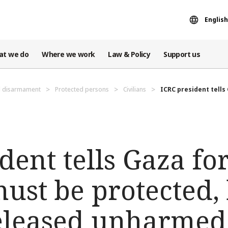
English
at we do
Where we work
Law & Policy
Support us
d disarmament
Protected persons
Civilians
ICRC president tells 
dent tells Gaza f
must be protected,
eleased unharmed