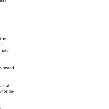
nal
 the
of
 held
s lasted
ool at
y for de-
n.