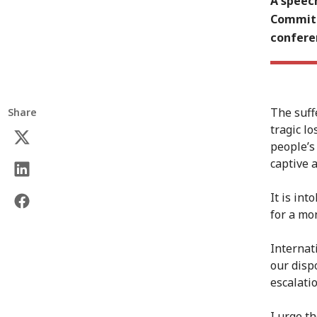
A speech
Committ
conferen
The suff
Share
tragic l
people’s
captive 
It is int
for a mon
Internat
our disp
escalatio
I urge t