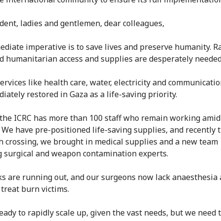
dent, ladies and gentlemen, dear colleagues,
diate imperative is to save lives and preserve humanity. R
d humanitarian access and supplies are desperately needed
services like health care, water, electricity and communicati
ately restored in Gaza as a life-saving priority.
 the ICRC has more than 100 staff who remain working amid
. We have pre-positioned life-saving supplies, and recently
h crossing, we brought in medical supplies and a new team
g surgical and weapon contamination experts.
ks are running out, and our surgeons now lack anaesthesia
 treat burn victims.
eady to rapidly scale up, given the vast needs, but we need 