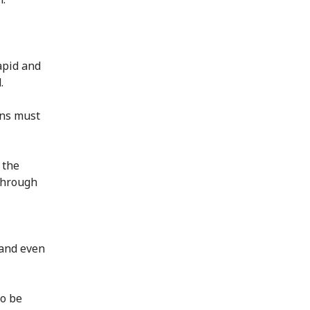
apid and
.
ons must
 the
 through
 and even
to be