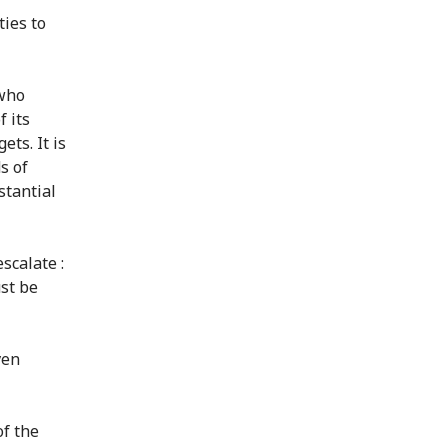
ties to
 who
f its
ets. It is
s of
stantial
scalate :
st be
ven
of the