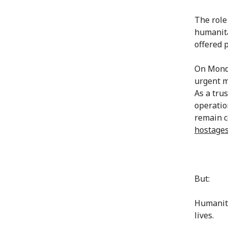
The role
humanita
offered p
On Monda
urgent m
As a trus
operatio
remain c
hostages
But:
Humanitar
lives.