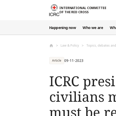
Skip to main content
INTERNATIONAL COMMITTEE
OF THE RED CROSS
Happening now
Who we are
Wh
Law & Policy
Topics, debates an
09-11-2023
Article
ICRC presi
civilians 
must be r