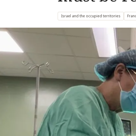
Israel and the occupied territories
Fran