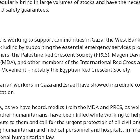
regularly bring in large volumes of stocks and have the nece
nd safety guarantees.
 is working to support communities in Gaza, the West Bank
including by supporting the essential emergency services pr
ners, the Palestine Red Crescent Society (PRCS), Magen Da
l (MDA), and other members of the International Red Cross 
 Movement – notably the Egyptian Red Crescent Society.
rian workers in Gaza and Israel have showed incredible c
cation.
ly, as we have heard, medics from the MDA and PRCS, as wel
ther humanitarians, have been killed while working to help
bute to them and call for the urgent protection of all civilian
g humanitarian and medical personnel and hospitals, in lin
ional humanitarian law.