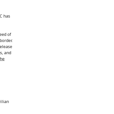
RC has
eed of
border.
release
s, and
the
ilian