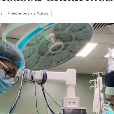
ce
Protected persons: Civilians