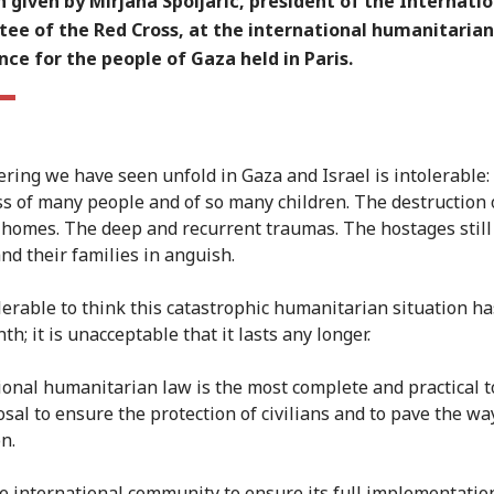
 given by Mirjana Spoljaric, president of the Internatio
ee of the Red Cross, at the international humanitarian
ce for the people of Gaza held in Paris.
ering we have seen unfold in Gaza and Israel is intolerable:
oss of many people and of so many children. The destruction 
 homes. The deep and recurrent traumas. The hostages still
and their families in anguish.
olerable to think this catastrophic humanitarian situation ha
th; it is unacceptable that it lasts any longer.
ional humanitarian law is the most complete and practical t
osal to ensure the protection of civilians and to pave the wa
n.
he international community to ensure its full implementatio