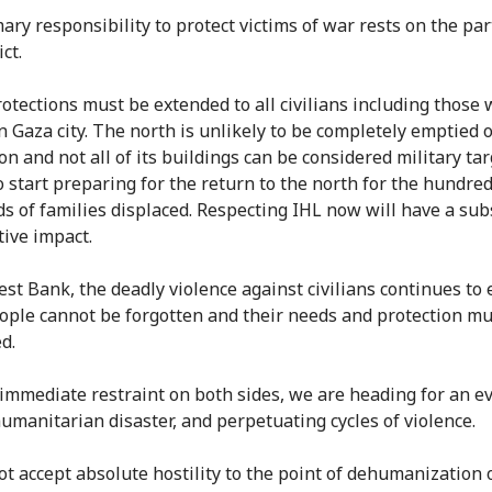
ary responsibility to protect victims of war rests on the par
ict.
otections must be extended to all civilians including those
n Gaza city. The north is unlikely to be completely emptied o
n and not all of its buildings can be considered military targ
o start preparing for the return to the north for the hundred
s of families displaced. Respecting IHL now will have a sub
tive impact.
st Bank, the deadly violence against civilians continues to e
ople cannot be forgotten and their needs and protection mu
d.
immediate restraint on both sides, we are heading for an e
umanitarian disaster, and perpetuating cycles of violence.
t accept absolute hostility to the point of dehumanization 