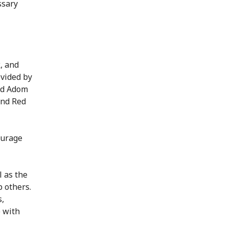
ssary
, and
ovided by
vid Adom
and Red
ourage
l as the
 others.
s,
e with