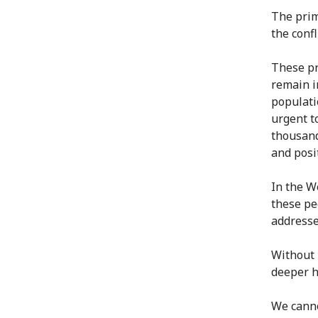
The prim
the confl
These pr
remain i
populatio
urgent t
thousand
and posi
In the We
these pe
addresse
Without 
deeper h
We canno