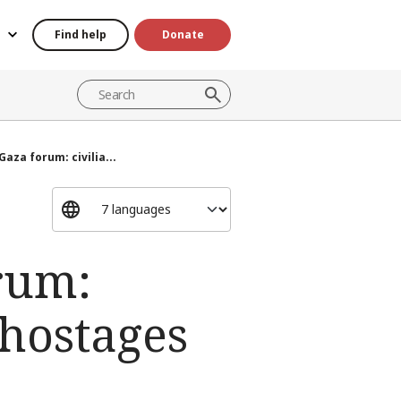
Find help
Donate
Gaza forum: civilia...
orum:
 hostages