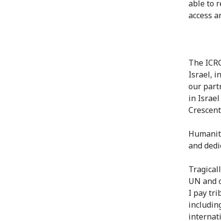
able to 
access a
The ICRC
Israel, 
our part
in Israe
Crescent
Humanita
and dedi
Tragical
UN and o
I pay tri
includin
internat