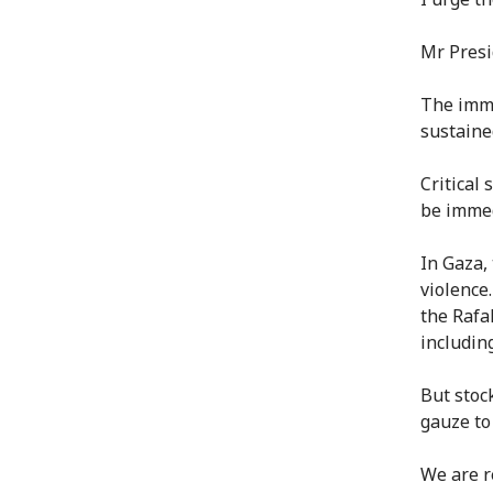
Mr Presi
The imme
sustaine
Critical 
be immedi
In Gaza,
violence
the Rafa
includin
But stoc
gauze to
We are r