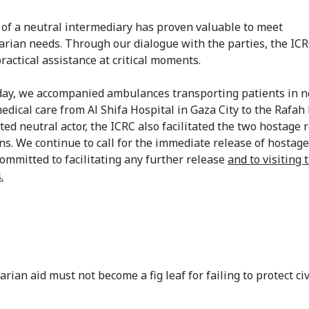
 of a neutral intermediary has proven valuable to meet
rian needs. Through our dialogue with the parties, the IC
ractical assistance at critical moments.
y, we accompanied ambulances transporting patients in n
edical care from Al Shifa Hospital in Gaza City to the Rafah 
ted neutral actor, the ICRC also facilitated the two hostage 
ns. We continue to call for the immediate release of hostage
ommitted to facilitating any further release
and to visiting 
.
ian aid must not become a fig leaf for failing to protect civ