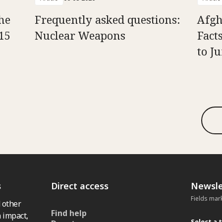
he
Frequently asked questions:
Afgh
15
Nuclear Weapons
Fact
to J
s
Direct access
Newsle
Fields mar
 other
Find help
 impact,
Select a 