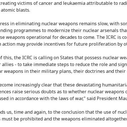
 treating victims of cancer and leukaemia attributable to rad
 atomic blasts.
gress in eliminating nuclear weapons remains slow, with s
unding programmes to modernize their nuclear arsenals tha
se weapons operational for decades to come. The ICRC is c
h action may provide incentives for future proliferation by o
of this, the ICRC is calling on States that possess nuclear w
 allies - to take immediate steps to reduce the role and sign
r weapons in their military plans, their doctrines and their 
become increasingly clear that these devastating humanitar
nces raise serious doubts as to whether nuclear weapons 
used in accordance with the laws of war," said President Mau
ads us, time and again, to the conclusion that the use of nuc
must be prohibited and the weapons eliminated altogether