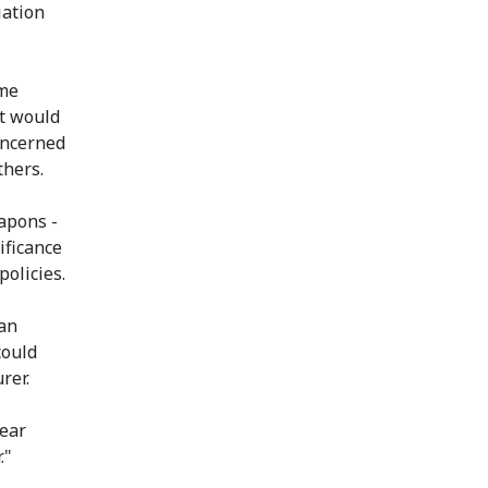
iation
ome
t would
oncerned
thers.
eapons -
ificance
policies.
ian
could
rer.
lear
."