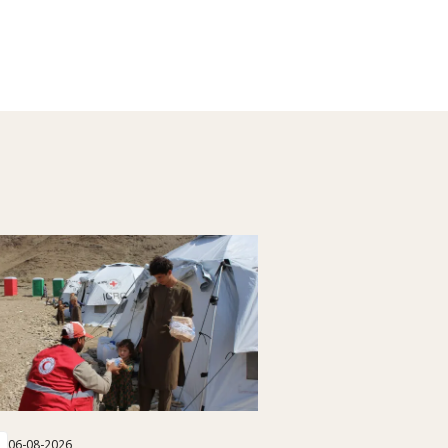
06-08-2026