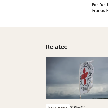
For furt
Francis 
Related
News release
06-08-2026