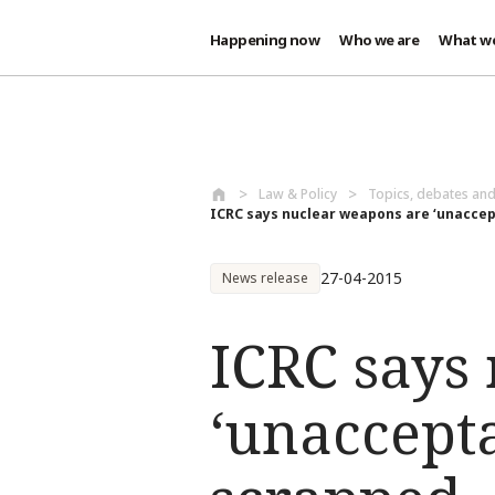
Happening now
Who we are
What w
Skip to main content
Law & Policy
Topics, debates an
ICRC says nuclear weapons are ‘unaccep
27-04-2015
News release
ICRC says
‘unaccepta