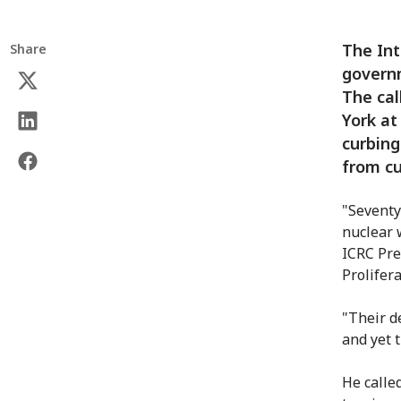
The Int
Share
governm
The cal
York at
curbing
from cu
"Seventy
nuclear 
ICRC Pre
Prolifer
"Their d
and yet 
He calle