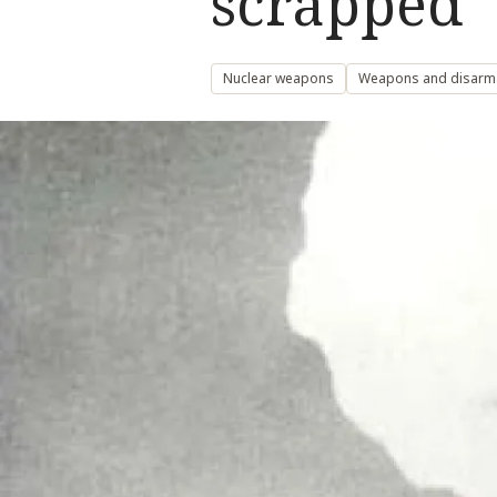
scrapped
Nuclear weapons
Weapons and disar