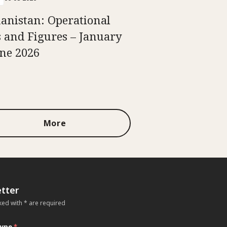
anistan: Operational
s and Figures – January
une 2026
More
tter
ked with * are required
type
*