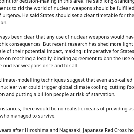
point for decision-making in this area. He said long-standin
nts to rid the world of nuclear weapons should be fulfilled
 urgency. He said States should set a clear timetable for the
ion.
lways been clear that any use of nuclear weapons would hav
phic consequences. But recent research has shed more light
le of their potential impact, making it imperative for States
e on reaching a legally-binding agreement to ban the use o
e nuclear weapons once and for all.
limate-modelling techniques suggest that even a so-called 
 nuclear war could trigger global climate cooling, cutting fo
n and putting a billion people at risk of starvation.
instances, there would be no realistic means of providing a
 who managed to survive.
years after Hiroshima and Nagasaki, Japanese Red Cross ho