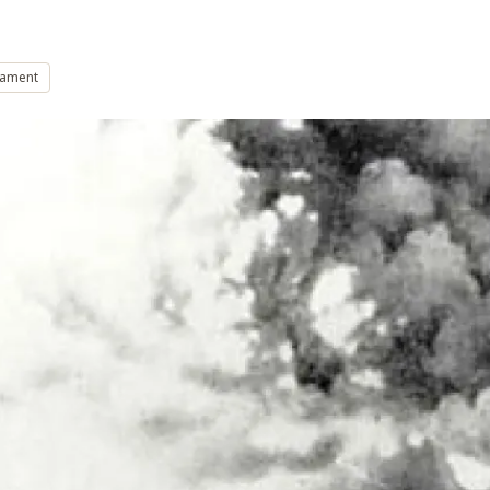
mament