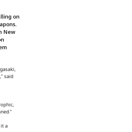
lling on
eapons.
in New
on
hem
gasaki,
" said
rophic,
nned."
it a