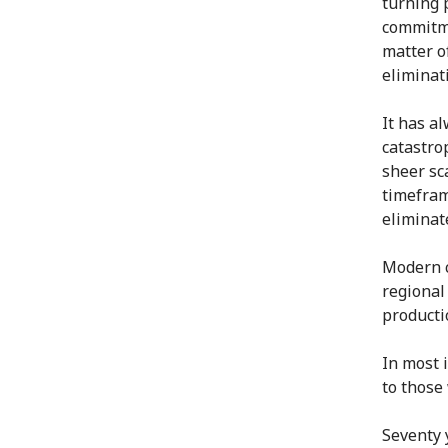
turning 
commitme
matter of
eliminat
It has a
catastro
sheer sca
timefram
eliminat
Modern c
regional
productio
In most 
to those
Seventy 