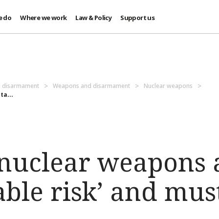
e do
Where we work
Law & Policy
Support us
d disarmament
Weapons and disarmament
Nuclear weapons
ta...
 nuclear weapons 
ble risk’ and mus