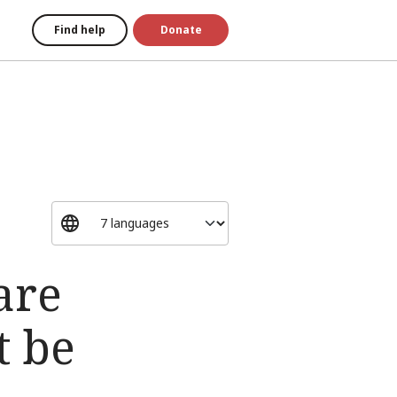
Find help
Donate
are
t be