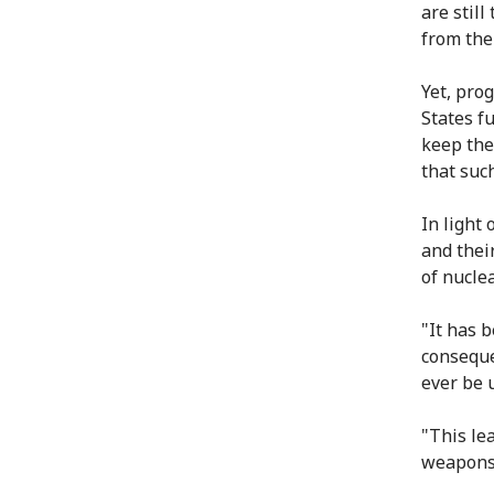
are still
from the
Yet, pro
States f
keep the
that suc
In light 
and their
of nuclea
"It has 
conseque
ever be 
"This le
weapons 