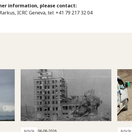
her information, please contact:
Markus, ICRC Geneva, tel: +41 79 217 32 04
Article
06-08-2026
Article