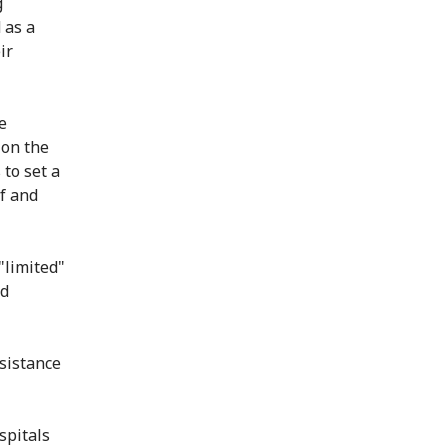
g
 as a
ir
e
 on the
 to set a
f and
"limited"
od
ssistance
spitals