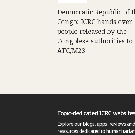
Democratic Republic of t
Congo: ICRC hands over 
people released by the
Congolese authorities to
AFC/M23
Topic-dedicated ICRC website
Explore our blogs, apps, reviews and
resources dedicated to humanitarian