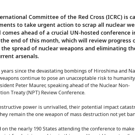
ernational Committee of the Red Cross (ICRC) is ca
ents to take urgent action to scrap all nuclear w
l comes ahead of a crucial UN-hosted conference 
 the end of this month, which will review progress 
 the spread of nuclear weapons and eliminating t
rrent arsenals.
 years since the devastating bombings of Hiroshima and Na
weapons continue to pose an unacceptable risk to humanity,
sident Peter Maurer, speaking ahead of the Nuclear Non-
ation Treaty (NPT) Review Conference.
estructive power is unrivalled, their potential impact catast
they remain the one weapon of mass destruction not yet ba
d on the nearly 190 States attending the conference to make 