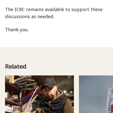
The ICRC remains available to support these
discussions as needed.
Thank you.
Related