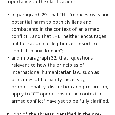
importance to the clarifications
in paragraph 29, that IHL "reduces risks and
potential harm to both civilians and
combatants in the context of an armed
conflict", and that IHL "neither encourages
militarization nor legitimizes resort to
conflict in any domain";
and in paragraph 32, that "questions
relevant to how the principles of
international humanitarian law, such as
principles of humanity, necessity,
proportionality, distinction and precaution,
apply to ICT operations in the context of
armed conflict" have yet to be fully clarified.
In light of the threats identified in the pre-