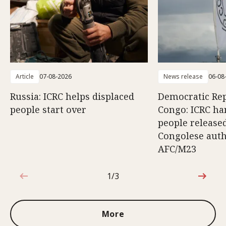
Article
07-08-2026
News release
06-08
Russia: ICRC helps displaced
Democratic Rep
people start over
Congo: ICRC ha
people release
Congolese auth
AFC/M23
1/3
1 out of 3
More