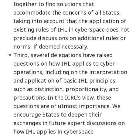
together to find solutions that
accommodate the concerns of all States,
taking into account that the application of
existing rules of IHL in cyberspace does not
preclude discussions on additional rules or
norms, if deemed necessary.
Third, several delegations have raised
questions on how IHL applies to cyber
operations, including on the interpretation
and application of basic IHL principles,
such as distinction, proportionality, and
precautions. In the ICRC's view, these
questions are of utmost importance. We
encourage States to deepen their
exchanges in future expert discussions on
how IHL applies in cyberspace.