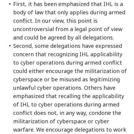
First, it has been emphasized that IHL is a
body of law that only applies during armed
conflict. In our view, this point is
uncontroversial from a legal point of view
and could be agreed by all delegations.
Second, some delegations have expressed
concern that recognizing IHL applicability
to cyber operations during armed conflict
could either encourage the militarization of
cyberspace or be misused as legitimizing
unlawful cyber operations. Others have
emphasized that recalling the applicability
of IHL to cyber operations during armed
conflict does not, in any way, condone the
militarization of cyberspace or cyber
warfare. We encourage delegations to work