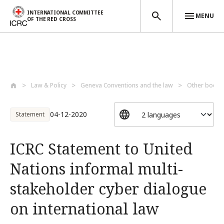
INTERNATIONAL COMMITTEE
MENU
OF THE RED CROSS
Skip to main content
Law & Policy
Geneva Conventions and the law
Other bodies
04-12-2020
Statement
ICRC Statement to United
Nations informal multi-
stakeholder cyber dialogue
on international law