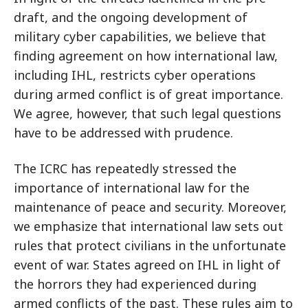
draft, and the ongoing development of
military cyber capabilities, we believe that
finding agreement on how international law,
including IHL, restricts cyber operations
during armed conflict is of great importance.
We agree, however, that such legal questions
have to be addressed with prudence.
The ICRC has repeatedly stressed the
importance of international law for the
maintenance of peace and security. Moreover,
we emphasize that international law sets out
rules that protect civilians in the unfortunate
event of war. States agreed on IHL in light of
the horrors they had experienced during
armed conflicts of the past. These rules aim to