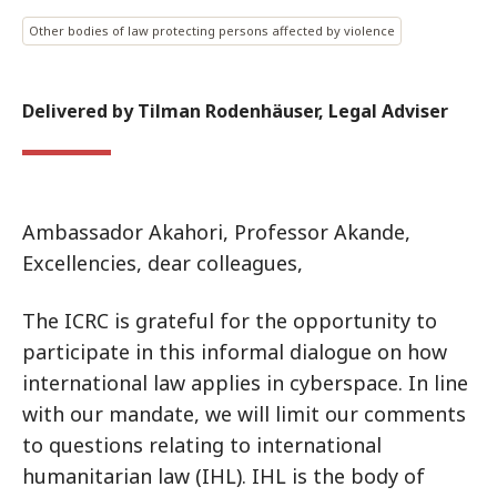
Other bodies of law protecting persons affected by violence
Delivered by Tilman Rodenhäuser, Legal Adviser
Ambassador Akahori, Professor Akande,
Excellencies, dear colleagues,
The ICRC is grateful for the opportunity to
participate in this informal dialogue on how
international law applies in cyberspace. In line
with our mandate, we will limit our comments
to questions relating to international
humanitarian law (IHL). IHL is the body of