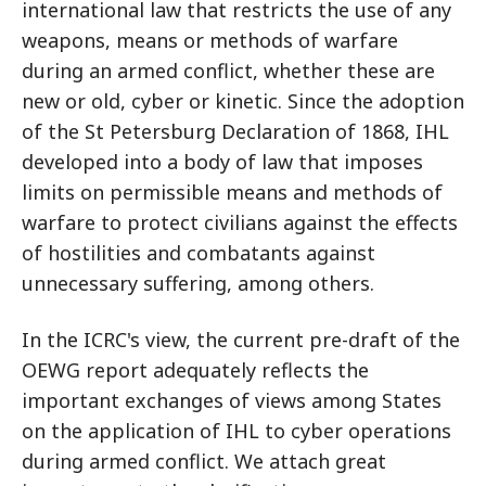
international law that restricts the use of any
weapons, means or methods of warfare
during an armed conflict, whether these are
new or old, cyber or kinetic. Since the adoption
of the St Petersburg Declaration of 1868, IHL
developed into a body of law that imposes
limits on permissible means and methods of
warfare to protect civilians against the effects
of hostilities and combatants against
unnecessary suffering, among others.
In the ICRC's view, the current pre-draft of the
OEWG report adequately reflects the
important exchanges of views among States
on the application of IHL to cyber operations
during armed conflict. We attach great