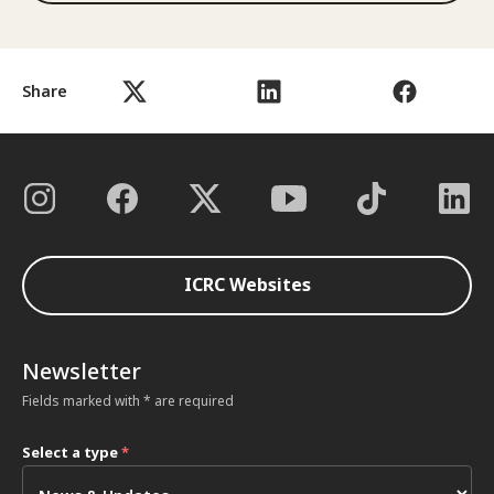
Share
ICRC Websites
Newsletter
Fields marked with * are required
Select a type
*