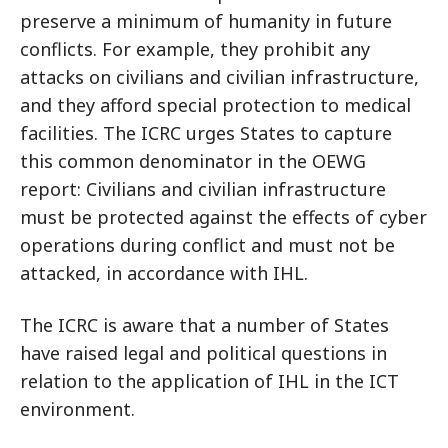
preserve a minimum of humanity in future
conflicts. For example, they prohibit any
attacks on civilians and civilian infrastructure,
and they afford special protection to medical
facilities. The ICRC urges States to capture
this common denominator in the OEWG
report: Civilians and civilian infrastructure
must be protected against the effects of cyber
operations during conflict and must not be
attacked, in accordance with IHL.
The ICRC is aware that a number of States
have raised legal and political questions in
relation to the application of IHL in the ICT
environment.