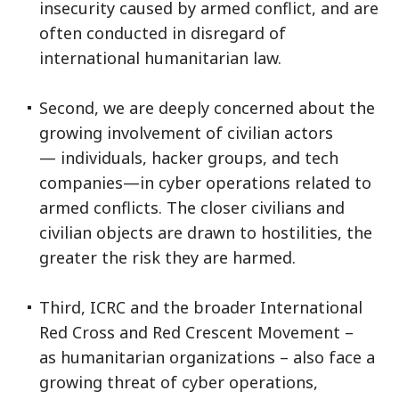
insecurity caused by armed conflict, and are
often conducted in disregard of
international humanitarian law.
Second, we are deeply concerned about the
growing involvement of civilian actors
— individuals, hacker groups, and tech
companies—in cyber operations related to
armed conflicts. The closer civilians and
civilian objects are drawn to hostilities, the
greater the risk they are harmed.
Third, ICRC and the broader International
Red Cross and Red Crescent Movement –
as humanitarian organizations – also face a
growing threat of cyber operations,