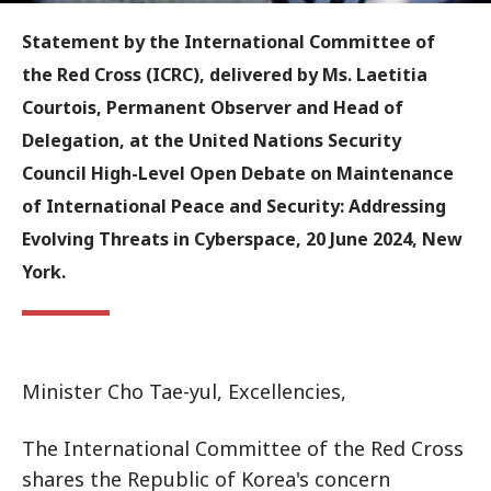
Statement by the International Committee of
the Red Cross (ICRC), delivered by Ms. Laetitia
Courtois, Permanent Observer and Head of
Delegation, at the United Nations Security
Council High-Level Open Debate on Maintenance
of International Peace and Security: Addressing
Evolving Threats in Cyberspace, 20 June 2024, New
York.
Minister Cho Tae-yul, Excellencies,
The International Committee of the Red Cross
shares the Republic of Korea's concern