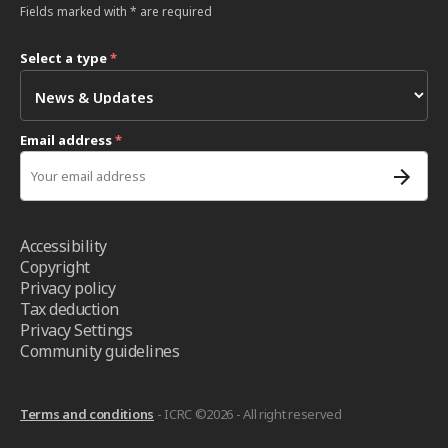
Fields marked with * are required
Select a type
*
Email address
*
Accessibility
Copyright
Privacy policy
Tax deduction
Privacy Settings
Community guidelines
Terms and conditions
- ICRC ©2026 - All right reserved