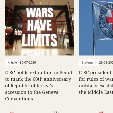
Article
30-07-2026
Statement
28-02-20
ICRC holds exhibition in Seoul
ICRC president
to mark the 60th anniversary
for rules of wa
of Republic of Korea’s
military escala
accession to the Geneva
the Middle Eas
Conventions
1/3