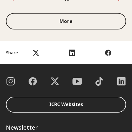
1 out of 3
More
Share
ICRC Websites
Newsletter