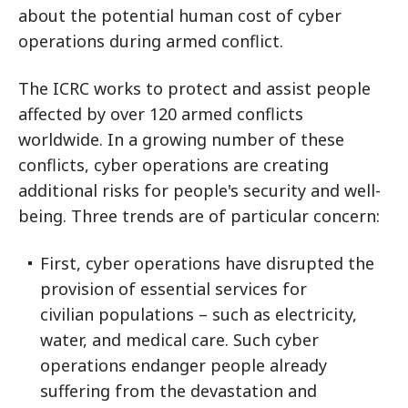
about the potential human cost of cyber
operations during armed conflict.
The ICRC works to protect and assist people
affected by over 120 armed conflicts
worldwide. In a growing number of these
conflicts, cyber operations are creating
additional risks for people's security and well-
being. Three trends are of particular concern:
First, cyber operations have disrupted the
provision of essential services for
civilian populations – such as electricity,
water, and medical care. Such cyber
operations endanger people already
suffering from the devastation and