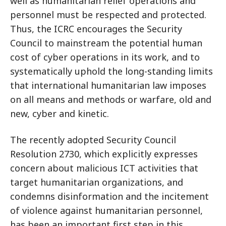
well as humanitarian relief operations and
personnel must be respected and protected.
Thus, the ICRC encourages the Security
Council to mainstream the potential human
cost of cyber operations in its work, and to
systematically uphold the long-standing limits
that international humanitarian law imposes
on all means and methods or warfare, old and
new, cyber and kinetic.
The recently adopted Security Council
Resolution 2730, which explicitly expresses
concern about malicious ICT activities that
target humanitarian organizations, and
condemns disinformation and the incitement
of violence against humanitarian personnel,
has been an important first step in this