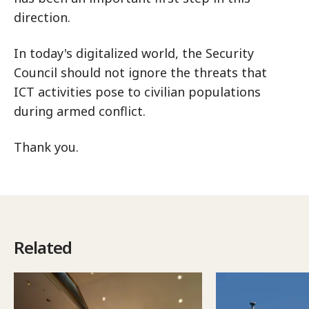
direction.
In today's digitalized world, the Security
Council should not ignore the threats that
ICT activities pose to civilian populations
during armed conflict.
Thank you.
Related