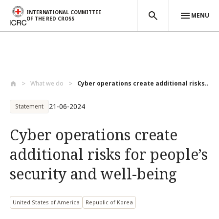
INTERNATIONAL COMMITTEE
MENU
OF THE RED CROSS
Skip to main content
What we do
Cyber operations create additional risks...
21-06-2024
Statement
Cyber operations create
additional risks for people’s
security and well-being
United States of America
Republic of Korea