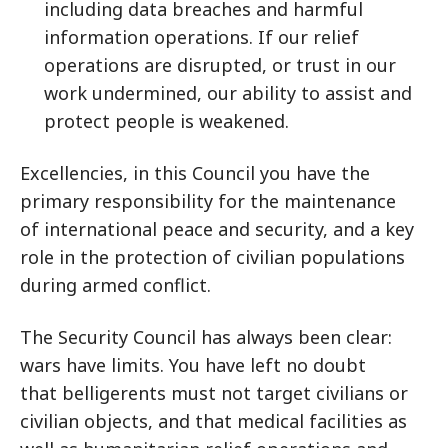
including data breaches and harmful
information operations. If our relief
operations are disrupted, or trust in our
work undermined, our ability to assist and
protect people is weakened.
Excellencies, in this Council you have the
primary responsibility for the maintenance
of international peace and security, and a key
role in the protection of civilian populations
during armed conflict.
The Security Council has always been clear:
wars have limits. You have left no doubt
that belligerents must not target civilians or
civilian objects, and that medical facilities as